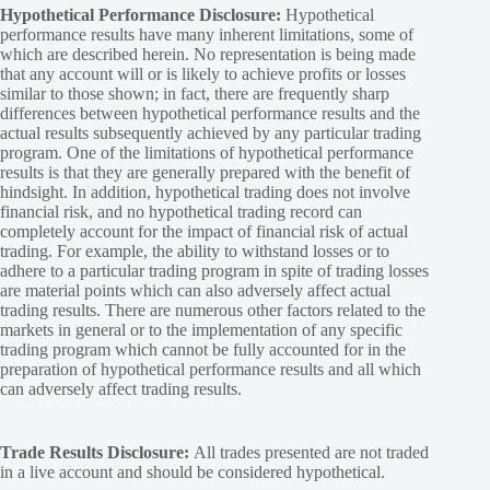
Hypothetical Performance Disclosure:
Hypothetical
performance results have many inherent limitations, some of
which are described herein. No representation is being made
that any account will or is likely to achieve profits or losses
similar to those shown; in fact, there are frequently sharp
differences between hypothetical performance results and the
actual results subsequently achieved by any particular trading
program. One of the limitations of hypothetical performance
results is that they are generally prepared with the benefit of
hindsight. In addition, hypothetical trading does not involve
financial risk, and no hypothetical trading record can
completely account for the impact of financial risk of actual
trading. For example, the ability to withstand losses or to
adhere to a particular trading program in spite of trading losses
are material points which can also adversely affect actual
trading results. There are numerous other factors related to the
markets in general or to the implementation of any specific
trading program which cannot be fully accounted for in the
preparation of hypothetical performance results and all which
can adversely affect trading results.
Trade Results Disclosure:
All trades presented are not traded
in a live account and should be considered hypothetical.