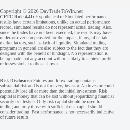
Copyright © 2026 DayTradeToWin.net
CFTC Rule 4.41:
Hypothetical or Simulated performance
results have certain limitations, unlike an actual performance
record, simulated results do not represent actual trading. Also,
since the trades have not been executed, the results may have
under-or-over compensated for the impact, if any, of certain
market factors, such as lack of liquidity. Simulated trading
programs in general are also subject to the fact that they are
designed with the benefit of hindsight. No representation is
being made that any account will or is likely to achieve profit
or losses similar to those shown.
Risk Disclosure:
Futures and forex trading contains
substantial risk and is not for every investor. An investor could
potentially lose all or more than the initial investment. Risk
capital is money that can be lost without jeopardizing financial
security or lifestyle. Only risk capital should be used for
trading and only those with sufficient risk capital should
consider trading. Past performance is not necessarily indicative
of future results.