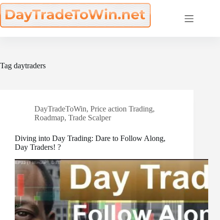
Skip
to
content
Tag
daytraders
DayTradeToWin
,
Price action Trading
,
Roadmap
,
Trade Scalper
Diving into Day Trading: Dare to Follow Along,
Day Traders! ?