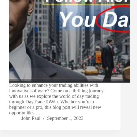
Looking to enhance your trading abilities with
innovative software? Come on a thrilling journey
with us as we explore the world of day trading
through DayTradeToWin. Whether you’re a
beginner or a pro, this blog post will reveal new
opportunities.…
John Paul
September 1, 2023