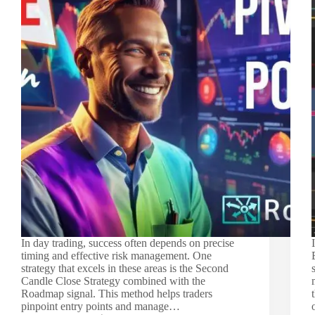
In day trading, success often depends on precise
timing and effective risk management. One
strategy that excels in these areas is the Second
Candle Close Strategy combined with the
Roadmap signal. This method helps traders
pinpoint entry points and manage…