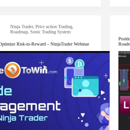
Ninja Trader
,
Price action Trading
,
Roadmap
,
Sonic Trading System
Positi
Optimize Risk-to-Reward – NinjaTrader Webinar
Road