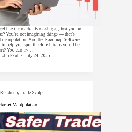
eel like the market is moving against you on
e? You’re not imagining things — that’s
t manipulation. And the Roadmap Software
lt to help you spot it before it traps you. The
part? You can try…
John Paul
July 24, 2025
Roadmap
,
Trade Scalper
Market Manipulation