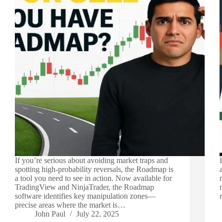
If you’re serious about avoiding market traps and
spotting high-probability reversals, the Roadmap is
a tool you need to see in action. Now available for
TradingView and NinjaTrader, the Roadmap
software identifies key manipulation zones—
precise areas where the market is…
John Paul
July 22, 2025