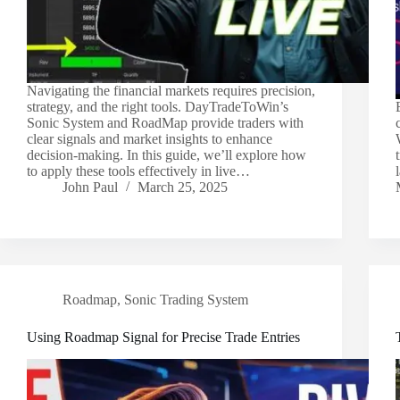
Navigating the financial markets requires precision,
strategy, and the right tools. DayTradeToWin’s
Sonic System and RoadMap provide traders with
clear signals and market insights to enhance
decision-making. In this guide, we’ll explore how
to apply these tools effectively in live…
John Paul
March 25, 2025
Roadmap
,
Sonic Trading System
Using Roadmap Signal for Precise Trade Entries