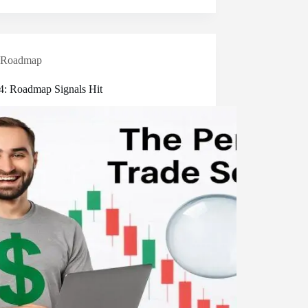
Roadmap
 4: Roadmap Signals Hit