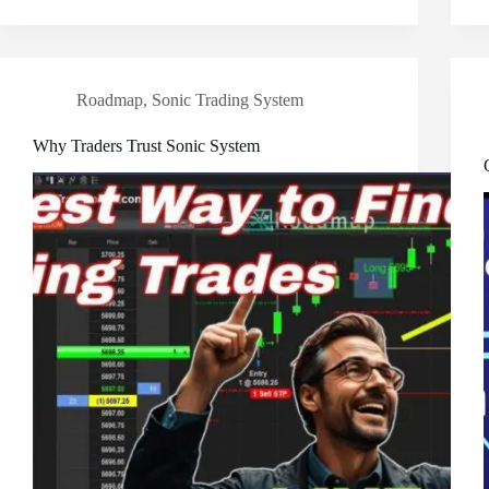
Roadmap
,
Sonic Trading System
Why Traders Trust Sonic System