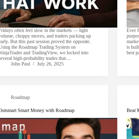
Fridays often feel slow in the markets — light
Ever f
volume, choppy moves, and traders packing up
purpos
early. But this past session proved the opposite.
marke
Using the Roadmap Trading System on
is bui
NinjaTrader and TradingView, we locked into
best 
several high-probability trades that…
John Paul
July 26, 2025
Roadmap
Outsmart Smart Money with Roadmap
Beat 