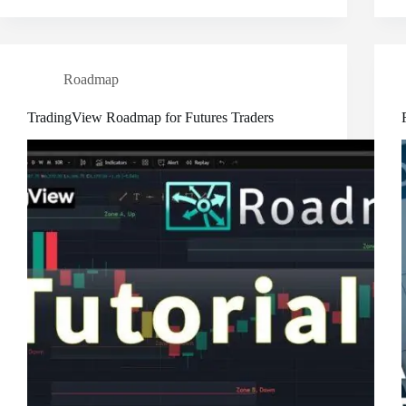
Roadmap
TradingView Roadmap for Futures Traders