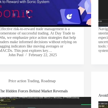
Effective risk-to-reward trade management is a
Naviga
cornerstone of successful trading. At Day Trade to
steeri
Win, we emphasize price action strategies that help
especi
traders make informed decisions without relying on
uncert
lagging indicators like moving averages or
tools
MACDs. This post explores key…
system
John Paul
February 22, 2025
Price action Trading
,
Roadmap
The Hidden Forces Behind Market Reversals
Avoid