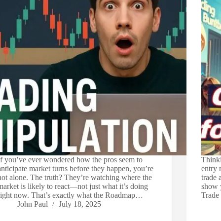
If you’ve ever wondered how the pros seem to
Thinki
anticipate market turns before they happen, you’re
entry 
not alone. The truth? They’re watching where the
trade 
market is likely to react—not just what it’s doing
show 
right now. That’s exactly what the Roadmap…
Trade
John Paul
July 18, 2025