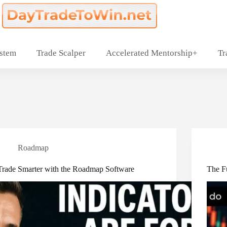
ystem
Trade Scalper
Accelerated Mentorship+
Tr
Roadmap
Trade Smarter with the Roadmap Software
The F