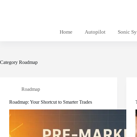
Skip
to
content
Home
Autopilot
Sonic S
Category
Roadmap
Roadmap
Roadmap: Your Shortcut to Smarter Trades