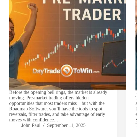
Before the opening bell rings, the market is already
moving. Pre-market trading offers hidden
opportunities that most traders miss—but with the
Roadmap Software, you’ll have the tools to spot
reversals, filter trades, and take advantage of early
moves with confidence.…
John Paul
September 11, 2025