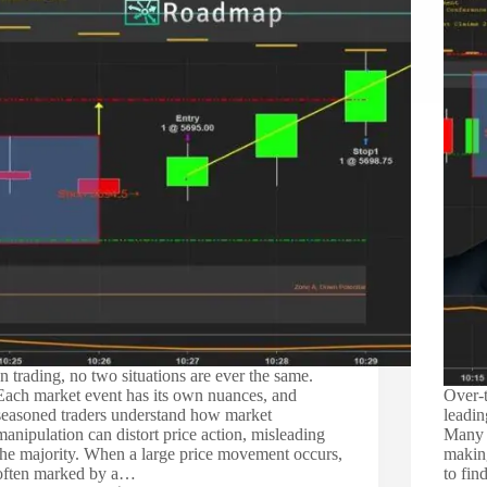
In trading, no two situations are ever the same.
Each market event has its own nuances, and
Over-t
seasoned traders understand how market
leadin
manipulation can distort price action, misleading
Many t
the majority. When a large price movement occurs,
making
often marked by a…
to fin