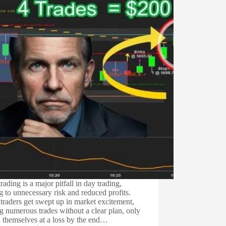
rading is a major pitfall in day trading,
g to unnecessary risk and reduced profits.
raders get swept up in market excitement,
 numerous trades without a clear plan, only
d themselves at a loss by the end…