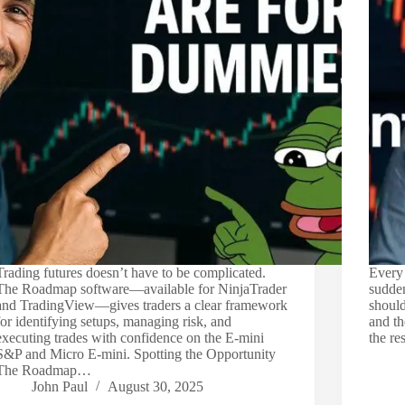
Trading futures doesn’t have to be complicated.
Every 
The Roadmap software—available for NinjaTrader
sudden
and TradingView—gives traders a clear framework
should
for identifying setups, managing risk, and
and th
executing trades with confidence on the E-mini
the re
S&P and Micro E-mini. Spotting the Opportunity
The Roadmap…
John Paul
August 30, 2025