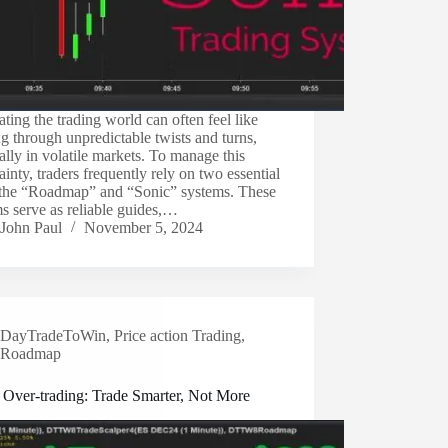
ting the trading world can often feel like
ng through unpredictable twists and turns,
ally in volatile markets. To manage this
ainty, traders frequently rely on two essential
: the “Roadmap” and “Sonic” systems. These
s serve as reliable guides,…
John Paul
November 5, 2024
DayTradeToWin
,
Price action Trading
,
Roadmap
 Over-trading: Trade Smarter, Not More