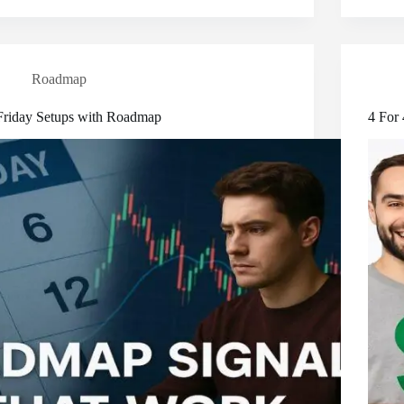
Roadmap
Friday Setups with Roadmap
4 For