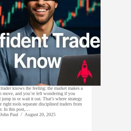
trader knows the feeling: the market makes a
 move, and you’re left wondering if you
 jump in or wait it out. That’s where strategy
e right tools separate disciplined traders from
st. In this post,…
John Paul
August 20, 2025