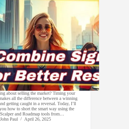
ng about selling the market? Timing your
makes all the difference between a winning
and getting caught in a reversal. Today, I’ll
you how to short the smart way using the
 Scalper and Roadmap tools from…
John Paul
April 26, 2025