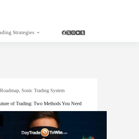
ading Strategies
Roadmap
,
Sonic Trading System
uture of Trading: Two Methods You Need