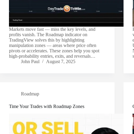
Markets move fast — miss the key levels, and
profits vanish. The Roadmap indicator on
TradingView solves this by highlighting
manipulation zones — areas where price often
pivots or accelerates. These zones help you spot
high-probability entries, exits, and reversals…
John Paul
August 7, 2025
Roadmap
Time Your Trades with Roadmap Zones