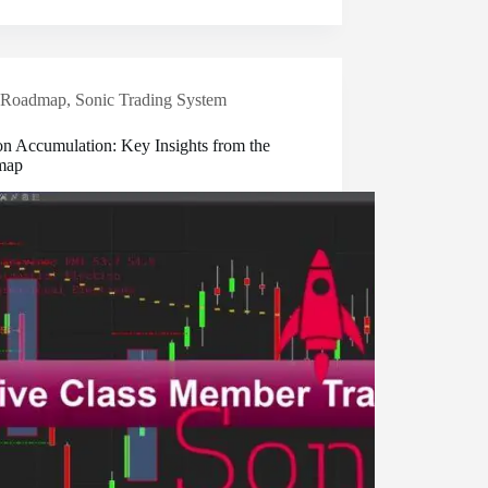
Roadmap
,
Sonic Trading System
on Accumulation: Key Insights from the
map