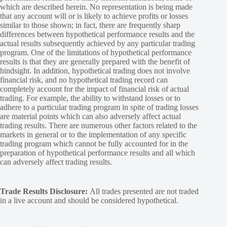
which are described herein. No representation is being made
that any account will or is likely to achieve profits or losses
similar to those shown; in fact, there are frequently sharp
differences between hypothetical performance results and the
actual results subsequently achieved by any particular trading
program. One of the limitations of hypothetical performance
results is that they are generally prepared with the benefit of
hindsight. In addition, hypothetical trading does not involve
financial risk, and no hypothetical trading record can
completely account for the impact of financial risk of actual
trading. For example, the ability to withstand losses or to
adhere to a particular trading program in spite of trading losses
are material points which can also adversely affect actual
trading results. There are numerous other factors related to the
markets in general or to the implementation of any specific
trading program which cannot be fully accounted for in the
preparation of hypothetical performance results and all which
can adversely affect trading results.
Trade Results Disclosure:
All trades presented are not traded
in a live account and should be considered hypothetical.