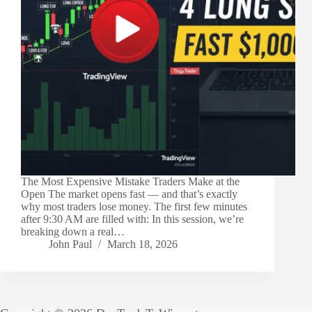
The Most Expensive Mistake Traders Make at the
Open The market opens fast — and that’s exactly
why most traders lose money. The first few minutes
after 9:30 AM are filled with: In this session, we’re
breaking down a real…
John Paul
March 18, 2026