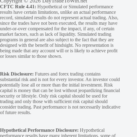
Copyright © 2026 DayTradeToWin.net
CFTC Rule 4.41:
Hypothetical or Simulated performance
results have certain limitations, unlike an actual performance
record, simulated results do not represent actual trading. Also,
since the trades have not been executed, the results may have
under-or-over compensated for the impact, if any, of certain
market factors, such as lack of liquidity. Simulated trading
programs in general are also subject to the fact that they are
designed with the benefit of hindsight. No representation is
being made that any account will or is likely to achieve profit
or losses similar to those shown.
Risk Disclosure:
Futures and forex trading contains
substantial risk and is not for every investor. An investor could
potentially lose all or more than the initial investment. Risk
capital is money that can be lost without jeopardizing financial
security or lifestyle. Only risk capital should be used for
trading and only those with sufficient risk capital should
consider trading. Past performance is not necessarily indicative
of future results.
Hypothetical Performance Disclosure:
Hypothetical
performance results have many inherent limitations, some of