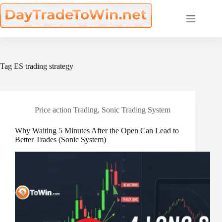
Skip
to
content
Tag
ES trading strategy
Price action Trading
,
Sonic Trading System
Why Waiting 5 Minutes After the Open Can Lead to
Better Trades (Sonic System)