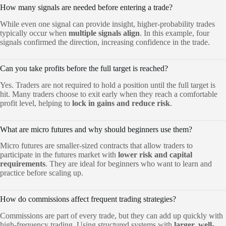
How many signals are needed before entering a trade?
While even one signal can provide insight, higher-probability trades
typically occur when
multiple signals align
. In this example, four
signals confirmed the direction, increasing confidence in the trade.
Can you take profits before the full target is reached?
Yes. Traders are not required to hold a position until the full target is
hit. Many traders choose to exit early when they reach a comfortable
profit level, helping to
lock in gains and reduce risk
.
What are micro futures and why should beginners use them?
Micro futures are smaller-sized contracts that allow traders to
participate in the futures market with
lower risk and capital
requirements
. They are ideal for beginners who want to learn and
practice before scaling up.
How do commissions affect frequent trading strategies?
Commissions are part of every trade, but they can add up quickly with
high-frequency trading. Using structured systems with
larger, well-