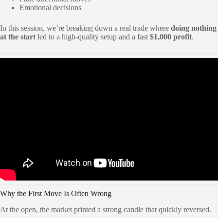
Emotional decisions
In this session, we’re breaking down a real trade where
doing nothing
at the start
led to a high-quality setup and a fast
$1,000 profit
.
Why the First Move Is Often Wrong
At the open, the market printed a strong candle that quickly reversed.