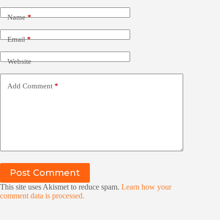
Name
*
Email
*
Website
Add Comment
*
Post Comment
This site uses Akismet to reduce spam.
Learn how your
comment data is processed.