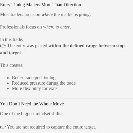
Entry Timing Matters More Than Direction
Most traders focus on
where
the market is going.
Professionals focus on
where to enter
.
In this trade:
👉 The entry was placed
within the defined range between stop
and target
This creates:
Better trade positioning
Reduced pressure during the trade
More flexibility for exits
You Don’t Need the Whole Move
One of the biggest mindset shifts:
👉 You are not required to capture the entire target.