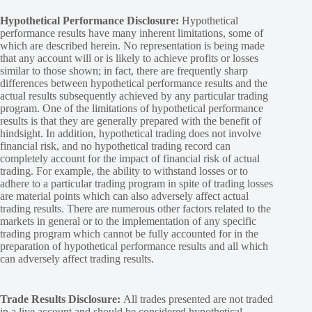
Hypothetical Performance Disclosure:
Hypothetical
performance results have many inherent limitations, some of
which are described herein. No representation is being made
that any account will or is likely to achieve profits or losses
similar to those shown; in fact, there are frequently sharp
differences between hypothetical performance results and the
actual results subsequently achieved by any particular trading
program. One of the limitations of hypothetical performance
results is that they are generally prepared with the benefit of
hindsight. In addition, hypothetical trading does not involve
financial risk, and no hypothetical trading record can
completely account for the impact of financial risk of actual
trading. For example, the ability to withstand losses or to
adhere to a particular trading program in spite of trading losses
are material points which can also adversely affect actual
trading results. There are numerous other factors related to the
markets in general or to the implementation of any specific
trading program which cannot be fully accounted for in the
preparation of hypothetical performance results and all which
can adversely affect trading results.
Trade Results Disclosure:
All trades presented are not traded
in a live account and should be considered hypothetical.