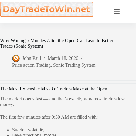
Skip
to
content
Why Waiting 5 Minutes After the Open Can Lead to Better
Trades (Sonic System)
John Paul
March 18, 2026
Price action Trading
,
Sonic Trading System
The Most Expensive Mistake Traders Make at the Open
The market opens fast — and that’s exactly why most traders lose
money.
The first few minutes after 9:30 AM are filled with:
Sudden volatility
Fake directional moves