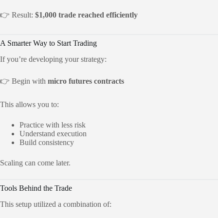
👉 Result:
$1,000 trade reached efficiently
A Smarter Way to Start Trading
If you’re developing your strategy:
👉 Begin with
micro futures contracts
This allows you to:
Practice with less risk
Understand execution
Build consistency
Scaling can come later.
Tools Behind the Trade
This setup utilized a combination of: