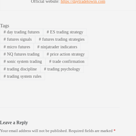
Official website:
https://daytradetowin.com
Tags
#
day trading futures
#
ES trading strategy
#
futures signals
#
futures trading strategies
#
micro futures
#
ninjatrader indicators
#
NQ futures trading
#
price action strategy
#
sonic system trading
#
trade confirmation
#
trading discipline
#
trading psychology
#
trading system rules
Leave a Reply
Your email address will not be published.
Required fields are marked
*