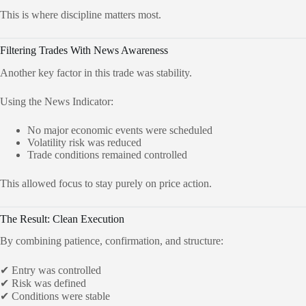
This is where discipline matters most.
Filtering Trades With News Awareness
Another key factor in this trade was stability.
Using the News Indicator:
No major economic events were scheduled
Volatility risk was reduced
Trade conditions remained controlled
This allowed focus to stay purely on price action.
The Result: Clean Execution
By combining patience, confirmation, and structure:
✔ Entry was controlled
✔ Risk was defined
✔ Conditions were stable