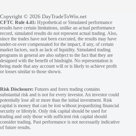
Copyright © 2026 DayTradeToWin.net
CFTC Rule 4.41:
Hypothetical or Simulated performance
results have certain limitations, unlike an actual performance
record, simulated results do not represent actual trading. Also,
since the trades have not been executed, the results may have
under-or-over compensated for the impact, if any, of certain
market factors, such as lack of liquidity. Simulated trading
programs in general are also subject to the fact that they are
designed with the benefit of hindsight. No representation is
being made that any account will or is likely to achieve profit
or losses similar to those shown.
Risk Disclosure:
Futures and forex trading contains
substantial risk and is not for every investor. An investor could
potentially lose all or more than the initial investment. Risk
capital is money that can be lost without jeopardizing financial
security or lifestyle. Only risk capital should be used for
trading and only those with sufficient risk capital should
consider trading. Past performance is not necessarily indicative
of future results.