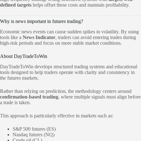
defined targets
helps offset these costs and maintain profitability.
Why is news important in futures trading?
Economic news events can cause sudden spikes in volatility. By using
tools like a
News Indicator
, traders can avoid entering trades during
high-risk periods and focus on more stable market conditions.
About DayTradeToWin
DayTradeToWin develops structured trading systems and educational
tools designed to help traders operate with clarity and consistency in
the futures markets.
Rather than relying on prediction, the methodology centers around
confirmation-based trading
, where multiple signals must align before
a trade is taken.
This approach is particularly effective in markets such as:
S&P 500 futures (ES)
Nasdaq futures (NQ)
Crude oil (CL)