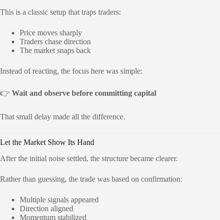
This is a classic setup that traps traders:
Price moves sharply
Traders chase direction
The market snaps back
Instead of reacting, the focus here was simple:
👉
Wait and observe before committing capital
That small delay made all the difference.
Let the Market Show Its Hand
After the initial noise settled, the structure became clearer.
Rather than guessing, the trade was based on confirmation:
Multiple signals appeared
Direction aligned
Momentum stabilized