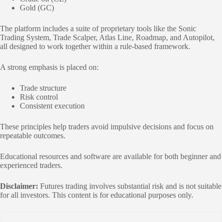
Gold (GC)
The platform includes a suite of proprietary tools like the Sonic
Trading System, Trade Scalper, Atlas Line, Roadmap, and Autopilot,
all designed to work together within a rule-based framework.
A strong emphasis is placed on:
Trade structure
Risk control
Consistent execution
These principles help traders avoid impulsive decisions and focus on
repeatable outcomes.
Educational resources and software are available for both beginner and
experienced traders.
Disclaimer:
Futures trading involves substantial risk and is not suitable
for all investors. This content is for educational purposes only.