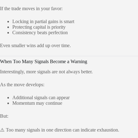
If the trade moves in your favor:
Locking in partial gains is smart
Protecting capital is priority
Consistency beats perfection
Even smaller wins add up over time.
When Too Many Signals Become a Warning
Interestingly, more signals are not always better.
As the move develops:
Additional signals can appear
Momentum may continue
But:
⚠️ Too many signals in one direction can indicate exhaustion.