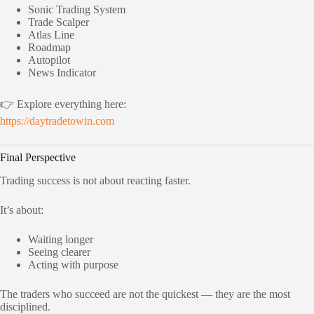
Sonic Trading System
Trade Scalper
Atlas Line
Roadmap
Autopilot
News Indicator
👉 Explore everything here:
https://daytradetowin.com
Final Perspective
Trading success is not about reacting faster.
It’s about:
Waiting longer
Seeing clearer
Acting with purpose
The traders who succeed are not the quickest — they are the most
disciplined.