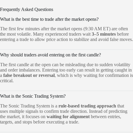
Frequently Asked Questions
What is the best time to trade after the market opens?
The first few minutes after the market opens (9:30 AM ET) are often
the most volatile. Many experienced traders wait
3–5 minutes
before
entering a trade to allow price action to stabilize and avoid false moves.
Why should traders avoid entering on the first candle?
The first candle at the open can be misleading due to sudden volatility
and order imbalances. Entering too early can result in getting caught in
a
false breakout or reversal
, which is why waiting for confirmation is
critical.
What is the Sonic Trading System?
The Sonic Trading System is a
rule-based trading approach
that
uses multiple signals to confirm trade direction. Instead of predicting
the market, it focuses on
waiting for alignment
between entries,
targets, and stops before executing a trade.