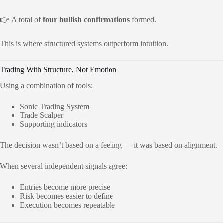
👉 A total of
four bullish confirmations
formed.
This is where structured systems outperform intuition.
Trading With Structure, Not Emotion
Using a combination of tools:
Sonic Trading System
Trade Scalper
Supporting indicators
The decision wasn’t based on a feeling — it was based on alignment.
When several independent signals agree:
Entries become more precise
Risk becomes easier to define
Execution becomes repeatable