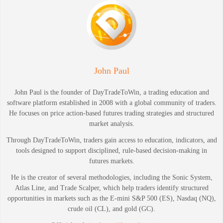
John Paul
John Paul is the founder of DayTradeToWin, a trading education and
software platform established in 2008 with a global community of traders.
He focuses on price action-based futures trading strategies and structured
market analysis.
Through DayTradeToWin, traders gain access to education, indicators, and
tools designed to support disciplined, rule-based decision-making in
futures markets.
He is the creator of several methodologies, including the Sonic System,
Atlas Line, and Trade Scalper, which help traders identify structured
opportunities in markets such as the E-mini S&P 500 (ES), Nasdaq (NQ),
crude oil (CL), and gold (GC).