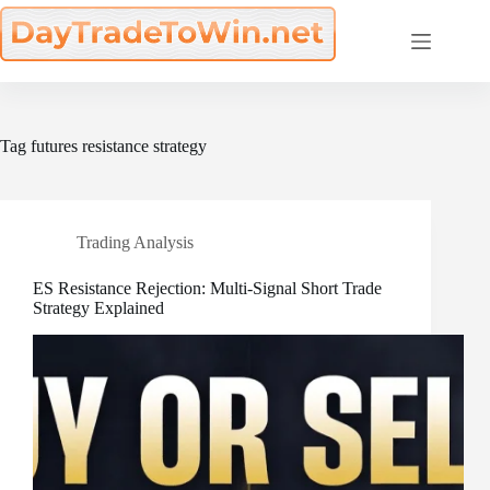
Skip
to
content
Tag
futures resistance strategy
Trading Analysis
ES Resistance Rejection: Multi-Signal Short Trade
Strategy Explained