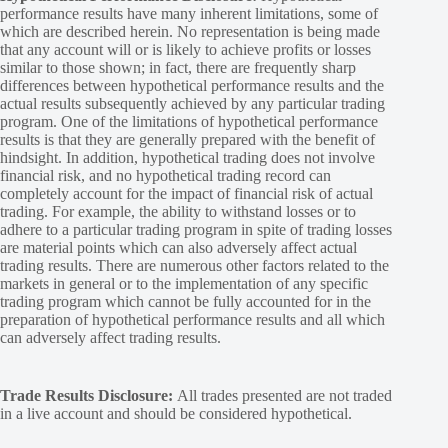
performance results have many inherent limitations, some of
which are described herein. No representation is being made
that any account will or is likely to achieve profits or losses
similar to those shown; in fact, there are frequently sharp
differences between hypothetical performance results and the
actual results subsequently achieved by any particular trading
program. One of the limitations of hypothetical performance
results is that they are generally prepared with the benefit of
hindsight. In addition, hypothetical trading does not involve
financial risk, and no hypothetical trading record can
completely account for the impact of financial risk of actual
trading. For example, the ability to withstand losses or to
adhere to a particular trading program in spite of trading losses
are material points which can also adversely affect actual
trading results. There are numerous other factors related to the
markets in general or to the implementation of any specific
trading program which cannot be fully accounted for in the
preparation of hypothetical performance results and all which
can adversely affect trading results.
Trade Results Disclosure:
All trades presented are not traded
in a live account and should be considered hypothetical.