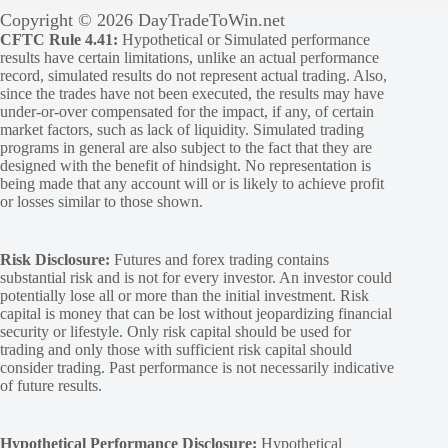
Copyright © 2026 DayTradeToWin.net
CFTC Rule 4.41:
Hypothetical or Simulated performance
results have certain limitations, unlike an actual performance
record, simulated results do not represent actual trading. Also,
since the trades have not been executed, the results may have
under-or-over compensated for the impact, if any, of certain
market factors, such as lack of liquidity. Simulated trading
programs in general are also subject to the fact that they are
designed with the benefit of hindsight. No representation is
being made that any account will or is likely to achieve profit
or losses similar to those shown.
Risk Disclosure:
Futures and forex trading contains
substantial risk and is not for every investor. An investor could
potentially lose all or more than the initial investment. Risk
capital is money that can be lost without jeopardizing financial
security or lifestyle. Only risk capital should be used for
trading and only those with sufficient risk capital should
consider trading. Past performance is not necessarily indicative
of future results.
Hypothetical Performance Disclosure:
Hypothetical