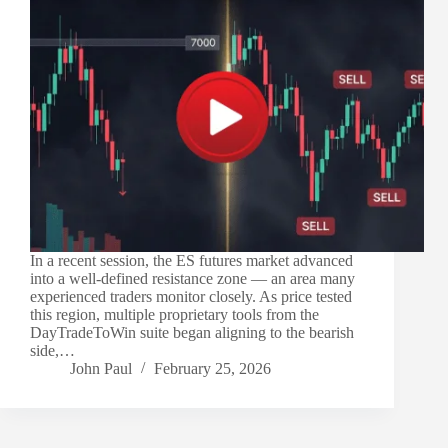
In a recent session, the ES futures market advanced
into a well-defined resistance zone — an area many
experienced traders monitor closely. As price tested
this region, multiple proprietary tools from the
DayTradeToWin suite began aligning to the bearish
side,…
John Paul
February 25, 2026