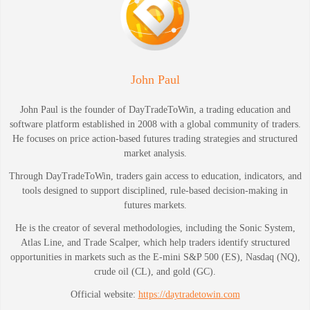
John Paul
John Paul is the founder of DayTradeToWin, a trading education and
software platform established in 2008 with a global community of traders.
He focuses on price action-based futures trading strategies and structured
market analysis.
Through DayTradeToWin, traders gain access to education, indicators, and
tools designed to support disciplined, rule-based decision-making in
futures markets.
He is the creator of several methodologies, including the Sonic System,
Atlas Line, and Trade Scalper, which help traders identify structured
opportunities in markets such as the E-mini S&P 500 (ES), Nasdaq (NQ),
crude oil (CL), and gold (GC).
Official website:
https://daytradetowin.com