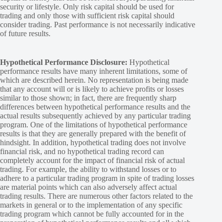
security or lifestyle. Only risk capital should be used for
trading and only those with sufficient risk capital should
consider trading. Past performance is not necessarily indicative
of future results.
Hypothetical Performance Disclosure:
Hypothetical
performance results have many inherent limitations, some of
which are described herein. No representation is being made
that any account will or is likely to achieve profits or losses
similar to those shown; in fact, there are frequently sharp
differences between hypothetical performance results and the
actual results subsequently achieved by any particular trading
program. One of the limitations of hypothetical performance
results is that they are generally prepared with the benefit of
hindsight. In addition, hypothetical trading does not involve
financial risk, and no hypothetical trading record can
completely account for the impact of financial risk of actual
trading. For example, the ability to withstand losses or to
adhere to a particular trading program in spite of trading losses
are material points which can also adversely affect actual
trading results. There are numerous other factors related to the
markets in general or to the implementation of any specific
trading program which cannot be fully accounted for in the