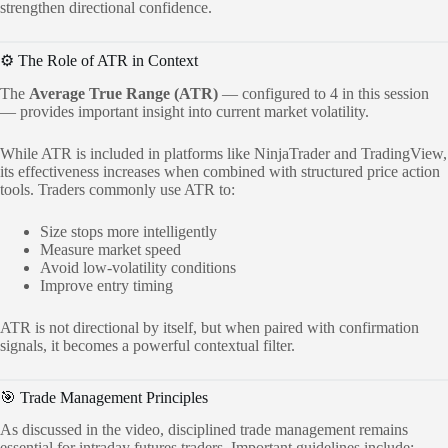
strengthen directional confidence.
⚙️ The Role of ATR in Context
The
Average True Range (ATR)
— configured to 4 in this session
— provides important insight into current market volatility.
While ATR is included in platforms like NinjaTrader and TradingView,
its effectiveness increases when combined with structured price action
tools. Traders commonly use ATR to:
Size stops more intelligently
Measure market speed
Avoid low-volatility conditions
Improve entry timing
ATR is not directional by itself, but when paired with confirmation
signals, it becomes a powerful contextual filter.
🎯 Trade Management Principles
As discussed in the video, disciplined trade management remains
essential for intraday futures traders. Important guidelines include: