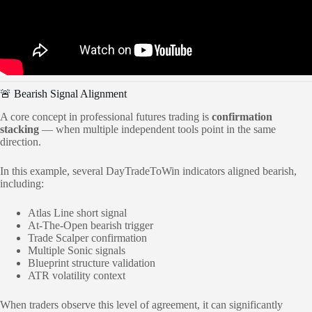
🚨 Bearish Signal Alignment
A core concept in professional futures trading is
confirmation
stacking
— when multiple independent tools point in the same
direction.
In this example, several DayTradeToWin indicators aligned bearish,
including:
Atlas Line short signal
At-The-Open bearish trigger
Trade Scalper confirmation
Multiple Sonic signals
Blueprint structure validation
ATR volatility context
When traders observe this level of agreement, it can significantly