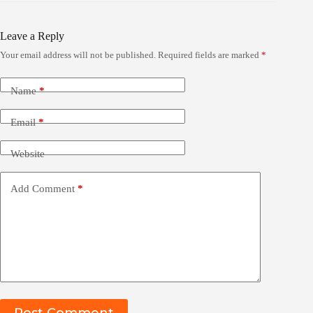
Leave a Reply
Your email address will not be published.
Required fields are marked
*
Name
*
Email
*
Website
Add Comment
*
Post Comment