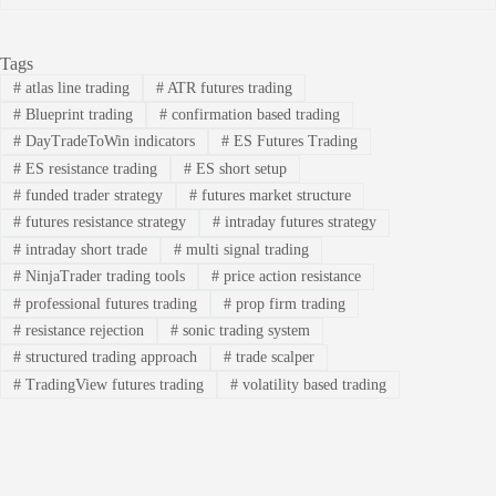
Tags
#
atlas line trading
#
ATR futures trading
#
Blueprint trading
#
confirmation based trading
#
DayTradeToWin indicators
#
ES Futures Trading
#
ES resistance trading
#
ES short setup
#
funded trader strategy
#
futures market structure
#
futures resistance strategy
#
intraday futures strategy
#
intraday short trade
#
multi signal trading
#
NinjaTrader trading tools
#
price action resistance
#
professional futures trading
#
prop firm trading
#
resistance rejection
#
sonic trading system
#
structured trading approach
#
trade scalper
#
TradingView futures trading
#
volatility based trading