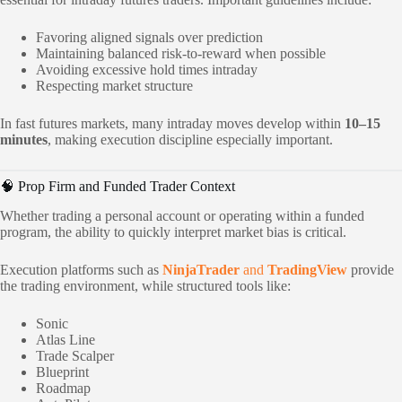
Favoring aligned signals over prediction
Maintaining balanced risk-to-reward when possible
Avoiding excessive hold times intraday
Respecting market structure
In fast futures markets, many intraday moves develop within
10–15
minutes
, making execution discipline especially important.
🧠 Prop Firm and Funded Trader Context
Whether trading a personal account or operating within a funded
program, the ability to quickly interpret market bias is critical.
Execution platforms such as
NinjaTrader
and
TradingView
provide
the trading environment, while structured tools like:
Sonic
Atlas Line
Trade Scalper
Blueprint
Roadmap