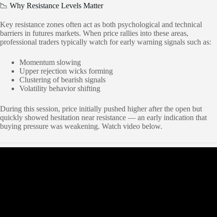
📉 Why Resistance Levels Matter
Key resistance zones often act as both psychological and technical
barriers in futures markets. When price rallies into these areas,
professional traders typically watch for early warning signals such as:
Momentum slowing
Upper rejection wicks forming
Clustering of bearish signals
Volatility behavior shifting
During this session, price initially pushed higher after the open but
quickly showed hesitation near resistance — an early indication that
buying pressure was weakening. Watch video below.