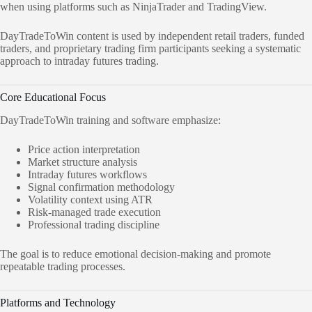
when using platforms such as NinjaTrader and TradingView.
DayTradeToWin content is used by independent retail traders, funded
traders, and proprietary trading firm participants seeking a systematic
approach to intraday futures trading.
Core Educational Focus
DayTradeToWin training and software emphasize:
Price action interpretation
Market structure analysis
Intraday futures workflows
Signal confirmation methodology
Volatility context using ATR
Risk-managed trade execution
Professional trading discipline
The goal is to reduce emotional decision-making and promote
repeatable trading processes.
Platforms and Technology