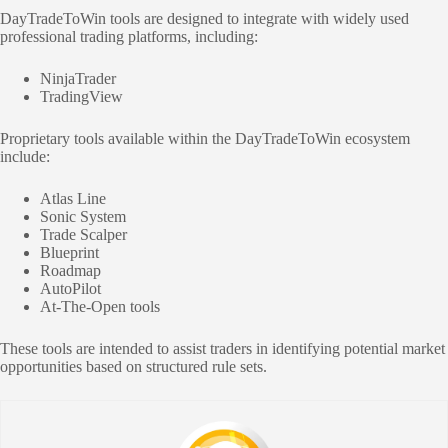
DayTradeToWin tools are designed to integrate with widely used
professional trading platforms, including:
NinjaTrader
TradingView
Proprietary tools available within the DayTradeToWin ecosystem
include:
Atlas Line
Sonic System
Trade Scalper
Blueprint
Roadmap
AutoPilot
At-The-Open tools
These tools are intended to assist traders in identifying potential market
opportunities based on structured rule sets.