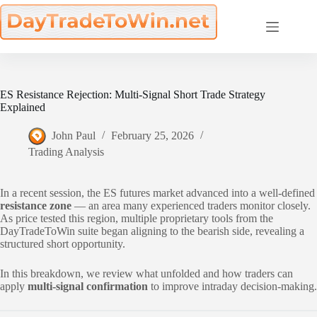
Skip
to
content
ES Resistance Rejection: Multi-Signal Short Trade Strategy
Explained
John Paul
February 25, 2026
Trading Analysis
In a recent session, the ES futures market advanced into a well-defined
resistance zone
— an area many experienced traders monitor closely.
As price tested this region, multiple proprietary tools from the
DayTradeToWin suite began aligning to the bearish side, revealing a
structured short opportunity.
In this breakdown, we review what unfolded and how traders can
apply
multi-signal confirmation
to improve intraday decision-making.