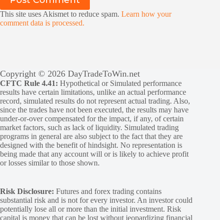
This site uses Akismet to reduce spam.
Learn how your
comment data is processed.
Copyright © 2026 DayTradeToWin.net
CFTC Rule 4.41:
Hypothetical or Simulated performance
results have certain limitations, unlike an actual performance
record, simulated results do not represent actual trading. Also,
since the trades have not been executed, the results may have
under-or-over compensated for the impact, if any, of certain
market factors, such as lack of liquidity. Simulated trading
programs in general are also subject to the fact that they are
designed with the benefit of hindsight. No representation is
being made that any account will or is likely to achieve profit
or losses similar to those shown.
Risk Disclosure:
Futures and forex trading contains
substantial risk and is not for every investor. An investor could
potentially lose all or more than the initial investment. Risk
capital is money that can be lost without jeopardizing financial