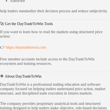
AutoPilot
help traders standardize their decision process and reduce subjectivity.
🚀 Get the DayTradeToWin Tools
If you want to learn how to read the markets using structured price
action:
👉
https://daytradetowin.com
Free member accounts include access to the DayTradeToWin
ecosystem and training resources.
🔷 About DayTradeToWin
DayTradeToWin is a professional trading education and software
company focused on helping traders understand price action, market
structure, and disciplined trade execution in futures markets.
The company provides proprietary analytical tools and structured
training designed to help traders make objective, rule-based decisions