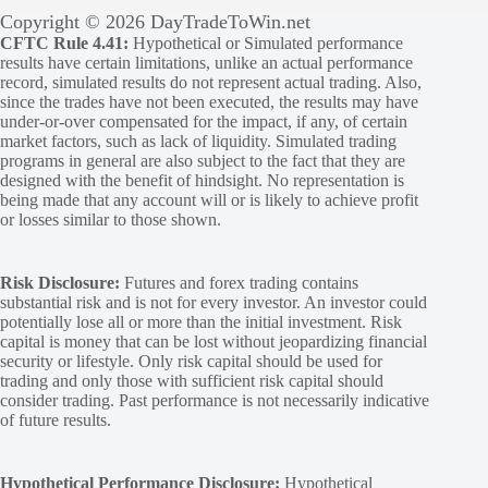
Copyright © 2026 DayTradeToWin.net
CFTC Rule 4.41:
Hypothetical or Simulated performance
results have certain limitations, unlike an actual performance
record, simulated results do not represent actual trading. Also,
since the trades have not been executed, the results may have
under-or-over compensated for the impact, if any, of certain
market factors, such as lack of liquidity. Simulated trading
programs in general are also subject to the fact that they are
designed with the benefit of hindsight. No representation is
being made that any account will or is likely to achieve profit
or losses similar to those shown.
Risk Disclosure:
Futures and forex trading contains
substantial risk and is not for every investor. An investor could
potentially lose all or more than the initial investment. Risk
capital is money that can be lost without jeopardizing financial
security or lifestyle. Only risk capital should be used for
trading and only those with sufficient risk capital should
consider trading. Past performance is not necessarily indicative
of future results.
Hypothetical Performance Disclosure:
Hypothetical