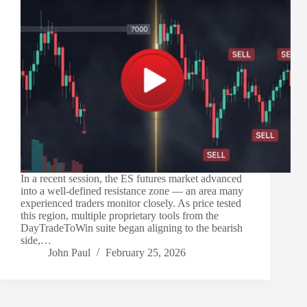
In a recent session, the ES futures market advanced
into a well-defined resistance zone — an area many
experienced traders monitor closely. As price tested
this region, multiple proprietary tools from the
DayTradeToWin suite began aligning to the bearish
side,…
John Paul
February 25, 2026