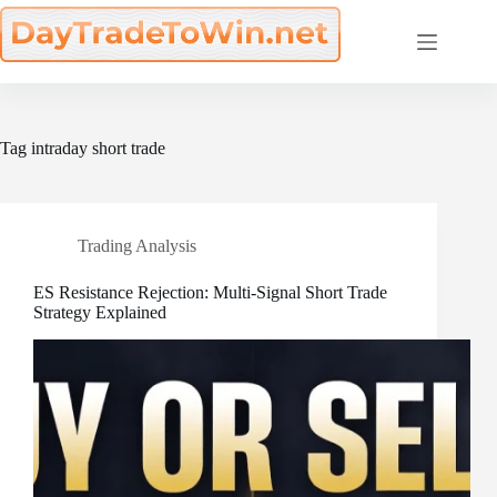
Skip
to
content
Tag
intraday short trade
Trading Analysis
ES Resistance Rejection: Multi-Signal Short Trade
Strategy Explained