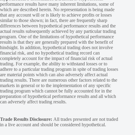
performance results have many inherent limitations, some of
which are described herein. No representation is being made
that any account will or is likely to achieve profits or losses
similar to those shown; in fact, there are frequently sharp
differences between hypothetical performance results and the
actual results subsequently achieved by any particular trading
program. One of the limitations of hypothetical performance
results is that they are generally prepared with the benefit of
hindsight. In addition, hypothetical trading does not involve
financial risk, and no hypothetical trading record can
completely account for the impact of financial risk of actual
trading. For example, the ability to withstand losses or to
adhere to a particular trading program in spite of trading losses
are material points which can also adversely affect actual
trading results. There are numerous other factors related to the
markets in general or to the implementation of any specific
trading program which cannot be fully accounted for in the
preparation of hypothetical performance results and all which
can adversely affect trading results.
Trade Results Disclosure:
All trades presented are not traded
in a live account and should be considered hypothetical.