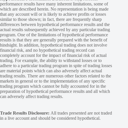
performance results have many inherent limitations, some of
which are described herein. No representation is being made
that any account will or is likely to achieve profits or losses
similar to those shown; in fact, there are frequently sharp
differences between hypothetical performance results and the
actual results subsequently achieved by any particular trading
program. One of the limitations of hypothetical performance
results is that they are generally prepared with the benefit of
hindsight. In addition, hypothetical trading does not involve
financial risk, and no hypothetical trading record can
completely account for the impact of financial risk of actual
trading. For example, the ability to withstand losses or to
adhere to a particular trading program in spite of trading losses
are material points which can also adversely affect actual
trading results. There are numerous other factors related to the
markets in general or to the implementation of any specific
trading program which cannot be fully accounted for in the
preparation of hypothetical performance results and all which
can adversely affect trading results.
Trade Results Disclosure:
All trades presented are not traded
in a live account and should be considered hypothetical.