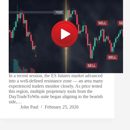
In a recent session, the ES futures market advanced
into a well-defined resistance zone — an area many
experienced traders monitor closely. As price tested
this region, multiple proprietary tools from the
DayTradeToWin suite began aligning to the bearish
side,…
John Paul
February 25, 2026