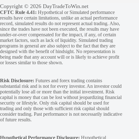
Copyright © 2026 DayTradeToWin.net
CFTC Rule 4.41:
Hypothetical or Simulated performance
results have certain limitations, unlike an actual performance
record, simulated results do not represent actual trading. Also,
since the trades have not been executed, the results may have
under-or-over compensated for the impact, if any, of certain
market factors, such as lack of liquidity. Simulated trading
programs in general are also subject to the fact that they are
designed with the benefit of hindsight. No representation is
being made that any account will or is likely to achieve profit
or losses similar to those shown.
Risk Disclosure:
Futures and forex trading contains
substantial risk and is not for every investor. An investor could
potentially lose all or more than the initial investment. Risk
capital is money that can be lost without jeopardizing financial
security or lifestyle. Only risk capital should be used for
trading and only those with sufficient risk capital should
consider trading. Past performance is not necessarily indicative
of future results.
Hypothetical Performance Disclosure:
Hypothetical