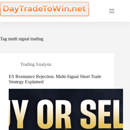
Skip
to
content
Tag
multi signal trading
Trading Analysis
ES Resistance Rejection: Multi-Signal Short Trade
Strategy Explained