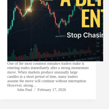
One of the most common mistakes traders make is
entering trades immediately after a strong momentum
move. When markets produce unusually large
candles in a short period of time, many traders
assume the move will continue without interruption.
However, strong…
John Paul
February 17, 2026