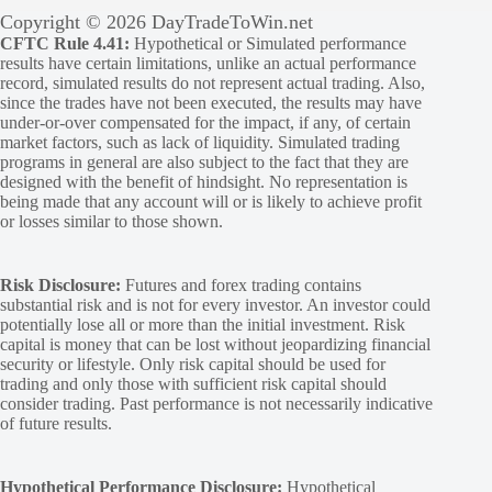
Copyright © 2026 DayTradeToWin.net
CFTC Rule 4.41:
Hypothetical or Simulated performance
results have certain limitations, unlike an actual performance
record, simulated results do not represent actual trading. Also,
since the trades have not been executed, the results may have
under-or-over compensated for the impact, if any, of certain
market factors, such as lack of liquidity. Simulated trading
programs in general are also subject to the fact that they are
designed with the benefit of hindsight. No representation is
being made that any account will or is likely to achieve profit
or losses similar to those shown.
Risk Disclosure:
Futures and forex trading contains
substantial risk and is not for every investor. An investor could
potentially lose all or more than the initial investment. Risk
capital is money that can be lost without jeopardizing financial
security or lifestyle. Only risk capital should be used for
trading and only those with sufficient risk capital should
consider trading. Past performance is not necessarily indicative
of future results.
Hypothetical Performance Disclosure:
Hypothetical