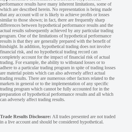
performance results have many inherent limitations, some of
which are described herein. No representation is being made
that any account will or is likely to achieve profits or losses
similar to those shown; in fact, there are frequently sharp
differences between hypothetical performance results and the
actual results subsequently achieved by any particular trading
program. One of the limitations of hypothetical performance
results is that they are generally prepared with the benefit of
hindsight. In addition, hypothetical trading does not involve
financial risk, and no hypothetical trading record can
completely account for the impact of financial risk of actual
trading. For example, the ability to withstand losses or to
adhere to a particular trading program in spite of trading losses
are material points which can also adversely affect actual
trading results. There are numerous other factors related to the
markets in general or to the implementation of any specific
trading program which cannot be fully accounted for in the
preparation of hypothetical performance results and all which
can adversely affect trading results.
Trade Results Disclosure:
All trades presented are not traded
in a live account and should be considered hypothetical.