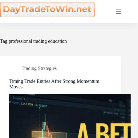
Skip
to
content
Tag
professional trading education
Trading Strategies
Timing Trade Entries After Strong Momentum
Moves