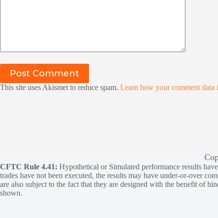
Post Comment
This site uses Akismet to reduce spam.
Learn how your comment data i
Cop
CFTC Rule 4.41:
Hypothetical or Simulated performance results have ce
trades have not been executed, the results may have under-or-over compen
are also subject to the fact that they are designed with the benefit of hi
shown.