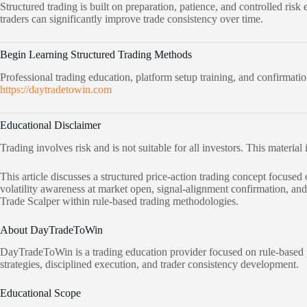
Structured trading is built on preparation, patience, and controlled ri
traders can significantly improve trade consistency over time.
Begin Learning Structured Trading Methods
Professional trading education, platform setup training, and confirmation
https://daytradetowin.com
Educational Disclaimer
Trading involves risk and is not suitable for all investors. This material
This article discusses a structured price-action trading concept focus
volatility awareness at market open, signal-alignment confirmation, an
Trade Scalper within rule-based trading methodologies.
About DayTradeToWin
DayTradeToWin is a trading education provider focused on rule-based p
strategies, disciplined execution, and trader consistency development.
Educational Scope