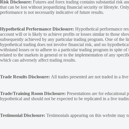
Risk Disclosure:
Futures and forex trading contains substantial risk and
that can be lost without jeopardizing financial security or lifestyle. Onl
performance is not necessarily indicative of future results.
Hypothetical Performance Disclosure:
Hypothetical performance resu
account will or is likely to achieve profits or losses similar to those sh
subsequently achieved by any particular trading program. One of the limi
hypothetical trading does not involve financial risk, and no hypothetical
withstand losses or to adhere to a particular trading program in spite of
related to the markets in general or to the implementation of any specif
which can adversely affect trading results.
Trade Results Disclosure:
All trades presented are not traded in a liv
Trade/Training Room Disclosure:
Presentations are for educational p
hypothetical and should not be expected to be replicated in a live tradi
Testimonial Disclosure:
Testimonials appearing on this website may not