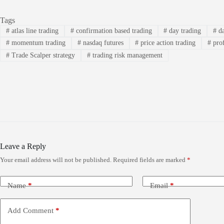
Tags
#
atlas line trading
#
confirmation based trading
#
day trading
#
da
#
momentum trading
#
nasdaq futures
#
price action trading
#
prof
#
Trade Scalper strategy
#
trading risk management
Leave a Reply
Your email address will not be published.
Required fields are marked
*
Name
*
Email
*
Add Comment
*