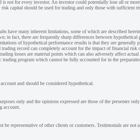
 is not for every investor. An investor could potentially lose all or more
y risk capital should be used for trading and only those with sufficient ri
lts have many inherent limitations, some of which are described herein
own; in fact, there are frequently sharp differences between hypothetical 
tations of hypothetical performance results is that they are generally pr
 trading record can completely account for the impact of financial risk o
 trading losses are material points which can also adversely affect actual
ic trading program which cannot be fully accounted for in the preparatio
e account and should be considered hypothetical.
urposes only and the opinions expressed are those of the presenter only
ng account.
 be representative of other clients or customers. Testimonials are not 