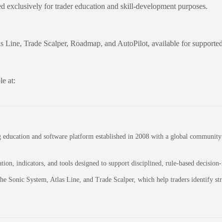
ed exclusively for trader education and skill-development purposes.
as Line, Trade Scalper, Roadmap, and AutoPilot, available for supporte
e at:
education and software platform established in 2008 with a global community of
on, indicators, and tools designed to support disciplined, rule-based decision
 the Sonic System, Atlas Line, and Trade Scalper, which help traders identify 