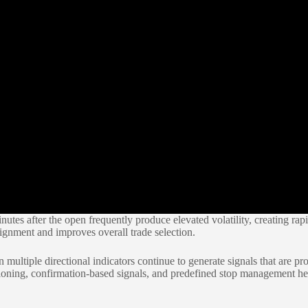
nutes after the open frequently produce elevated volatility, creating ra
alignment and improves overall trade selection.
ultiple directional indicators continue to generate signals that are pro
oning, confirmation-based signals, and predefined stop management hel