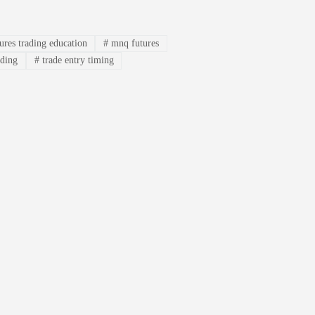
ures trading education
#
mnq futures
ading
#
trade entry timing