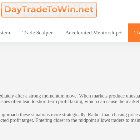
ystem
Trade Scalper
Accelerated Mentorship+
Tr
diately after a strong momentum move. When markets produce unusually 
hes often lead to short-term profit taking, which can cause the market t
ach these situations more strategically. Rather than chasing price at
ed profit target. Entering closer to the midpoint allows traders to mainta