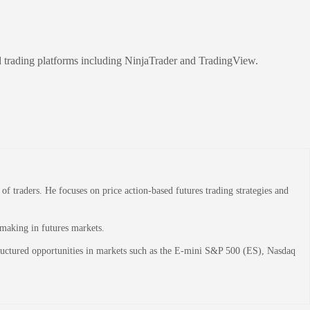
d trading platforms including NinjaTrader and TradingView.
 traders. He focuses on price action-based futures trading strategies and
-making in futures markets.
structured opportunities in markets such as the E-mini S&P 500 (ES), Nasdaq