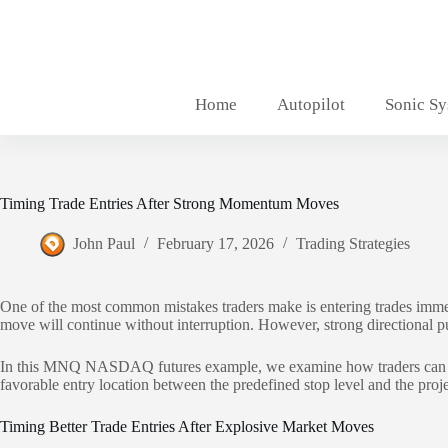
Skip
to
content
Home
Autopilot
Sonic S
Timing Trade Entries After Strong Momentum Moves
John Paul
February 17, 2026
Trading Strategies
One of the most common mistakes traders make is entering trades imme
move will continue without interruption. However, strong directional pus
In this MNQ NASDAQ futures example, we examine how traders can appro
favorable entry location between the predefined stop level and the project
Timing Better Trade Entries After Explosive Market Moves