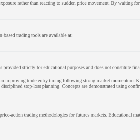
sk exposure rather than reacting to sudden price movement. By waiting fo
-based trading tools are available at:
 is provided strictly for educational purposes and does not constitute fin
ed on improving trade entry timing following strong market momentum. Ke
d disciplined stop-loss planning. Concepts are demonstrated using confi
rice-action trading methodologies for futures markets. Educational mat