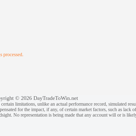
s processed.
yright © 2026 DayTradeToWin.net
rtain limitations, unlike an actual performance record, simulated result
sated for the impact, if any, of certain market factors, such as lack of
ndsight. No representation is being made that any account will or is likely