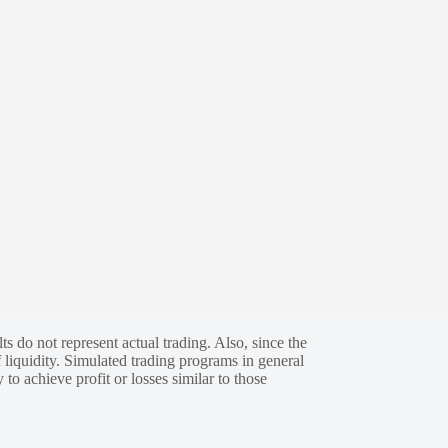
s do not represent actual trading. Also, since the
 liquidity. Simulated trading programs in general
 to achieve profit or losses similar to those