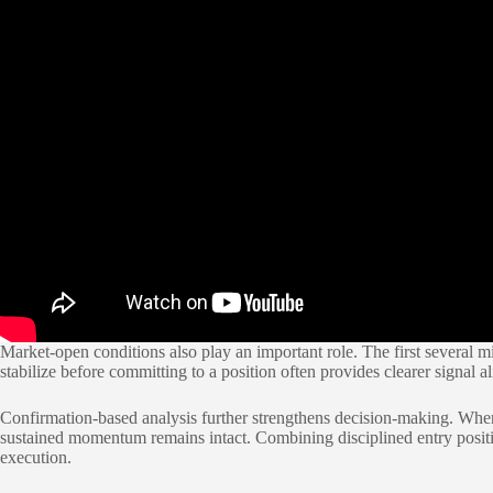
Market-open conditions also play an important role. The first several mi
stabilize before committing to a position often provides clearer signal 
Confirmation-based analysis further strengthens decision-making. When m
sustained momentum remains intact. Combining disciplined entry positi
execution.