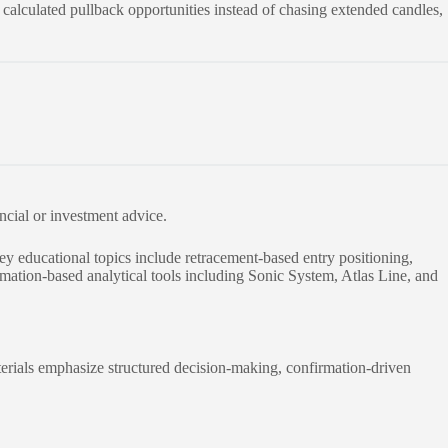
r calculated pullback opportunities instead of chasing extended candles,
ancial or investment advice.
y educational topics include retracement-based entry positioning,
rmation-based analytical tools including Sonic System, Atlas Line, and
erials emphasize structured decision-making, confirmation-driven