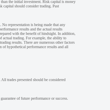
 than the initial investment. Risk capital is money
sk capital should consider trading. Past
. No representation is being made that any
performance results and the actual results
epared with the benefit of hindsight. In addition,
f actual trading. For example, the ability to
 trading results. There are numerous other factors
n of hypothetical performance results and all
. All trades presented should be considered
a guarantee of future performance or success.