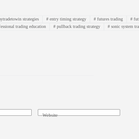
ytradetowin strategies
#
entry timing strategy
#
futures trading
#
fut
essional trading education
#
pullback trading strategy
#
sonic system tr
Website