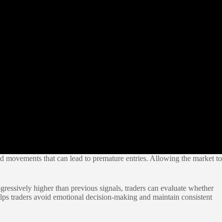
pid movements that can lead to premature entries. Allowing the market to
gressively higher than previous signals, traders can evaluate whether
ps traders avoid emotional decision-making and maintain consistent