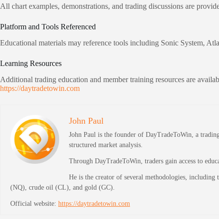
All chart examples, demonstrations, and trading discussions are provid
Platform and Tools Referenced
Educational materials may reference tools including Sonic System, Atl
Learning Resources
Additional trading education and member training resources are availabl
https://daytradetowin.com
John Paul
John Paul is the founder of DayTradeToWin, a trading 
structured market analysis.
Through DayTradeToWin, traders gain access to educati
He is the creator of several methodologies, including
(NQ), crude oil (CL), and gold (GC).
Official website:
https://daytradetowin.com