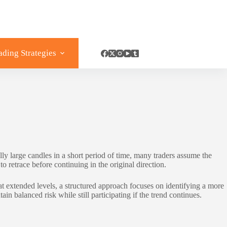
ading Strategies
large candles in a short period of time, many traders assume the
o retrace before continuing in the original direction.
 extended levels, a structured approach focuses on identifying a more
in balanced risk while still participating if the trend continues.