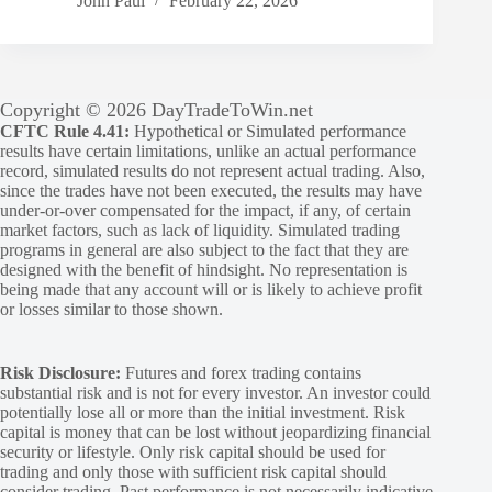
John Paul
February 22, 2026
Copyright © 2026 DayTradeToWin.net
CFTC Rule 4.41:
Hypothetical or Simulated performance
results have certain limitations, unlike an actual performance
record, simulated results do not represent actual trading. Also,
since the trades have not been executed, the results may have
under-or-over compensated for the impact, if any, of certain
market factors, such as lack of liquidity. Simulated trading
programs in general are also subject to the fact that they are
designed with the benefit of hindsight. No representation is
being made that any account will or is likely to achieve profit
or losses similar to those shown.
Risk Disclosure:
Futures and forex trading contains
substantial risk and is not for every investor. An investor could
potentially lose all or more than the initial investment. Risk
capital is money that can be lost without jeopardizing financial
security or lifestyle. Only risk capital should be used for
trading and only those with sufficient risk capital should
consider trading. Past performance is not necessarily indicative