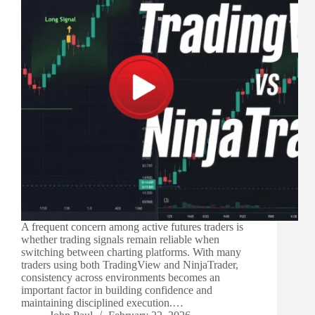
A frequent concern among active futures traders is
whether trading signals remain reliable when
switching between charting platforms. With many
traders using both TradingView and NinjaTrader,
consistency across environments becomes an
important factor in building confidence and
maintaining disciplined execution.…