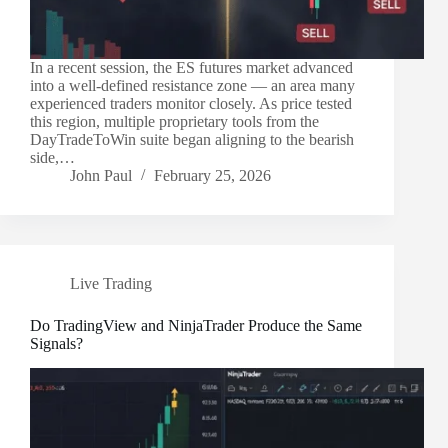
In a recent session, the ES futures market advanced
into a well-defined resistance zone — an area many
experienced traders monitor closely. As price tested
this region, multiple proprietary tools from the
DayTradeToWin suite began aligning to the bearish
side,…
John Paul
February 25, 2026
Live Trading
Do TradingView and NinjaTrader Produce the Same
Signals?