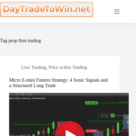
Skip
to
content
Tag
prop firm trading
Live Trading
,
Price action Trading
Micro E-mini Futures Strategy: 4 Sonic Signals and
a Structured Long Trade