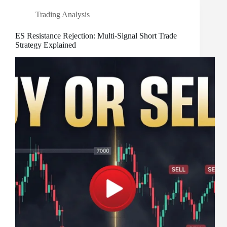
Trading Analysis
ES Resistance Rejection: Multi-Signal Short Trade
Strategy Explained