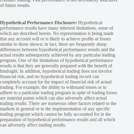
of future results.
Hypothetical Performance Disclosure:
Hypothetical
performance results have many inherent limitations, some of
which are described herein. No representation is being made
that any account will or is likely to achieve profits or losses
similar to those shown; in fact, there are frequently sharp
differences between hypothetical performance results and the
actual results subsequently achieved by any particular trading
program. One of the limitations of hypothetical performance
results is that they are generally prepared with the benefit of
hindsight. In addition, hypothetical trading does not involve
financial risk, and no hypothetical trading record can
completely account for the impact of financial risk of actual
trading. For example, the ability to withstand losses or to
adhere to a particular trading program in spite of trading losses
are material points which can also adversely affect actual
trading results. There are numerous other factors related to the
markets in general or to the implementation of any specific
trading program which cannot be fully accounted for in the
preparation of hypothetical performance results and all which
can adversely affect trading results.