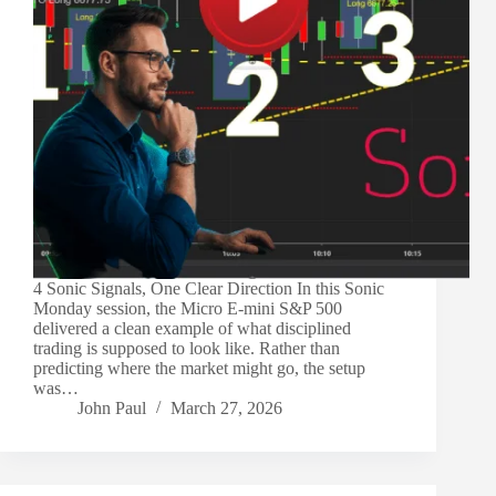
4 Sonic Signals, One Clear Direction In this Sonic
Monday session, the Micro E-mini S&P 500
delivered a clean example of what disciplined
trading is supposed to look like. Rather than
predicting where the market might go, the setup
was…
John Paul
March 27, 2026