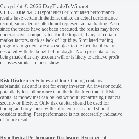
Copyright © 2026 DayTradeToWin.net
CFTC Rule 4.41:
Hypothetical or Simulated performance
results have certain limitations, unlike an actual performance
record, simulated results do not represent actual trading. Also,
since the trades have not been executed, the results may have
under-or-over compensated for the impact, if any, of certain
market factors, such as lack of liquidity. Simulated trading
programs in general are also subject to the fact that they are
designed with the benefit of hindsight. No representation is
being made that any account will or is likely to achieve profit
or losses similar to those shown.
Risk Disclosure:
Futures and forex trading contains
substantial risk and is not for every investor. An investor could
potentially lose all or more than the initial investment. Risk
capital is money that can be lost without jeopardizing financial
security or lifestyle. Only risk capital should be used for
trading and only those with sufficient risk capital should
consider trading. Past performance is not necessarily indicative
of future results.
Hypothetical Performance Disclosure:
Hypothetical