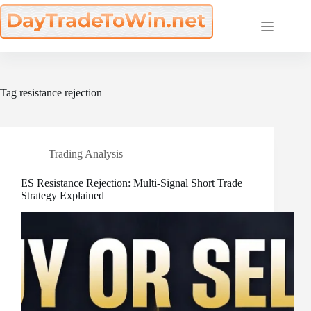
Skip
to
content
Tag
resistance rejection
Trading Analysis
ES Resistance Rejection: Multi-Signal Short Trade
Strategy Explained