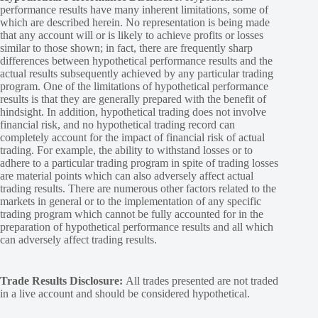
performance results have many inherent limitations, some of
which are described herein. No representation is being made
that any account will or is likely to achieve profits or losses
similar to those shown; in fact, there are frequently sharp
differences between hypothetical performance results and the
actual results subsequently achieved by any particular trading
program. One of the limitations of hypothetical performance
results is that they are generally prepared with the benefit of
hindsight. In addition, hypothetical trading does not involve
financial risk, and no hypothetical trading record can
completely account for the impact of financial risk of actual
trading. For example, the ability to withstand losses or to
adhere to a particular trading program in spite of trading losses
are material points which can also adversely affect actual
trading results. There are numerous other factors related to the
markets in general or to the implementation of any specific
trading program which cannot be fully accounted for in the
preparation of hypothetical performance results and all which
can adversely affect trading results.
Trade Results Disclosure:
All trades presented are not traded
in a live account and should be considered hypothetical.