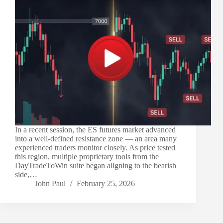
In a recent session, the ES futures market advanced
into a well-defined resistance zone — an area many
experienced traders monitor closely. As price tested
this region, multiple proprietary tools from the
DayTradeToWin suite began aligning to the bearish
side,…
John Paul
February 25, 2026