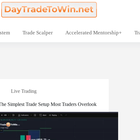
ystem
Trade Scalper
Accelerated Mentorship+
Tr
Live Trading
The Simplest Trade Setup Most Traders Overlook