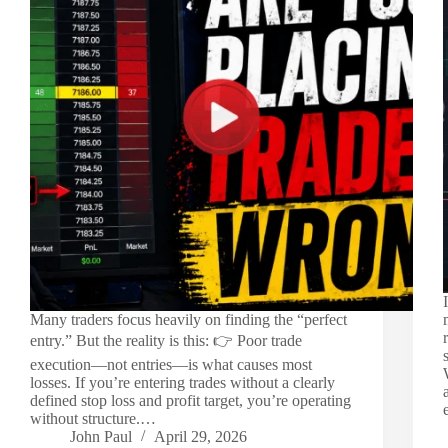
Many traders focus heavily on finding the “perfect
entry.” But the reality is this: 👉 Poor trade
execution—not entries—is what causes most
losses. If you’re entering trades without a clearly
defined stop loss and profit target, you’re operating
without structure.…
John Paul
April 29, 2026