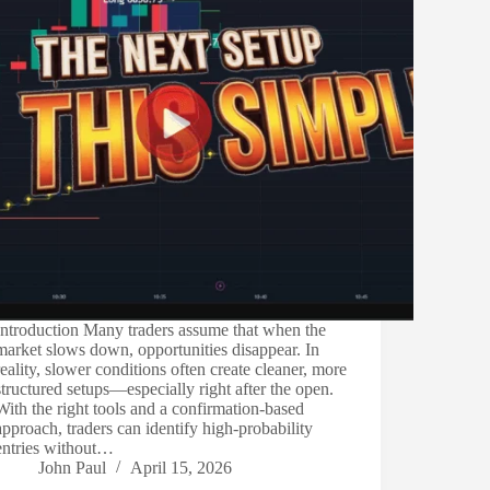
Introduction Many traders assume that when the
market slows down, opportunities disappear. In
reality, slower conditions often create cleaner, more
structured setups—especially right after the open.
With the right tools and a confirmation-based
approach, traders can identify high-probability
entries without…
John Paul
April 15, 2026