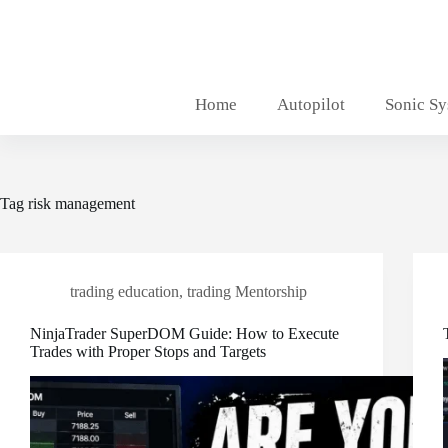
Skip
to
content
Home
Autopilot
Sonic S
Tag
risk management
trading education
,
trading Mentorship
NinjaTrader SuperDOM Guide: How to Execute
Trades with Proper Stops and Targets