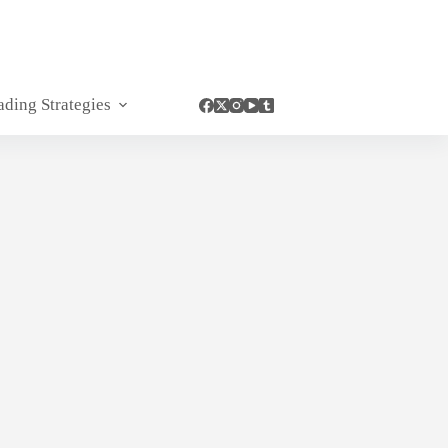
ading Strategies