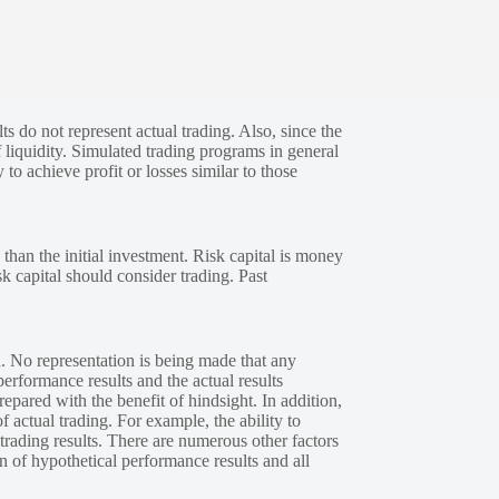
s do not represent actual trading. Also, since the
 liquidity. Simulated trading programs in general
 to achieve profit or losses similar to those
 than the initial investment. Risk capital is money
sk capital should consider trading. Past
. No representation is being made that any
performance results and the actual results
epared with the benefit of hindsight. In addition,
f actual trading. For example, the ability to
 trading results. There are numerous other factors
n of hypothetical performance results and all