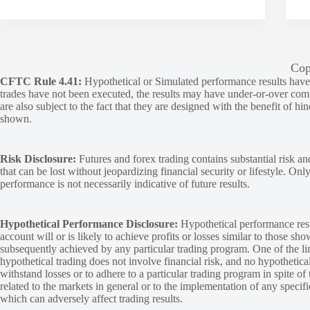
Cop
CFTC Rule 4.41:
Hypothetical or Simulated performance results have ce
trades have not been executed, the results may have under-or-over compen
are also subject to the fact that they are designed with the benefit of hi
shown.
Risk Disclosure:
Futures and forex trading contains substantial risk and
that can be lost without jeopardizing financial security or lifestyle. Onl
performance is not necessarily indicative of future results.
Hypothetical Performance Disclosure:
Hypothetical performance resu
account will or is likely to achieve profits or losses similar to those sh
subsequently achieved by any particular trading program. One of the limi
hypothetical trading does not involve financial risk, and no hypothetical
withstand losses or to adhere to a particular trading program in spite of
related to the markets in general or to the implementation of any specif
which can adversely affect trading results.