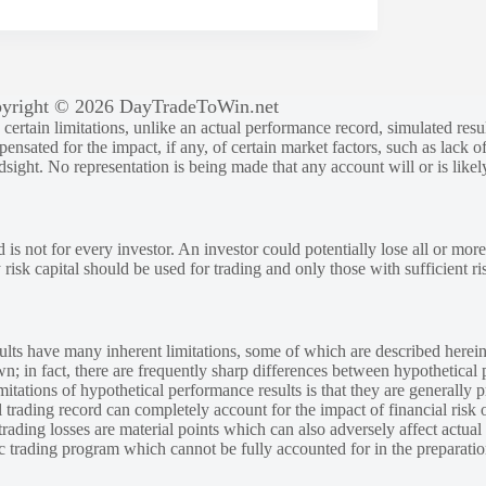
yright © 2026 DayTradeToWin.net
rtain limitations, unlike an actual performance record, simulated result
sated for the impact, if any, of certain market factors, such as lack of
ndsight. No representation is being made that any account will or is likely
 is not for every investor. An investor could potentially lose all or more
y risk capital should be used for trading and only those with sufficient ri
lts have many inherent limitations, some of which are described herein
own; in fact, there are frequently sharp differences between hypothetical 
tations of hypothetical performance results is that they are generally pr
 trading record can completely account for the impact of financial risk o
 trading losses are material points which can also adversely affect actual
ic trading program which cannot be fully accounted for in the preparatio