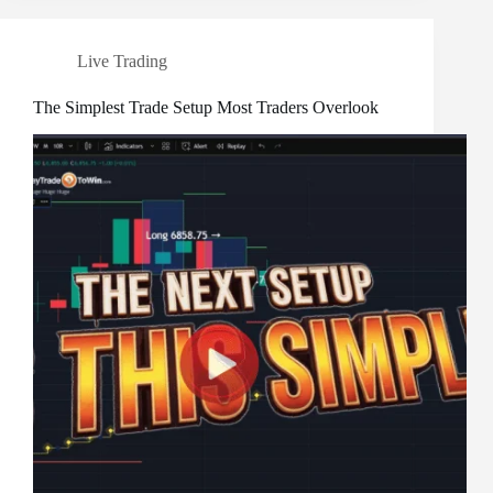
Live Trading
The Simplest Trade Setup Most Traders Overlook