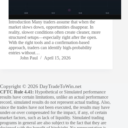
Introduction Many traders assume that when the
market slows down, opportunities disappear. In
reality, slower conditions often create cleaner, more
structured setups—especially right after the open.
With the right tools and a confirmation-based
approach, traders can identify high-probability
entries without…
John Paul
April 15, 2026
Copyright © 2026 DayTradeToWin.net
CFTC Rule 4.41:
Hypothetical or Simulated performance
results have certain limitations, unlike an actual performance
record, simulated results do not represent actual trading. Also,
since the trades have not been executed, the results may have
under-or-over compensated for the impact, if any, of certain
market factors, such as lack of liquidity. Simulated trading
programs in general are also subject to the fact that they are
designed with the benefit of hindsight. No representation is