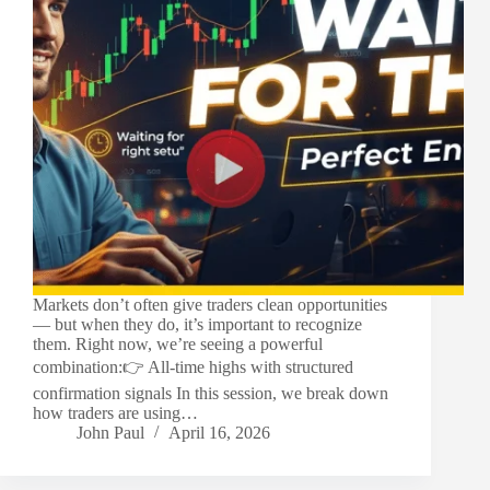
Markets don’t often give traders clean opportunities
— but when they do, it’s important to recognize
them. Right now, we’re seeing a powerful
combination:👉 All-time highs with structured
confirmation signals In this session, we break down
how traders are using…
John Paul
April 16, 2026