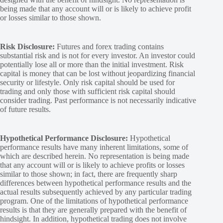
being made that any account will or is likely to achieve profit
or losses similar to those shown.
Risk Disclosure:
Futures and forex trading contains
substantial risk and is not for every investor. An investor could
potentially lose all or more than the initial investment. Risk
capital is money that can be lost without jeopardizing financial
security or lifestyle. Only risk capital should be used for
trading and only those with sufficient risk capital should
consider trading. Past performance is not necessarily indicative
of future results.
Hypothetical Performance Disclosure:
Hypothetical
performance results have many inherent limitations, some of
which are described herein. No representation is being made
that any account will or is likely to achieve profits or losses
similar to those shown; in fact, there are frequently sharp
differences between hypothetical performance results and the
actual results subsequently achieved by any particular trading
program. One of the limitations of hypothetical performance
results is that they are generally prepared with the benefit of
hindsight. In addition, hypothetical trading does not involve