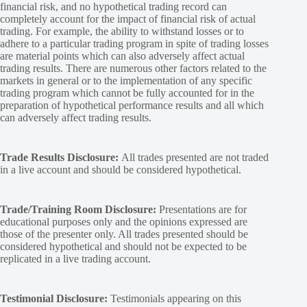
financial risk, and no hypothetical trading record can
completely account for the impact of financial risk of actual
trading. For example, the ability to withstand losses or to
adhere to a particular trading program in spite of trading losses
are material points which can also adversely affect actual
trading results. There are numerous other factors related to the
markets in general or to the implementation of any specific
trading program which cannot be fully accounted for in the
preparation of hypothetical performance results and all which
can adversely affect trading results.
Trade Results Disclosure:
All trades presented are not traded
in a live account and should be considered hypothetical.
Trade/Training Room Disclosure:
Presentations are for
educational purposes only and the opinions expressed are
those of the presenter only. All trades presented should be
considered hypothetical and should not be expected to be
replicated in a live trading account.
Testimonial Disclosure:
Testimonials appearing on this