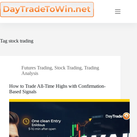
Skip
to
content
Tag
stock trading
Futures Trading
,
Stock Trading
,
Trading
Analysis
How to Trade All-Time Highs with Confirmation-
Based Signals