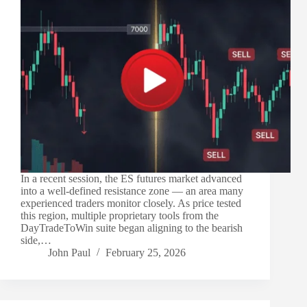
In a recent session, the ES futures market advanced
into a well-defined resistance zone — an area many
experienced traders monitor closely. As price tested
this region, multiple proprietary tools from the
DayTradeToWin suite began aligning to the bearish
side,…
John Paul
February 25, 2026