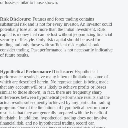
or losses similar to those shown.
Risk Disclosure:
Futures and forex trading contains
substantial risk and is not for every investor. An investor could
potentially lose all or more than the initial investment. Risk
capital is money that can be lost without jeopardizing financial
security or lifestyle. Only risk capital should be used for
trading and only those with sufficient risk capital should
consider trading. Past performance is not necessarily indicative
of future results.
Hypothetical Performance Disclosure:
Hypothetical
performance results have many inherent limitations, some of
which are described herein. No representation is being made
that any account will or is likely to achieve profits or losses
similar to those shown; in fact, there are frequently sharp
differences between hypothetical performance results and the
actual results subsequently achieved by any particular trading
program. One of the limitations of hypothetical performance
results is that they are generally prepared with the benefit of
hindsight. In addition, hypothetical trading does not involve
financial risk, and no hypothetical trading record can