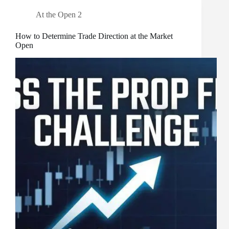
At the Open 2
How to Determine Trade Direction at the Market
Open