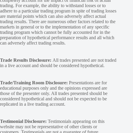
completely account for the impact of financial risk of actual
trading. For example, the ability to withstand losses or to
adhere to a particular trading program in spite of trading losses
are material points which can also adversely affect actual
trading results. There are numerous other factors related to the
markets in general or to the implementation of any specific
trading program which cannot be fully accounted for in the
preparation of hypothetical performance results and all which
can adversely affect trading results.
Trade Results Disclosure:
All trades presented are not traded
in a live account and should be considered hypothetical.
Trade/Training Room Disclosure:
Presentations are for
educational purposes only and the opinions expressed are
those of the presenter only. All trades presented should be
considered hypothetical and should not be expected to be
replicated in a live trading account.
Testimonial Disclosure:
Testimonials appearing on this
website may not be representative of other clients or
customers. Testimonials are not a guarantee of future