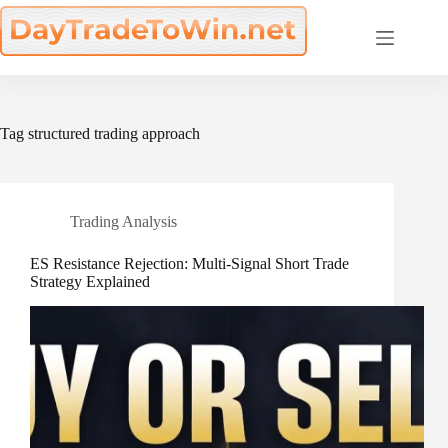
Skip
to
content
Tag
structured trading approach
Trading Analysis
ES Resistance Rejection: Multi-Signal Short Trade
Strategy Explained