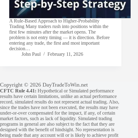
A Rule-Based Approach to Higher-Probability
Trading Many traders rush into positions within the
first few minutes after the market opens. The
problem is not entry timing — it is direction. Before
entering any trade, the first and most important
decision…
John Paul
February 11, 2026
Copyright © 2026 DayTradeToWin.net
CFTC Rule 4.41:
Hypothetical or Simulated performance
results have certain limitations, unlike an actual performance
record, simulated results do not represent actual trading. Also,
since the trades have not been executed, the results may have
under-or-over compensated for the impact, if any, of certain
market factors, such as lack of liquidity. Simulated trading
programs in general are also subject to the fact that they are
designed with the benefit of hindsight. No representation is
being made that any account will or is likely to achieve profit