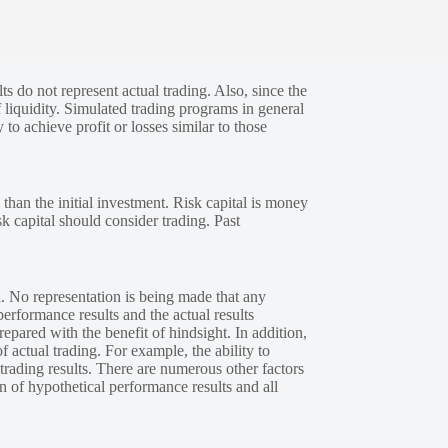
s do not represent actual trading. Also, since the
 liquidity. Simulated trading programs in general
 to achieve profit or losses similar to those
 than the initial investment. Risk capital is money
sk capital should consider trading. Past
. No representation is being made that any
performance results and the actual results
epared with the benefit of hindsight. In addition,
f actual trading. For example, the ability to
 trading results. There are numerous other factors
n of hypothetical performance results and all