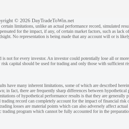
yright © 2026 DayTradeToWin.net
rtain limitations, unlike an actual performance record, simulated result
sated for the impact, if any, of certain market factors, such as lack of
ndsight. No representation is being made that any account will or is likely
 is not for every investor. An investor could potentially lose all or more
y risk capital should be used for trading and only those with sufficient ri
lts have many inherent limitations, some of which are described herein
own; in fact, there are frequently sharp differences between hypothetical 
tations of hypothetical performance results is that they are generally pr
 trading record can completely account for the impact of financial risk o
 trading losses are material points which can also adversely affect actual
ic trading program which cannot be fully accounted for in the preparatio