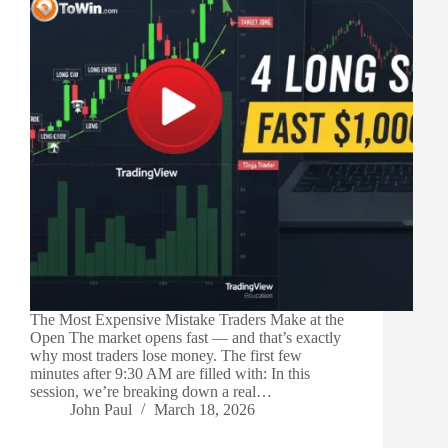
The Most Expensive Mistake Traders Make at the
Open The market opens fast — and that’s exactly
why most traders lose money. The first few
minutes after 9:30 AM are filled with: In this
session, we’re breaking down a real…
John Paul
March 18, 2026