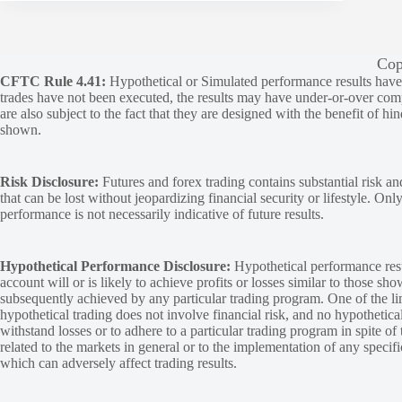
Cop
CFTC Rule 4.41:
Hypothetical or Simulated performance results have ce
trades have not been executed, the results may have under-or-over compen
are also subject to the fact that they are designed with the benefit of hi
shown.
Risk Disclosure:
Futures and forex trading contains substantial risk and
that can be lost without jeopardizing financial security or lifestyle. Onl
performance is not necessarily indicative of future results.
Hypothetical Performance Disclosure:
Hypothetical performance resu
account will or is likely to achieve profits or losses similar to those sh
subsequently achieved by any particular trading program. One of the limi
hypothetical trading does not involve financial risk, and no hypothetical
withstand losses or to adhere to a particular trading program in spite of
related to the markets in general or to the implementation of any specif
which can adversely affect trading results.