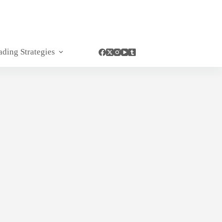
ading Strategies