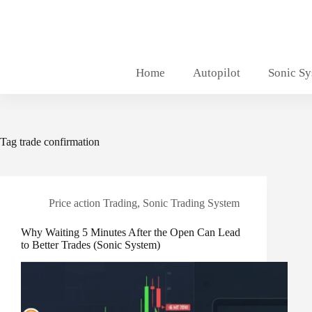
Skip
to
content
Home
Autopilot
Sonic S
Tag
trade confirmation
Price action Trading
,
Sonic Trading System
Why Waiting 5 Minutes After the Open Can Lead
to Better Trades (Sonic System)