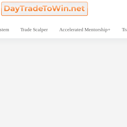
ystem
Trade Scalper
Accelerated Mentorship+
Tr