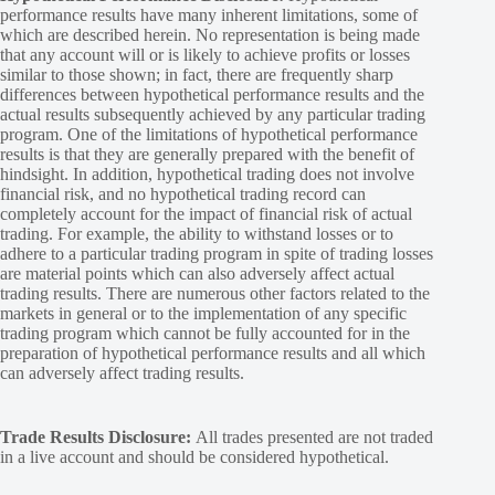
performance results have many inherent limitations, some of
which are described herein. No representation is being made
that any account will or is likely to achieve profits or losses
similar to those shown; in fact, there are frequently sharp
differences between hypothetical performance results and the
actual results subsequently achieved by any particular trading
program. One of the limitations of hypothetical performance
results is that they are generally prepared with the benefit of
hindsight. In addition, hypothetical trading does not involve
financial risk, and no hypothetical trading record can
completely account for the impact of financial risk of actual
trading. For example, the ability to withstand losses or to
adhere to a particular trading program in spite of trading losses
are material points which can also adversely affect actual
trading results. There are numerous other factors related to the
markets in general or to the implementation of any specific
trading program which cannot be fully accounted for in the
preparation of hypothetical performance results and all which
can adversely affect trading results.
Trade Results Disclosure:
All trades presented are not traded
in a live account and should be considered hypothetical.