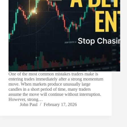
One of the most common mistakes traders make is
entering trades immediately after a strong momentum
move. When markets produce unusually large
candles in a short period of time, many traders
assume the move will continue without interruption.
However, strong…
John Paul
February 17, 2026