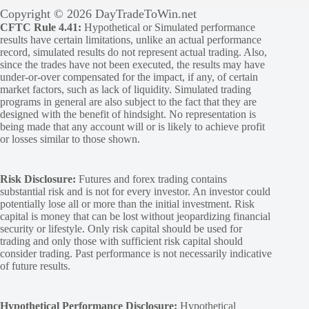
Copyright © 2026 DayTradeToWin.net
CFTC Rule 4.41:
Hypothetical or Simulated performance
results have certain limitations, unlike an actual performance
record, simulated results do not represent actual trading. Also,
since the trades have not been executed, the results may have
under-or-over compensated for the impact, if any, of certain
market factors, such as lack of liquidity. Simulated trading
programs in general are also subject to the fact that they are
designed with the benefit of hindsight. No representation is
being made that any account will or is likely to achieve profit
or losses similar to those shown.
Risk Disclosure:
Futures and forex trading contains
substantial risk and is not for every investor. An investor could
potentially lose all or more than the initial investment. Risk
capital is money that can be lost without jeopardizing financial
security or lifestyle. Only risk capital should be used for
trading and only those with sufficient risk capital should
consider trading. Past performance is not necessarily indicative
of future results.
Hypothetical Performance Disclosure:
Hypothetical