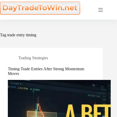
Skip
to
content
Tag
trade entry timing
Trading Strategies
Timing Trade Entries After Strong Momentum
Moves