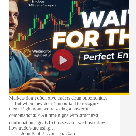
Markets don’t often give traders clean opportunities
— but when they do, it’s important to recognize
them. Right now, we’re seeing a powerful
combination:👉 All-time highs with structured
confirmation signals In this session, we break down
how traders are using…
John Paul
April 16, 2026