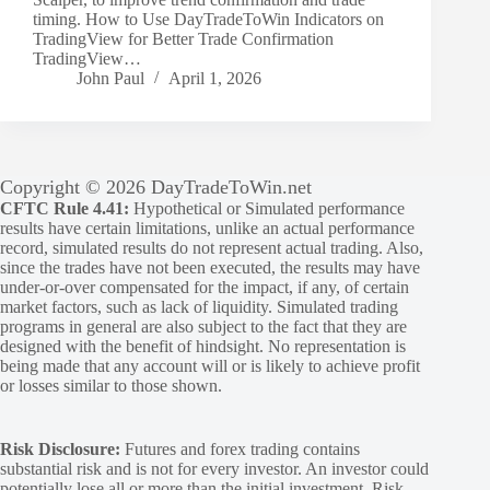
timing. How to Use DayTradeToWin Indicators on
TradingView for Better Trade Confirmation
TradingView…
John Paul
April 1, 2026
Copyright © 2026 DayTradeToWin.net
CFTC Rule 4.41:
Hypothetical or Simulated performance
results have certain limitations, unlike an actual performance
record, simulated results do not represent actual trading. Also,
since the trades have not been executed, the results may have
under-or-over compensated for the impact, if any, of certain
market factors, such as lack of liquidity. Simulated trading
programs in general are also subject to the fact that they are
designed with the benefit of hindsight. No representation is
being made that any account will or is likely to achieve profit
or losses similar to those shown.
Risk Disclosure:
Futures and forex trading contains
substantial risk and is not for every investor. An investor could
potentially lose all or more than the initial investment. Risk