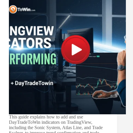
This guide explains how to add and use
DayTradeToWin indicators on TradingView,
including the Sonic System, Atlas Line, and Trade
Scalper, to improve trend confirmation and trade