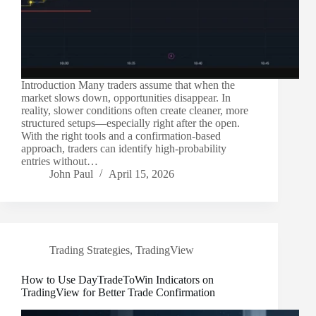
Introduction Many traders assume that when the
market slows down, opportunities disappear. In
reality, slower conditions often create cleaner, more
structured setups—especially right after the open.
With the right tools and a confirmation-based
approach, traders can identify high-probability
entries without…
John Paul
April 15, 2026
Trading Strategies
,
TradingView
How to Use DayTradeToWin Indicators on
TradingView for Better Trade Confirmation