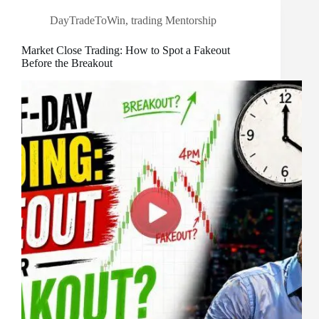
DayTradeToWin
,
trading Mentorship
Market Close Trading: How to Spot a Fakeout
Before the Breakout