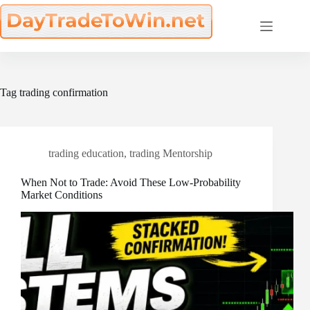
Skip
to
content
Tag
trading confirmation
trading education
,
trading Mentorship
When Not to Trade: Avoid These Low-Probability
Market Conditions