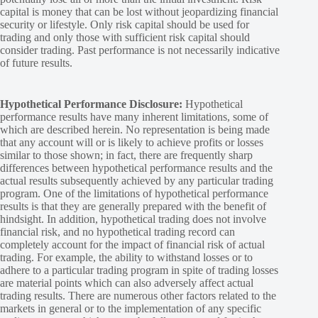
capital is money that can be lost without jeopardizing financial
security or lifestyle. Only risk capital should be used for
trading and only those with sufficient risk capital should
consider trading. Past performance is not necessarily indicative
of future results.
Hypothetical Performance Disclosure:
Hypothetical
performance results have many inherent limitations, some of
which are described herein. No representation is being made
that any account will or is likely to achieve profits or losses
similar to those shown; in fact, there are frequently sharp
differences between hypothetical performance results and the
actual results subsequently achieved by any particular trading
program. One of the limitations of hypothetical performance
results is that they are generally prepared with the benefit of
hindsight. In addition, hypothetical trading does not involve
financial risk, and no hypothetical trading record can
completely account for the impact of financial risk of actual
trading. For example, the ability to withstand losses or to
adhere to a particular trading program in spite of trading losses
are material points which can also adversely affect actual
trading results. There are numerous other factors related to the
markets in general or to the implementation of any specific