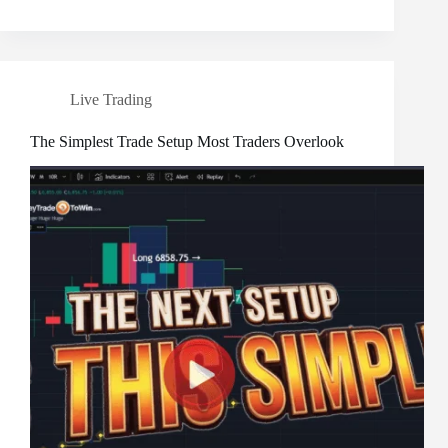
Live Trading
The Simplest Trade Setup Most Traders Overlook