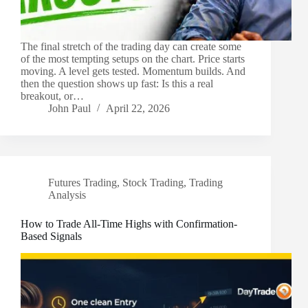
The final stretch of the trading day can create some
of the most tempting setups on the chart. Price starts
moving. A level gets tested. Momentum builds. And
then the question shows up fast: Is this a real
breakout, or…
John Paul
April 22, 2026
Futures Trading
,
Stock Trading
,
Trading
Analysis
How to Trade All-Time Highs with Confirmation-
Based Signals