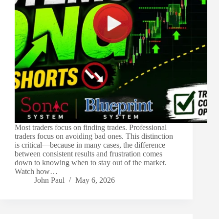
Most traders focus on finding trades. Professional
traders focus on avoiding bad ones. This distinction
is critical—because in many cases, the difference
between consistent results and frustration comes
down to knowing when to stay out of the market.
Watch how…
John Paul
May 6, 2026