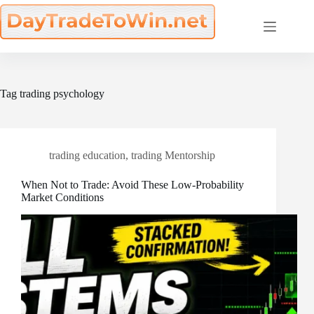
Skip
to
content
Tag
trading psychology
trading education
,
trading Mentorship
When Not to Trade: Avoid These Low-Probability
Market Conditions