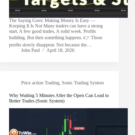
The Saying Goes: Making Money Is Easy —
Keeping It Is Not Many traders can have a strong
start. A few good trades. A solid week. Profits
building. But then something happens. 👉 Those
profits slowly disappear. Not because the…
John Paul
April 18, 2026
Price action Trading
,
Sonic Trading System
Why Waiting 5 Minutes After the Open Can Lead to
Better Trades (Sonic System)