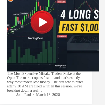
The Most Expensive Mistake Traders Make at the
Open The market opens fast — and that’s exactly
why most traders lose money. The first few minutes
after 9:30 AM are filled with: In this session, we’re
breaking down a real…
John Paul
March 18, 2026