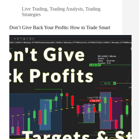
Live Trading
,
Trading Analysis
,
Trading
Strategies
Don’t Give Back Your Profits: How to Trade Smart