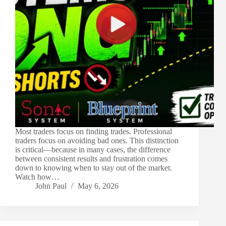
Most traders focus on finding trades. Professional
traders focus on avoiding bad ones. This distinction
is critical—because in many cases, the difference
between consistent results and frustration comes
down to knowing when to stay out of the market.
Watch how…
John Paul
May 6, 2026