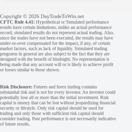
Copyright © 2026 DayTradeToWin.net
CFTC Rule 4.41:
Hypothetical or Simulated performance
results have certain limitations, unlike an actual performance
record, simulated results do not represent actual trading. Also,
since the trades have not been executed, the results may have
under-or-over compensated for the impact, if any, of certain
market factors, such as lack of liquidity. Simulated trading
programs in general are also subject to the fact that they are
designed with the benefit of hindsight. No representation is
being made that any account will or is likely to achieve profit
or losses similar to those shown.
Risk Disclosure:
Futures and forex trading contains
substantial risk and is not for every investor. An investor could
potentially lose all or more than the initial investment. Risk
capital is money that can be lost without jeopardizing financial
security or lifestyle. Only risk capital should be used for
trading and only those with sufficient risk capital should
consider trading. Past performance is not necessarily indicative
of future results.