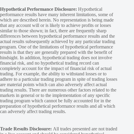
Hypothetical Performance Disclosure:
Hypothetical
performance results have many inherent limitations, some of
which are described herein. No representation is being made
that any account will or is likely to achieve profits or losses
similar to those shown; in fact, there are frequently sharp
differences between hypothetical performance results and the
actual results subsequently achieved by any particular trading
program. One of the limitations of hypothetical performance
results is that they are generally prepared with the benefit of
hindsight. In addition, hypothetical trading does not involve
financial risk, and no hypothetical trading record can
completely account for the impact of financial risk of actual
trading. For example, the ability to withstand losses or to
adhere to a particular trading program in spite of trading losses
are material points which can also adversely affect actual
trading results. There are numerous other factors related to the
markets in general or to the implementation of any specific
trading program which cannot be fully accounted for in the
preparation of hypothetical performance results and all which
can adversely affect trading results.
Trade Results Disclosure:
All trades presented are not traded