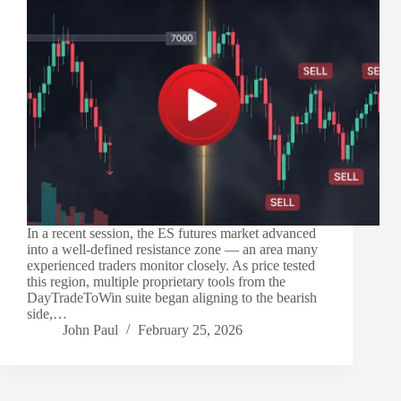
In a recent session, the ES futures market advanced
into a well-defined resistance zone — an area many
experienced traders monitor closely. As price tested
this region, multiple proprietary tools from the
DayTradeToWin suite began aligning to the bearish
side,…
John Paul
February 25, 2026