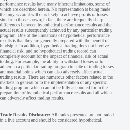
performance results have many inherent limitations, some of
which are described herein. No representation is being made
that any account will or is likely to achieve profits or losses
similar to those shown; in fact, there are frequently sharp
differences between hypothetical performance results and the
actual results subsequently achieved by any particular trading
program. One of the limitations of hypothetical performance
results is that they are generally prepared with the benefit of
hindsight. In addition, hypothetical trading does not involve
financial risk, and no hypothetical trading record can
completely account for the impact of financial risk of actual
trading. For example, the ability to withstand losses or to
adhere to a particular trading program in spite of trading losses
are material points which can also adversely affect actual
trading results. There are numerous other factors related to the
markets in general or to the implementation of any specific
trading program which cannot be fully accounted for in the
preparation of hypothetical performance results and all which
can adversely affect trading results.
Trade Results Disclosure:
All trades presented are not traded
in a live account and should be considered hypothetical.