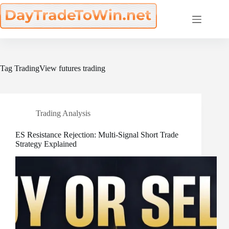
Skip
to
content
Tag
TradingView futures trading
Trading Analysis
ES Resistance Rejection: Multi-Signal Short Trade
Strategy Explained