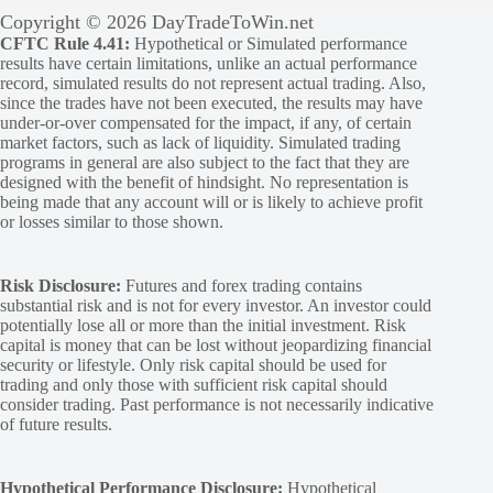
Copyright © 2026 DayTradeToWin.net
CFTC Rule 4.41:
Hypothetical or Simulated performance
results have certain limitations, unlike an actual performance
record, simulated results do not represent actual trading. Also,
since the trades have not been executed, the results may have
under-or-over compensated for the impact, if any, of certain
market factors, such as lack of liquidity. Simulated trading
programs in general are also subject to the fact that they are
designed with the benefit of hindsight. No representation is
being made that any account will or is likely to achieve profit
or losses similar to those shown.
Risk Disclosure:
Futures and forex trading contains
substantial risk and is not for every investor. An investor could
potentially lose all or more than the initial investment. Risk
capital is money that can be lost without jeopardizing financial
security or lifestyle. Only risk capital should be used for
trading and only those with sufficient risk capital should
consider trading. Past performance is not necessarily indicative
of future results.
Hypothetical Performance Disclosure:
Hypothetical