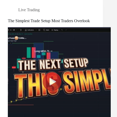
Live Trading
The Simplest Trade Setup Most Traders Overlook