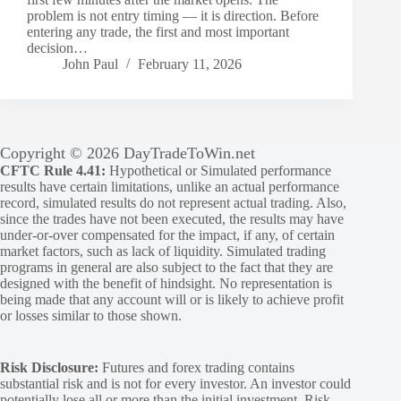
problem is not entry timing — it is direction. Before
entering any trade, the first and most important
decision…
John Paul
February 11, 2026
Copyright © 2026 DayTradeToWin.net
CFTC Rule 4.41:
Hypothetical or Simulated performance
results have certain limitations, unlike an actual performance
record, simulated results do not represent actual trading. Also,
since the trades have not been executed, the results may have
under-or-over compensated for the impact, if any, of certain
market factors, such as lack of liquidity. Simulated trading
programs in general are also subject to the fact that they are
designed with the benefit of hindsight. No representation is
being made that any account will or is likely to achieve profit
or losses similar to those shown.
Risk Disclosure:
Futures and forex trading contains
substantial risk and is not for every investor. An investor could
potentially lose all or more than the initial investment. Risk