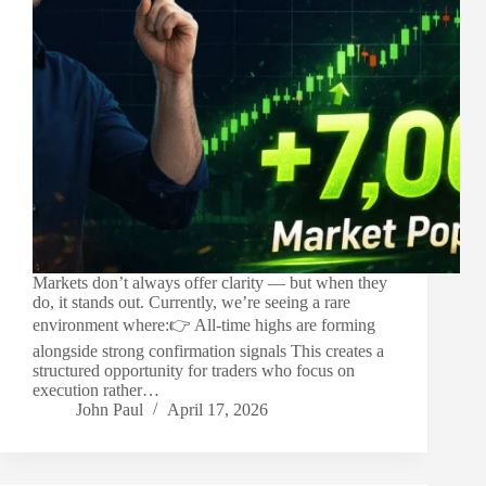
Markets don’t always offer clarity — but when they
do, it stands out. Currently, we’re seeing a rare
environment where:👉 All-time highs are forming
alongside strong confirmation signals This creates a
structured opportunity for traders who focus on
execution rather…
John Paul
April 17, 2026