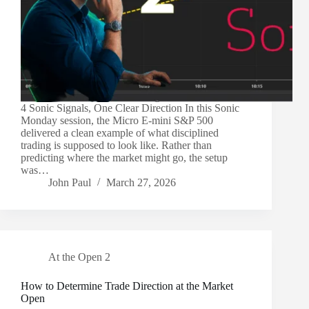
4 Sonic Signals, One Clear Direction In this Sonic
Monday session, the Micro E-mini S&P 500
delivered a clean example of what disciplined
trading is supposed to look like. Rather than
predicting where the market might go, the setup
was…
John Paul
March 27, 2026
At the Open 2
How to Determine Trade Direction at the Market
Open