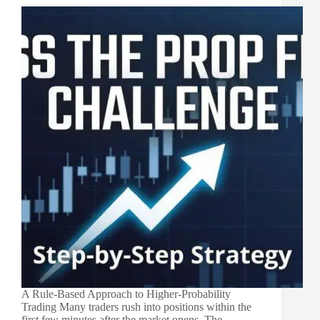
A Rule-Based Approach to Higher-Probability
Trading Many traders rush into positions within the
first few minutes after the market opens. The