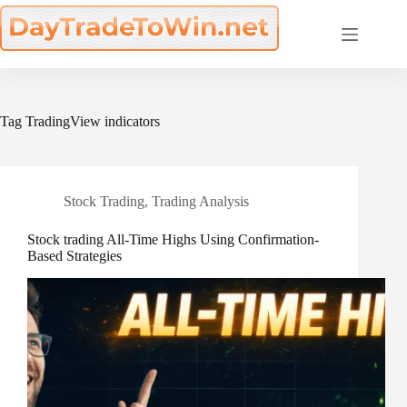
Skip
to
content
Tag
TradingView indicators
Stock Trading
,
Trading Analysis
Stock trading All-Time Highs Using Confirmation-
Based Strategies