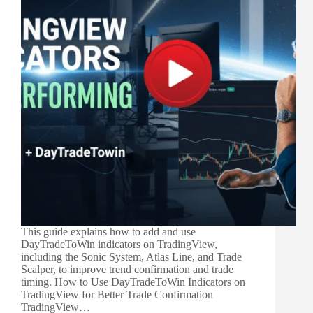
This guide explains how to add and use
DayTradeToWin indicators on TradingView,
including the Sonic System, Atlas Line, and Trade
Scalper, to improve trend confirmation and trade
timing. How to Use DayTradeToWin Indicators on
TradingView for Better Trade Confirmation
TradingView…