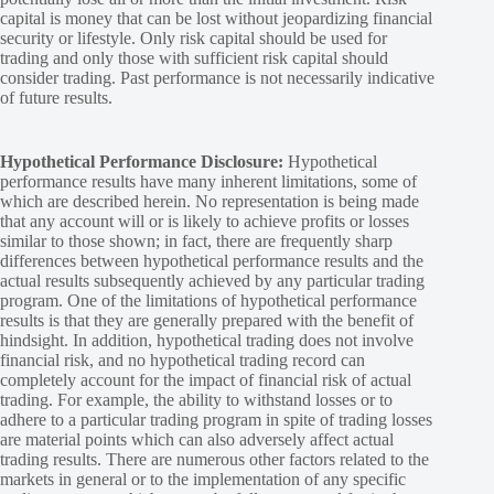
capital is money that can be lost without jeopardizing financial
security or lifestyle. Only risk capital should be used for
trading and only those with sufficient risk capital should
consider trading. Past performance is not necessarily indicative
of future results.
Hypothetical Performance Disclosure:
Hypothetical
performance results have many inherent limitations, some of
which are described herein. No representation is being made
that any account will or is likely to achieve profits or losses
similar to those shown; in fact, there are frequently sharp
differences between hypothetical performance results and the
actual results subsequently achieved by any particular trading
program. One of the limitations of hypothetical performance
results is that they are generally prepared with the benefit of
hindsight. In addition, hypothetical trading does not involve
financial risk, and no hypothetical trading record can
completely account for the impact of financial risk of actual
trading. For example, the ability to withstand losses or to
adhere to a particular trading program in spite of trading losses
are material points which can also adversely affect actual
trading results. There are numerous other factors related to the
markets in general or to the implementation of any specific