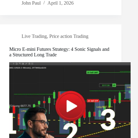
John Paul
April 1, 2026
Live Trading
,
Price action Trading
Micro E-mini Futures Strategy: 4 Sonic Signals and
a Structured Long Trade