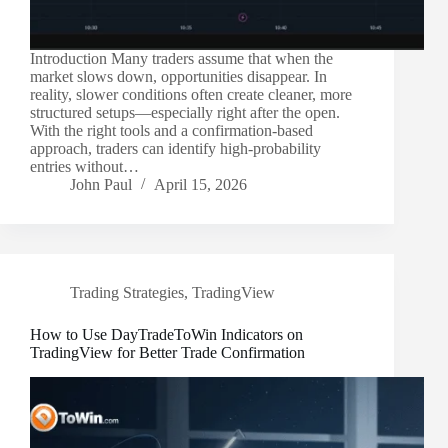
Introduction Many traders assume that when the
market slows down, opportunities disappear. In
reality, slower conditions often create cleaner, more
structured setups—especially right after the open.
With the right tools and a confirmation-based
approach, traders can identify high-probability
entries without…
John Paul
April 15, 2026
Trading Strategies
,
TradingView
How to Use DayTradeToWin Indicators on
TradingView for Better Trade Confirmation