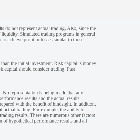
s do not represent actual trading. Also, since the
 liquidity. Simulated trading programs in general
 to achieve profit or losses similar to those
 than the initial investment. Risk capital is money
sk capital should consider trading. Past
. No representation is being made that any
performance results and the actual results
epared with the benefit of hindsight. In addition,
f actual trading. For example, the ability to
 trading results. There are numerous other factors
n of hypothetical performance results and all