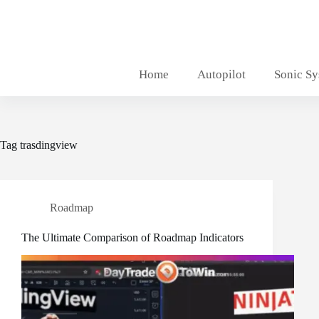
Skip
to
content
Home
Autopilot
Sonic S
Tag
trasdingview
Roadmap
The Ultimate Comparison of Roadmap Indicators