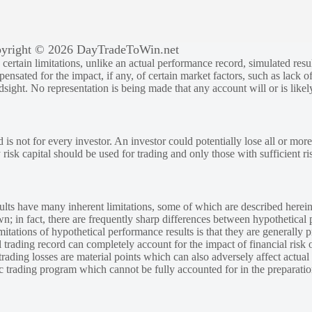
yright © 2026 DayTradeToWin.net
rtain limitations, unlike an actual performance record, simulated result
sated for the impact, if any, of certain market factors, such as lack of
ndsight. No representation is being made that any account will or is likely
 is not for every investor. An investor could potentially lose all or more
y risk capital should be used for trading and only those with sufficient ri
lts have many inherent limitations, some of which are described herein
own; in fact, there are frequently sharp differences between hypothetical 
tations of hypothetical performance results is that they are generally pr
 trading record can completely account for the impact of financial risk o
 trading losses are material points which can also adversely affect actual
ic trading program which cannot be fully accounted for in the preparatio