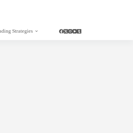
ading Strategies