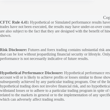
Cop
CFTC Rule 4.41:
Hypothetical or Simulated performance results have ce
trades have not been executed, the results may have under-or-over compen
are also subject to the fact that they are designed with the benefit of hi
shown.
Risk Disclosure:
Futures and forex trading contains substantial risk and
that can be lost without jeopardizing financial security or lifestyle. Onl
performance is not necessarily indicative of future results.
Hypothetical Performance Disclosure:
Hypothetical performance resu
account will or is likely to achieve profits or losses similar to those sh
subsequently achieved by any particular trading program. One of the limi
hypothetical trading does not involve financial risk, and no hypothetical
withstand losses or to adhere to a particular trading program in spite of
related to the markets in general or to the implementation of any specif
which can adversely affect trading results.