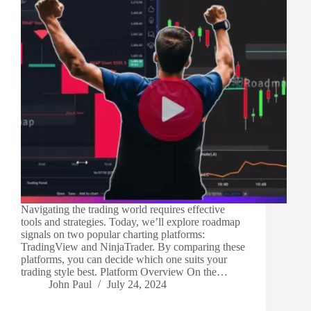
Navigating the trading world requires effective
tools and strategies. Today, we’ll explore roadmap
signals on two popular charting platforms:
TradingView and NinjaTrader. By comparing these
platforms, you can decide which one suits your
trading style best. Platform Overview On the…
John Paul
July 24, 2024