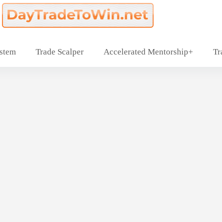
ystem
Trade Scalper
Accelerated Mentorship+
Tr