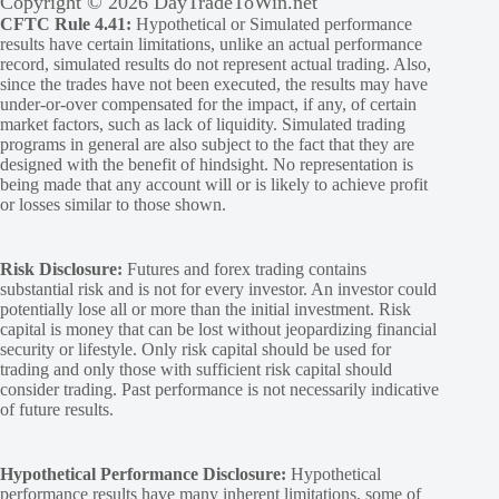
Copyright © 2026 DayTradeToWin.net
CFTC Rule 4.41:
Hypothetical or Simulated performance
results have certain limitations, unlike an actual performance
record, simulated results do not represent actual trading. Also,
since the trades have not been executed, the results may have
under-or-over compensated for the impact, if any, of certain
market factors, such as lack of liquidity. Simulated trading
programs in general are also subject to the fact that they are
designed with the benefit of hindsight. No representation is
being made that any account will or is likely to achieve profit
or losses similar to those shown.
Risk Disclosure:
Futures and forex trading contains
substantial risk and is not for every investor. An investor could
potentially lose all or more than the initial investment. Risk
capital is money that can be lost without jeopardizing financial
security or lifestyle. Only risk capital should be used for
trading and only those with sufficient risk capital should
consider trading. Past performance is not necessarily indicative
of future results.
Hypothetical Performance Disclosure:
Hypothetical
performance results have many inherent limitations, some of