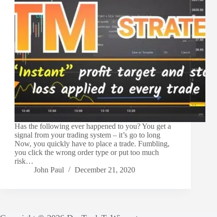
Has the following ever happened to you? You get a
signal from your trading system – it’s go to long
Now, you quickly have to place a trade. Fumbling,
you click the wrong order type or put too much
risk…
John Paul
December 21, 2020