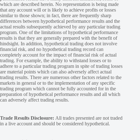
which are described herein. No representation is being made
that any account will or is likely to achieve profits or losses
similar to those shown; in fact, there are frequently sharp
differences between hypothetical performance results and the
actual results subsequently achieved by any particular trading
program. One of the limitations of hypothetical performance
results is that they are generally prepared with the benefit of
hindsight. In addition, hypothetical trading does not involve
financial risk, and no hypothetical trading record can
completely account for the impact of financial risk of actual
trading. For example, the ability to withstand losses or to
adhere to a particular trading program in spite of trading losses
are material points which can also adversely affect actual
trading results. There are numerous other factors related to the
markets in general or to the implementation of any specific
trading program which cannot be fully accounted for in the
preparation of hypothetical performance results and all which
can adversely affect trading results.
Trade Results Disclosure:
All trades presented are not traded
in a live account and should be considered hypothetical.