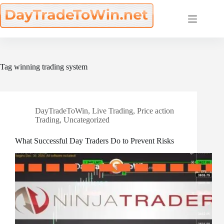
Skip
to
content
Tag
winning trading system
DayTradeToWin
,
Live Trading
,
Price action
Trading
,
Uncategorized
What Successful Day Traders Do to Prevent Risks