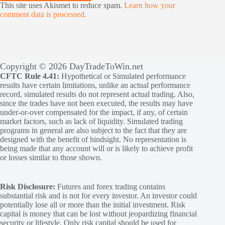
This site uses Akismet to reduce spam.
Learn how your
comment data is processed.
Copyright © 2026 DayTradeToWin.net
CFTC Rule 4.41:
Hypothetical or Simulated performance
results have certain limitations, unlike an actual performance
record, simulated results do not represent actual trading. Also,
since the trades have not been executed, the results may have
under-or-over compensated for the impact, if any, of certain
market factors, such as lack of liquidity. Simulated trading
programs in general are also subject to the fact that they are
designed with the benefit of hindsight. No representation is
being made that any account will or is likely to achieve profit
or losses similar to those shown.
Risk Disclosure:
Futures and forex trading contains
substantial risk and is not for every investor. An investor could
potentially lose all or more than the initial investment. Risk
capital is money that can be lost without jeopardizing financial
security or lifestyle. Only risk capital should be used for