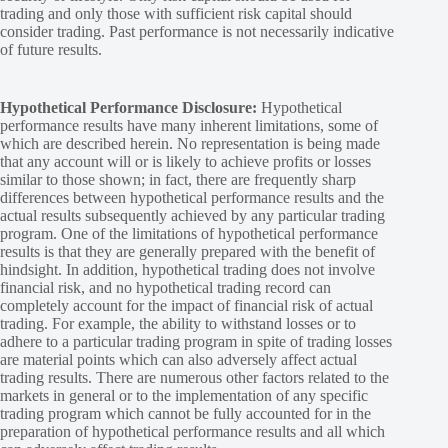
trading and only those with sufficient risk capital should
consider trading. Past performance is not necessarily indicative
of future results.
Hypothetical Performance Disclosure:
Hypothetical
performance results have many inherent limitations, some of
which are described herein. No representation is being made
that any account will or is likely to achieve profits or losses
similar to those shown; in fact, there are frequently sharp
differences between hypothetical performance results and the
actual results subsequently achieved by any particular trading
program. One of the limitations of hypothetical performance
results is that they are generally prepared with the benefit of
hindsight. In addition, hypothetical trading does not involve
financial risk, and no hypothetical trading record can
completely account for the impact of financial risk of actual
trading. For example, the ability to withstand losses or to
adhere to a particular trading program in spite of trading losses
are material points which can also adversely affect actual
trading results. There are numerous other factors related to the
markets in general or to the implementation of any specific
trading program which cannot be fully accounted for in the
preparation of hypothetical performance results and all which