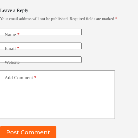
Leave a Reply
Your email address will not be published.
Required fields are marked
*
Name
*
Email
*
Website
Add Comment
*
Post Comment