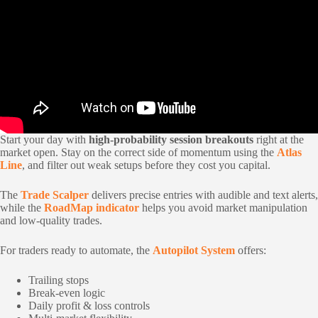
Start your day with
high-probability session breakouts
right at the
market open. Stay on the correct side of momentum using the
Atlas
Line
, and filter out weak setups before they cost you capital.
The
Trade Scalper
delivers precise entries with audible and text alerts,
while the
RoadMap indicator
helps you avoid market manipulation
and low-quality trades.
For traders ready to automate, the
Autopilot System
offers:
Trailing stops
Break-even logic
Daily profit & loss controls