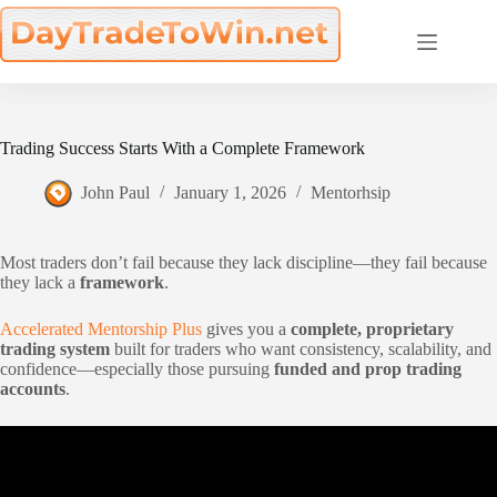
Skip
to
content
Trading Success Starts With a Complete Framework
John Paul
January 1, 2026
Mentorhsip
Most traders don’t fail because they lack discipline—they fail because
they lack a
framework
.
Accelerated Mentorship Plus
gives you a
complete, proprietary
trading system
built for traders who want consistency, scalability, and
confidence—especially those pursuing
funded and prop trading
accounts
.