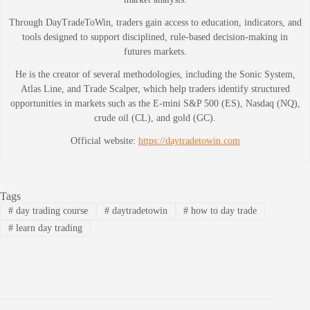
Through DayTradeToWin, traders gain access to education, indicators, and
tools designed to support disciplined, rule-based decision-making in
futures markets.
He is the creator of several methodologies, including the Sonic System,
Atlas Line, and Trade Scalper, which help traders identify structured
opportunities in markets such as the E-mini S&P 500 (ES), Nasdaq (NQ),
crude oil (CL), and gold (GC).
Official website:
https://daytradetowin.com
Tags
#
day trading course
#
daytradetowin
#
how to day trade
#
learn day trading