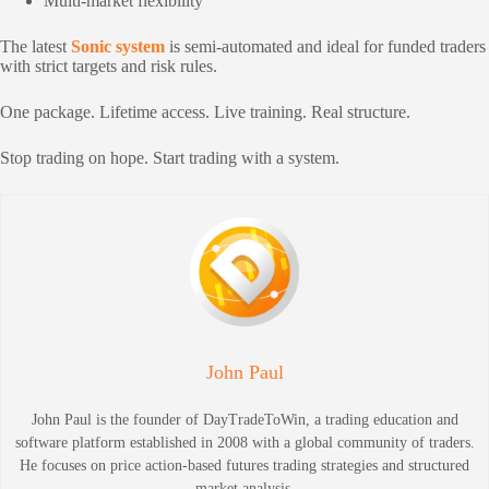
Multi-market flexibility
The latest
Sonic system
is semi-automated and ideal for funded traders
with strict targets and risk rules.
One package. Lifetime access. Live training. Real structure.
Stop trading on hope. Start trading with a system.
John Paul
John Paul is the founder of DayTradeToWin, a trading education and
software platform established in 2008 with a global community of traders.
He focuses on price action-based futures trading strategies and structured
market analysis.