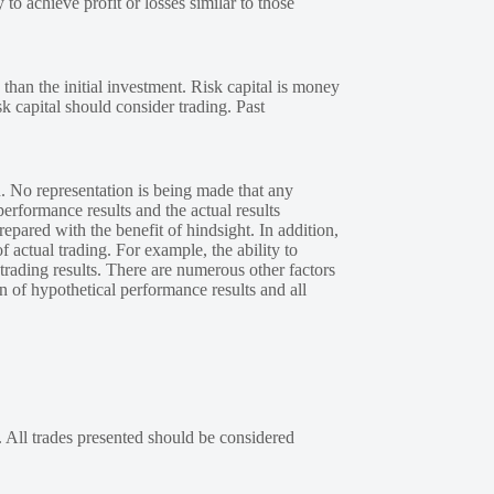
 to achieve profit or losses similar to those
 than the initial investment. Risk capital is money
sk capital should consider trading. Past
. No representation is being made that any
performance results and the actual results
epared with the benefit of hindsight. In addition,
f actual trading. For example, the ability to
 trading results. There are numerous other factors
n of hypothetical performance results and all
. All trades presented should be considered