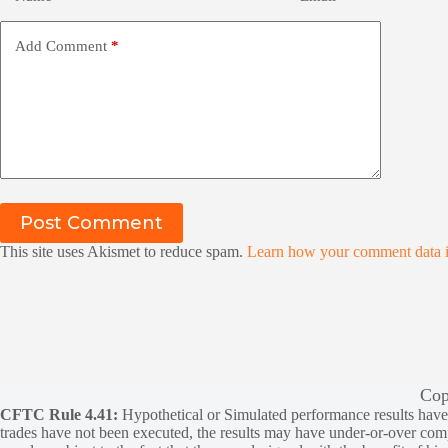
Add Comment
*
Post Comment
This site uses Akismet to reduce spam.
Learn how your comment data i
Cop
CFTC Rule 4.41:
Hypothetical or Simulated performance results have ce
trades have not been executed, the results may have under-or-over compen