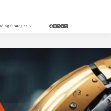
ading Strategies