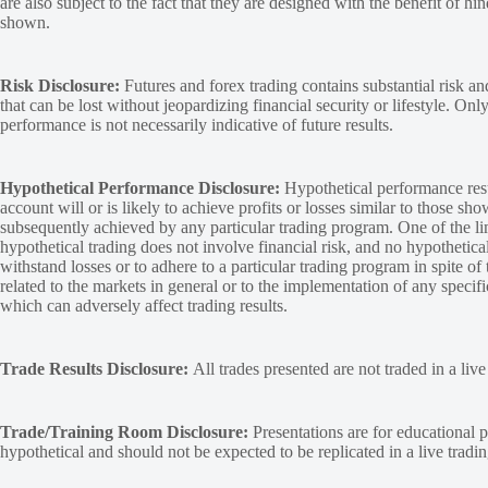
are also subject to the fact that they are designed with the benefit of hi
shown.
Risk Disclosure:
Futures and forex trading contains substantial risk and
that can be lost without jeopardizing financial security or lifestyle. Onl
performance is not necessarily indicative of future results.
Hypothetical Performance Disclosure:
Hypothetical performance resu
account will or is likely to achieve profits or losses similar to those sh
subsequently achieved by any particular trading program. One of the limi
hypothetical trading does not involve financial risk, and no hypothetical
withstand losses or to adhere to a particular trading program in spite of
related to the markets in general or to the implementation of any specif
which can adversely affect trading results.
Trade Results Disclosure:
All trades presented are not traded in a liv
Trade/Training Room Disclosure:
Presentations are for educational p
hypothetical and should not be expected to be replicated in a live tradi