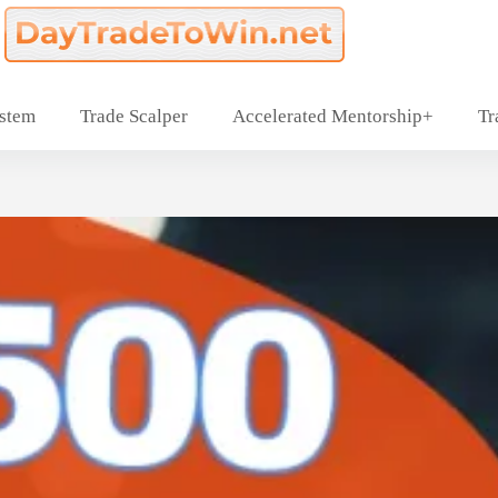
ystem
Trade Scalper
Accelerated Mentorship+
Tr