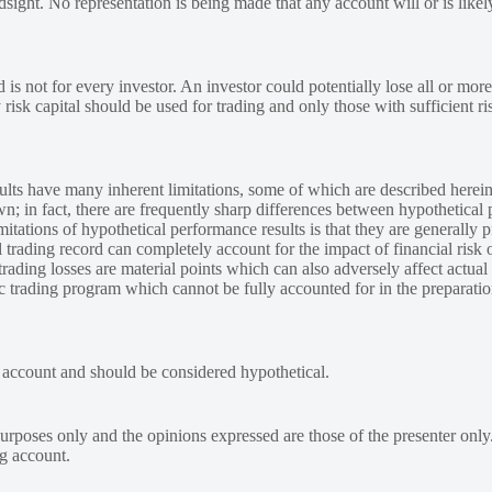
ndsight. No representation is being made that any account will or is likely
 is not for every investor. An investor could potentially lose all or more
y risk capital should be used for trading and only those with sufficient ri
lts have many inherent limitations, some of which are described herein
own; in fact, there are frequently sharp differences between hypothetical 
tations of hypothetical performance results is that they are generally pr
 trading record can completely account for the impact of financial risk o
 trading losses are material points which can also adversely affect actual
ic trading program which cannot be fully accounted for in the preparatio
e account and should be considered hypothetical.
urposes only and the opinions expressed are those of the presenter only
ng account.