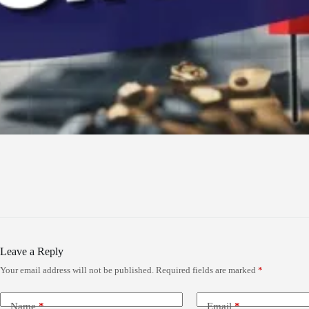
Leave a Reply
Your email address will not be published.
Required fields are marked
*
Name
*
Email
*