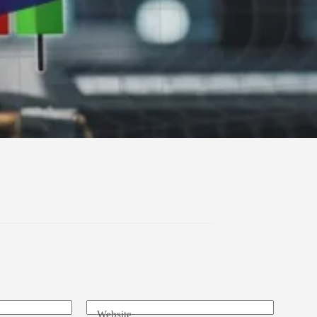
Website