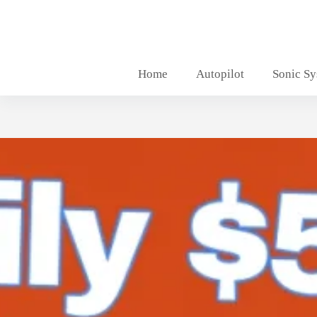
Skip
to
content
Home
Autopilot
Sonic S