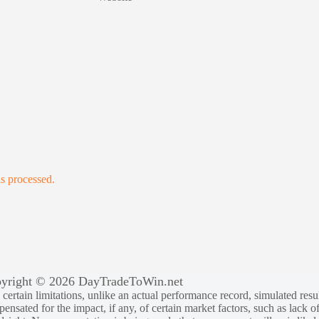
s processed.
yright © 2026 DayTradeToWin.net
rtain limitations, unlike an actual performance record, simulated result
sated for the impact, if any, of certain market factors, such as lack of