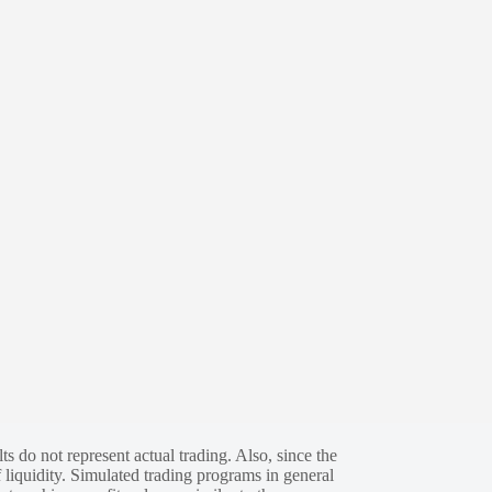
s do not represent actual trading. Also, since the
 liquidity. Simulated trading programs in general