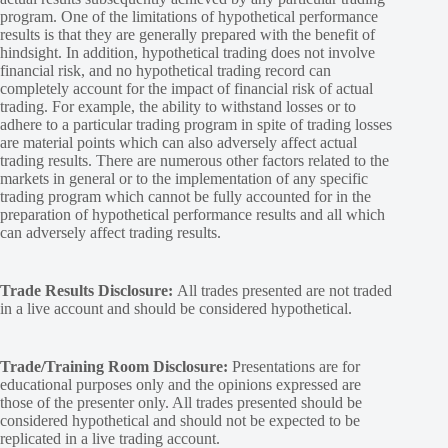
program. One of the limitations of hypothetical performance
results is that they are generally prepared with the benefit of
hindsight. In addition, hypothetical trading does not involve
financial risk, and no hypothetical trading record can
completely account for the impact of financial risk of actual
trading. For example, the ability to withstand losses or to
adhere to a particular trading program in spite of trading losses
are material points which can also adversely affect actual
trading results. There are numerous other factors related to the
markets in general or to the implementation of any specific
trading program which cannot be fully accounted for in the
preparation of hypothetical performance results and all which
can adversely affect trading results.
Trade Results Disclosure:
All trades presented are not traded
in a live account and should be considered hypothetical.
Trade/Training Room Disclosure:
Presentations are for
educational purposes only and the opinions expressed are
those of the presenter only. All trades presented should be
considered hypothetical and should not be expected to be
replicated in a live trading account.