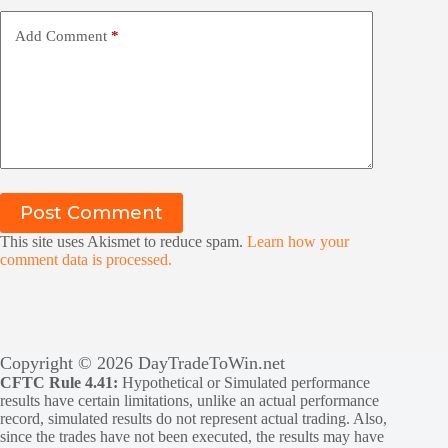
Add Comment
*
Post Comment
This site uses Akismet to reduce spam.
Learn how your
comment data is processed.
Copyright © 2026 DayTradeToWin.net
CFTC Rule 4.41:
Hypothetical or Simulated performance
results have certain limitations, unlike an actual performance
record, simulated results do not represent actual trading. Also,
since the trades have not been executed, the results may have