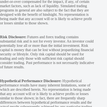
under-or-over compensated for the impact, if any, of certain
market factors, such as lack of liquidity. Simulated trading
programs in general are also subject to the fact that they are
designed with the benefit of hindsight. No representation is
being made that any account will or is likely to achieve profit
or losses similar to those shown.
Risk Disclosure:
Futures and forex trading contains
substantial risk and is not for every investor. An investor could
potentially lose all or more than the initial investment. Risk
capital is money that can be lost without jeopardizing financial
security or lifestyle. Only risk capital should be used for
trading and only those with sufficient risk capital should
consider trading. Past performance is not necessarily indicative
of future results.
Hypothetical Performance Disclosure:
Hypothetical
performance results have many inherent limitations, some of
which are described herein. No representation is being made
that any account will or is likely to achieve profits or losses
similar to those shown; in fact, there are frequently sharp
differences between hypothetical performance results and the
actual results subsequently achieved by any particular trading