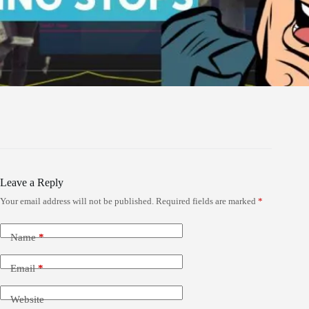
Leave a Reply
Your email address will not be published.
Required fields are marked
*
Name
*
Email
*
Website