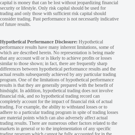
capital is money that can be lost without jeopardizing financial
security or lifestyle. Only risk capital should be used for
trading and only those with sufficient risk capital should
consider trading. Past performance is not necessarily indicative
of future results.
Hypothetical Performance Disclosure:
Hypothetical
performance results have many inherent limitations, some of
which are described herein. No representation is being made
that any account will or is likely to achieve profits or losses
similar to those shown; in fact, there are frequently sharp
differences between hypothetical performance results and the
actual results subsequently achieved by any particular trading
program. One of the limitations of hypothetical performance
results is that they are generally prepared with the benefit of
hindsight. In addition, hypothetical trading does not involve
financial risk, and no hypothetical trading record can
completely account for the impact of financial risk of actual
trading. For example, the ability to withstand losses or to
adhere to a particular trading program in spite of trading losses
are material points which can also adversely affect actual
trading results. There are numerous other factors related to the
markets in general or to the implementation of any specific
trading program which cannot be fully accounted for in the