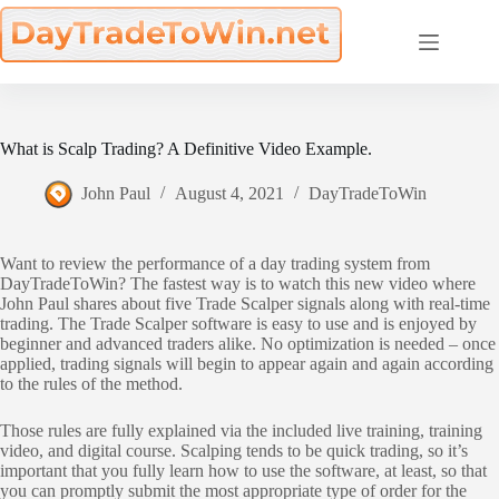
Skip
to
content
What is Scalp Trading? A Definitive Video Example.
John Paul
August 4, 2021
DayTradeToWin
Want to review the performance of a day trading system from
DayTradeToWin? The fastest way is to watch this new video where
John Paul shares about five Trade Scalper signals along with real-time
trading. The Trade Scalper software is easy to use and is enjoyed by
beginner and advanced traders alike. No optimization is needed – once
applied, trading signals will begin to appear again and again according
to the rules of the method.
Those rules are fully explained via the included live training, training
video, and digital course. Scalping tends to be quick trading, so it’s
important that you fully learn how to use the software, at least, so that
you can promptly submit the most appropriate type of order for the