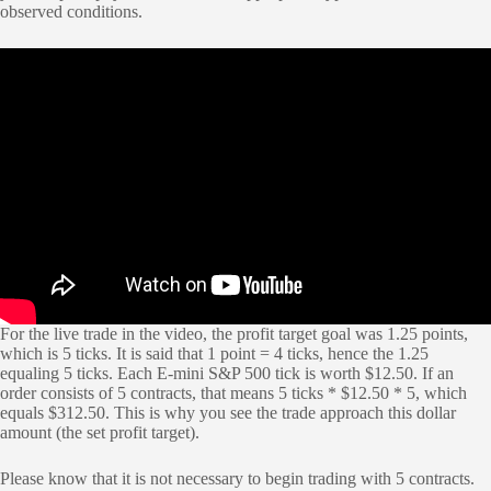
observed conditions.
For the live trade in the video, the profit target goal was 1.25 points,
which is 5 ticks. It is said that 1 point = 4 ticks, hence the 1.25
equaling 5 ticks. Each E-mini S&P 500 tick is worth $12.50. If an
order consists of 5 contracts, that means 5 ticks * $12.50 * 5, which
equals $312.50. This is why you see the trade approach this dollar
amount (the set profit target).
Please know that it is not necessary to begin trading with 5 contracts.