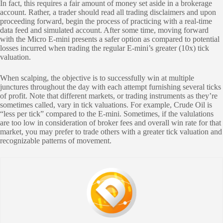
In fact, this requires a fair amount of money set aside in a brokerage
account. Rather, a trader should read all trading disclaimers and upon
proceeding forward, begin the process of practicing with a real-time
data feed and simulated account. After some time, moving forward
with the Micro E-mini presents a safer option as compared to potential
losses incurred when trading the regular E-mini’s greater (10x) tick
valuation.
When scalping, the objective is to successfully win at multiple
junctures throughout the day with each attempt furnishing several ticks
of profit. Note that different markets, or trading instruments as they’re
sometimes called, vary in tick valuations. For example, Crude Oil is
“less per tick” compared to the E-mini. Sometimes, if the valulations
are too low in consideration of broker fees and overall win rate for that
market, you may prefer to trade others with a greater tick valuation and
recognizable patterns of movement.