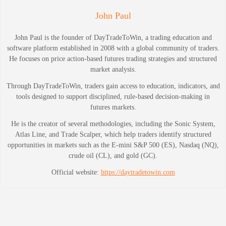
John Paul
John Paul is the founder of DayTradeToWin, a trading education and
software platform established in 2008 with a global community of traders.
He focuses on price action-based futures trading strategies and structured
market analysis.
Through DayTradeToWin, traders gain access to education, indicators, and
tools designed to support disciplined, rule-based decision-making in
futures markets.
He is the creator of several methodologies, including the Sonic System,
Atlas Line, and Trade Scalper, which help traders identify structured
opportunities in markets such as the E-mini S&P 500 (ES), Nasdaq (NQ),
crude oil (CL), and gold (GC).
Official website:
https://daytradetowin.com