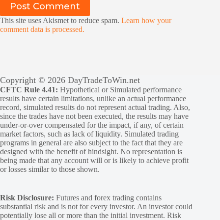
Post Comment
This site uses Akismet to reduce spam.
Learn how your
comment data is processed.
Copyright © 2026 DayTradeToWin.net
CFTC Rule 4.41:
Hypothetical or Simulated performance
results have certain limitations, unlike an actual performance
record, simulated results do not represent actual trading. Also,
since the trades have not been executed, the results may have
under-or-over compensated for the impact, if any, of certain
market factors, such as lack of liquidity. Simulated trading
programs in general are also subject to the fact that they are
designed with the benefit of hindsight. No representation is
being made that any account will or is likely to achieve profit
or losses similar to those shown.
Risk Disclosure:
Futures and forex trading contains
substantial risk and is not for every investor. An investor could
potentially lose all or more than the initial investment. Risk