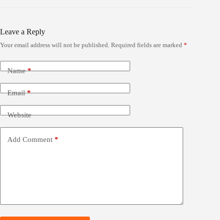
Leave a Reply
Your email address will not be published.
Required fields are marked
*
Name
*
Email
*
Website
Add Comment
*