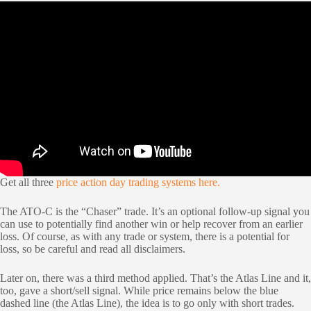
Get all three
price action day trading systems here.
The ATO-C is the “Chaser” trade. It’s an optional follow-up signal you
can use to potentially find another win or help recover from an earlier
loss. Of course, as with any trade or system, there is a potential for
loss, so be careful and read all disclaimers.
Later on, there was a third method applied. That’s the Atlas Line and it,
too, gave a short/sell signal. While price remains below the blue
dashed line (the Atlas Line), the idea is to go only with short trades.