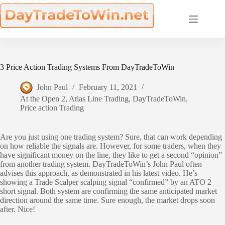
Skip
to
content
3 Price Action Trading Systems From DayTradeToWin
John Paul
February 11, 2021
At the Open 2
,
Atlas Line Trading
,
DayTradeToWin
,
Price action Trading
Are you just using one trading system? Sure, that can work depending
on how reliable the signals are. However, for some traders, when they
have significant money on the line, they like to get a second “opinion”
from another trading system. DayTradeToWin’s John Paul often
advises this approach, as demonstrated in his latest video. He’s
showing a Trade Scalper scalping signal “confirmed” by an ATO 2
short signal. Both system are confirming the same anticipated market
direction around the same time. Sure enough, the market drops soon
after. Nice!