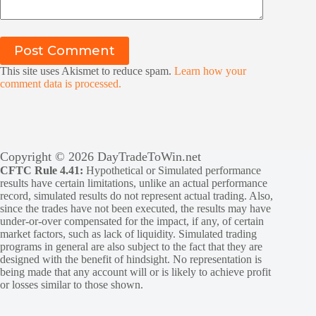
Post Comment
This site uses Akismet to reduce spam.
Learn how your
comment data is processed.
Copyright © 2026 DayTradeToWin.net
CFTC Rule 4.41:
Hypothetical or Simulated performance
results have certain limitations, unlike an actual performance
record, simulated results do not represent actual trading. Also,
since the trades have not been executed, the results may have
under-or-over compensated for the impact, if any, of certain
market factors, such as lack of liquidity. Simulated trading
programs in general are also subject to the fact that they are
designed with the benefit of hindsight. No representation is
being made that any account will or is likely to achieve profit
or losses similar to those shown.