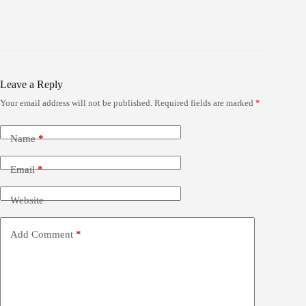
Leave a Reply
Your email address will not be published.
Required fields are marked
*
Name
*
Email
*
Website
Add Comment
*