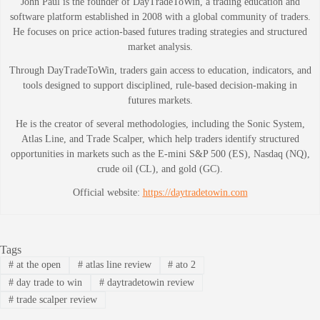
John Paul is the founder of DayTradeToWin, a trading education and
software platform established in 2008 with a global community of traders.
He focuses on price action-based futures trading strategies and structured
market analysis.
Through DayTradeToWin, traders gain access to education, indicators, and
tools designed to support disciplined, rule-based decision-making in
futures markets.
He is the creator of several methodologies, including the Sonic System,
Atlas Line, and Trade Scalper, which help traders identify structured
opportunities in markets such as the E-mini S&P 500 (ES), Nasdaq (NQ),
crude oil (CL), and gold (GC).
Official website:
https://daytradetowin.com
Tags
#
at the open
#
atlas line review
#
ato 2
#
day trade to win
#
daytradetowin review
#
trade scalper review