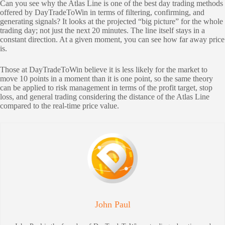
Can you see why the Atlas Line is one of the best day trading methods
offered by DayTradeToWin in terms of filtering, confirming, and
generating signals? It looks at the projected “big picture” for the whole
trading day; not just the next 20 minutes. The line itself stays in a
constant direction. At a given moment, you can see how far away price
is.
Those at DayTradeToWin believe it is less likely for the market to
move 10 points in a moment than it is one point, so the same theory
can be applied to risk management in terms of the profit target, stop
loss, and general trading considering the distance of the Atlas Line
compared to the real-time price value.
John Paul