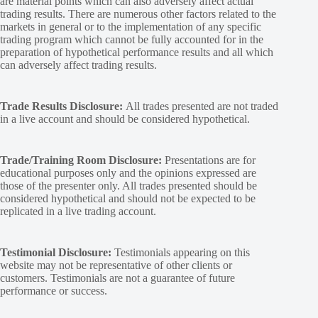
are material points which can also adversely affect actual
trading results. There are numerous other factors related to the
markets in general or to the implementation of any specific
trading program which cannot be fully accounted for in the
preparation of hypothetical performance results and all which
can adversely affect trading results.
Trade Results Disclosure:
All trades presented are not traded
in a live account and should be considered hypothetical.
Trade/Training Room Disclosure:
Presentations are for
educational purposes only and the opinions expressed are
those of the presenter only. All trades presented should be
considered hypothetical and should not be expected to be
replicated in a live trading account.
Testimonial Disclosure:
Testimonials appearing on this
website may not be representative of other clients or
customers. Testimonials are not a guarantee of future
performance or success.