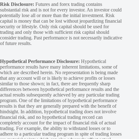
Risk Disclosure:
Futures and forex trading contains
substantial risk and is not for every investor. An investor could
potentially lose all or more than the initial investment. Risk
capital is money that can be lost without jeopardizing financial
security or lifestyle. Only risk capital should be used for
trading and only those with sufficient risk capital should
consider trading. Past performance is not necessarily indicative
of future results.
Hypothetical Performance Disclosure:
Hypothetical
performance results have many inherent limitations, some of
which are described herein. No representation is being made
that any account will or is likely to achieve profits or losses
similar to those shown; in fact, there are frequently sharp
differences between hypothetical performance results and the
actual results subsequently achieved by any particular trading
program. One of the limitations of hypothetical performance
results is that they are generally prepared with the benefit of
hindsight. In addition, hypothetical trading does not involve
financial risk, and no hypothetical trading record can
completely account for the impact of financial risk of actual
trading. For example, the ability to withstand losses or to
adhere to a particular trading program in spite of trading losses