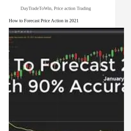
DayTradeToWin
,
Price action Trading
How to Forecast Price Action in 2021