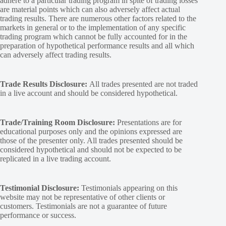
adhere to a particular trading program in spite of trading losses
are material points which can also adversely affect actual
trading results. There are numerous other factors related to the
markets in general or to the implementation of any specific
trading program which cannot be fully accounted for in the
preparation of hypothetical performance results and all which
can adversely affect trading results.
Trade Results Disclosure:
All trades presented are not traded
in a live account and should be considered hypothetical.
Trade/Training Room Disclosure:
Presentations are for
educational purposes only and the opinions expressed are
those of the presenter only. All trades presented should be
considered hypothetical and should not be expected to be
replicated in a live trading account.
Testimonial Disclosure:
Testimonials appearing on this
website may not be representative of other clients or
customers. Testimonials are not a guarantee of future
performance or success.