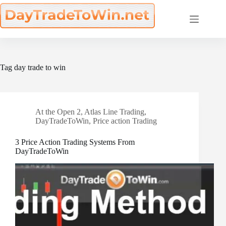
Skip
to
content
Tag
day trade to win
At the Open 2
,
Atlas Line Trading
,
DayTradeToWin
,
Price action Trading
3 Price Action Trading Systems From
DayTradeToWin