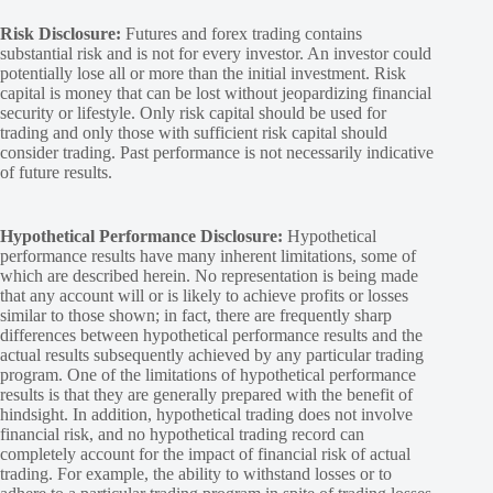
Risk Disclosure:
Futures and forex trading contains
substantial risk and is not for every investor. An investor could
potentially lose all or more than the initial investment. Risk
capital is money that can be lost without jeopardizing financial
security or lifestyle. Only risk capital should be used for
trading and only those with sufficient risk capital should
consider trading. Past performance is not necessarily indicative
of future results.
Hypothetical Performance Disclosure:
Hypothetical
performance results have many inherent limitations, some of
which are described herein. No representation is being made
that any account will or is likely to achieve profits or losses
similar to those shown; in fact, there are frequently sharp
differences between hypothetical performance results and the
actual results subsequently achieved by any particular trading
program. One of the limitations of hypothetical performance
results is that they are generally prepared with the benefit of
hindsight. In addition, hypothetical trading does not involve
financial risk, and no hypothetical trading record can
completely account for the impact of financial risk of actual
trading. For example, the ability to withstand losses or to