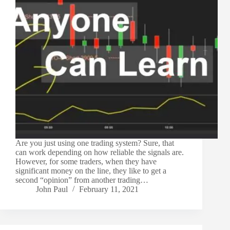
Are you just using one trading system? Sure, that
can work depending on how reliable the signals are.
However, for some traders, when they have
significant money on the line, they like to get a
second “opinion” from another trading…
John Paul
February 11, 2021