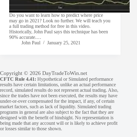
Do you want to learn how to predict where price
may go in 2021? Look no further. We will teach you
a full trading method for free in this video.
Historically, John Paul says this technique has been
90% accurate.…
John Paul
January 25, 2021
Copyright © 2026 DayTradeToWin.net
CFTC Rule 4.41:
Hypothetical or Simulated performance
results have certain limitations, unlike an actual performance
record, simulated results do not represent actual trading. Also,
since the trades have not been executed, the results may have
under-or-over compensated for the impact, if any, of certain
market factors, such as lack of liquidity. Simulated trading
programs in general are also subject to the fact that they are
designed with the benefit of hindsight. No representation is
being made that any account will or is likely to achieve profit
or losses similar to those shown.