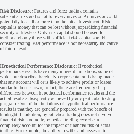
Risk Disclosure:
Futures and forex trading contains
substantial risk and is not for every investor. An investor could
potentially lose all or more than the initial investment. Risk
capital is money that can be lost without jeopardizing financial
security or lifestyle. Only risk capital should be used for
trading and only those with sufficient risk capital should
consider trading. Past performance is not necessarily indicative
of future results.
Hypothetical Performance Disclosure:
Hypothetical
performance results have many inherent limitations, some of
which are described herein. No representation is being made
that any account will or is likely to achieve profits or losses
similar to those shown; in fact, there are frequently sharp
differences between hypothetical performance results and the
actual results subsequently achieved by any particular trading
program. One of the limitations of hypothetical performance
results is that they are generally prepared with the benefit of
hindsight. In addition, hypothetical trading does not involve
financial risk, and no hypothetical trading record can
completely account for the impact of financial risk of actual
trading. For example, the ability to withstand losses or to