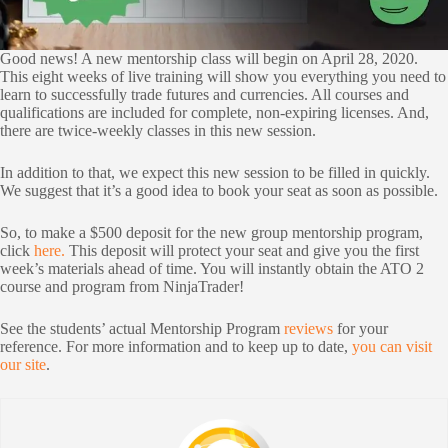
Good news! A new mentorship class will begin on April 28, 2020.
This eight weeks of live training will show you everything you need to
learn to successfully trade futures and currencies. All courses and
qualifications are included for complete, non-expiring licenses. And,
there are twice-weekly classes in this new session.
In addition to that, we expect this new session to be filled in quickly.
We suggest that it’s a good idea to book your seat as soon as possible.
So, to make a $500 deposit for the new group mentorship program,
click
here.
This deposit will protect your seat and give you the first
week’s materials ahead of time. You will instantly obtain the ATO 2
course and program from NinjaTrader!
See the students’ actual Mentorship Program
reviews
for your
reference. For more information and to keep up to date,
you can visit
our site
.