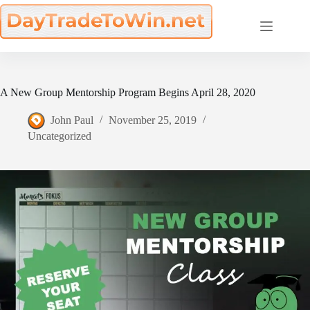
Skip
to
content
A New Group Mentorship Program Begins April 28, 2020
John Paul
November 25, 2019
Uncategorized