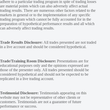
adhere to a particular trading program in spite of trading losses
are material points which can also adversely affect actual
trading results. There are numerous other factors related to the
markets in general or to the implementation of any specific
trading program which cannot be fully accounted for in the
preparation of hypothetical performance results and all which
can adversely affect trading results.
Trade Results Disclosure:
All trades presented are not traded
in a live account and should be considered hypothetical.
Trade/Training Room Disclosure:
Presentations are for
educational purposes only and the opinions expressed are
those of the presenter only. All trades presented should be
considered hypothetical and should not be expected to be
replicated in a live trading account.
Testimonial Disclosure:
Testimonials appearing on this
website may not be representative of other clients or
customers. Testimonials are not a guarantee of future
performance or success.