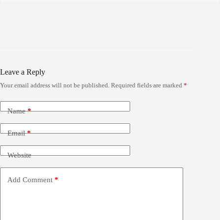
Leave a Reply
Your email address will not be published.
Required fields are marked
*
Name
*
Email
*
Website
Add Comment
*