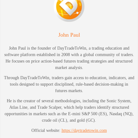
John Paul
John Paul is the founder of DayTradeToWin, a trading education and
software platform established in 2008 with a global community of traders.
He focuses on price action-based futures trading strategies and structured
market analysis.
Through DayTradeToWin, traders gain access to education, indicators, and
tools designed to support disciplined, rule-based decision-making in
futures markets.
He is the creator of several methodologies, including the Sonic System,
Atlas Line, and Trade Scalper, which help traders identify structured
opportunities in markets such as the E-mini S&P 500 (ES), Nasdaq (NQ),
crude oil (CL), and gold (GC).
Official website:
https://daytradetowin.com