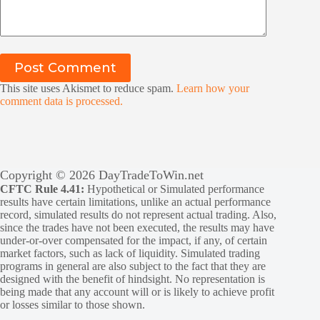
Post Comment
This site uses Akismet to reduce spam.
Learn how your
comment data is processed.
Copyright © 2026 DayTradeToWin.net
CFTC Rule 4.41:
Hypothetical or Simulated performance
results have certain limitations, unlike an actual performance
record, simulated results do not represent actual trading. Also,
since the trades have not been executed, the results may have
under-or-over compensated for the impact, if any, of certain
market factors, such as lack of liquidity. Simulated trading
programs in general are also subject to the fact that they are
designed with the benefit of hindsight. No representation is
being made that any account will or is likely to achieve profit
or losses similar to those shown.