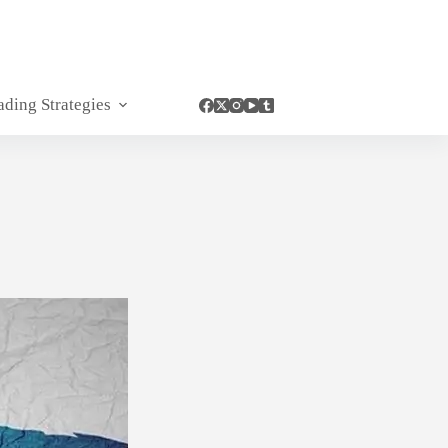
ading Strategies