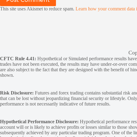
Post Comment
This site uses Akismet to reduce spam.
Learn how your comment data i
Cop
CFTC Rule 4.41:
Hypothetical or Simulated performance results have ce
trades have not been executed, the results may have under-or-over compen
are also subject to the fact that they are designed with the benefit of hi
shown.
Risk Disclosure:
Futures and forex trading contains substantial risk and
that can be lost without jeopardizing financial security or lifestyle. Onl
performance is not necessarily indicative of future results.
Hypothetical Performance Disclosure:
Hypothetical performance resu
account will or is likely to achieve profits or losses similar to those sh
subsequently achieved by any particular trading program. One of the limi