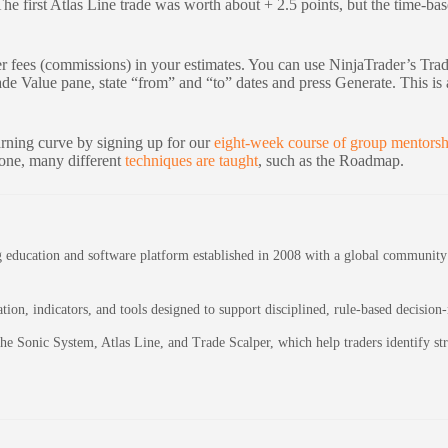
 The first Atlas Line trade was worth about + 2.5 points, but the time-b
er fees (commissions) in your estimates. You can use NinjaTrader’s Tra
e Value pane, state “from” and “to” dates and press Generate. This is a
arning curve by signing up for our
eight-week course of group mentorsh
lone, many different
techniques are taught
, such as the Roadmap.
education and software platform established in 2008 with a global community of
on, indicators, and tools designed to support disciplined, rule-based decision
 the Sonic System, Atlas Line, and Trade Scalper, which help traders identify 