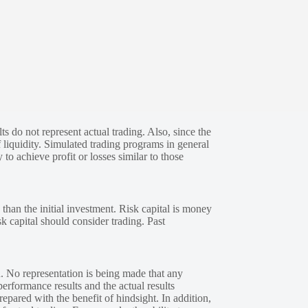
s do not represent actual trading. Also, since the
 liquidity. Simulated trading programs in general
 to achieve profit or losses similar to those
 than the initial investment. Risk capital is money
sk capital should consider trading. Past
. No representation is being made that any
performance results and the actual results
epared with the benefit of hindsight. In addition,