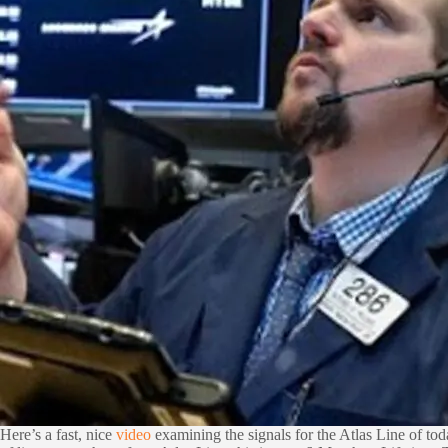
Here’s a fast, nice
video
examining the signals for the Atlas Line of t