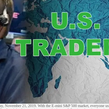
oday, November 21, 2019. With the E-mini S&P 500 market, everyone usi