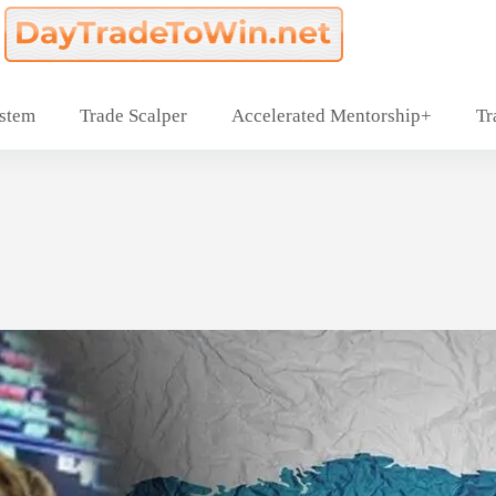
ystem
Trade Scalper
Accelerated Mentorship+
Tr