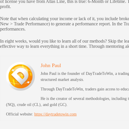
of license you have from Atlas Line, this is true: 6-Month or Lifetime.
profit.
Note that when calculating your income or lack of it, you include brok
New > Trade Performance) to generate a performance report. In the Trad
performances.
In eight weeks, would you like to learn all of our methods? Skip the le
effective way to learn everything in a short time. Through mentoring a
John Paul
John Paul is the founder of DayTradeToWin, a trading 
structured market analysis.
Through DayTradeToWin, traders gain access to educati
He is the creator of several methodologies, including
(NQ), crude oil (CL), and gold (GC).
Official website:
https://daytradetowin.com