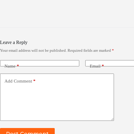
Leave a Reply
Your email address will not be published.
Required fields are marked
*
Name
*
Email
*
Add Comment
*