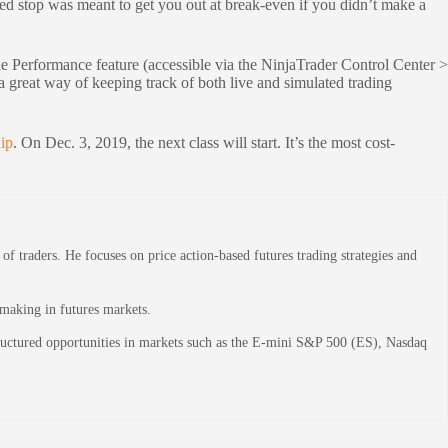
ased stop was meant to get you out at break-even if you didn’t make a
de Performance feature (accessible via the NinjaTrader Control Center >
 great way of keeping track of both live and simulated trading
ip
. On Dec. 3, 2019, the next class will start. It’s the most cost-
 traders. He focuses on price action-based futures trading strategies and
-making in futures markets.
structured opportunities in markets such as the E-mini S&P 500 (ES), Nasdaq