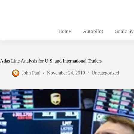
Skip
to
content
Home
Autopilot
Sonic S
Atlas Line Analysis for U.S. and International Traders
John Paul
November 24, 2019
Uncategorized