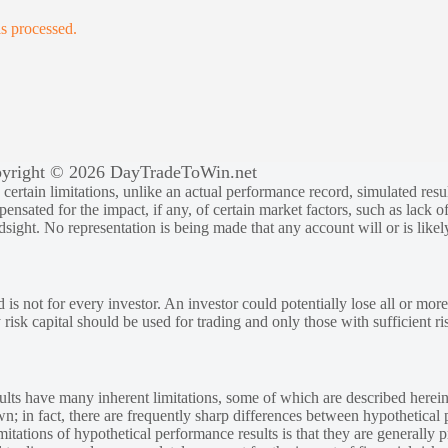
s processed.
yright © 2026 DayTradeToWin.net
rtain limitations, unlike an actual performance record, simulated result
sated for the impact, if any, of certain market factors, such as lack of
ndsight. No representation is being made that any account will or is likely
 is not for every investor. An investor could potentially lose all or more
y risk capital should be used for trading and only those with sufficient ri
lts have many inherent limitations, some of which are described herein
own; in fact, there are frequently sharp differences between hypothetical 
tations of hypothetical performance results is that they are generally pr