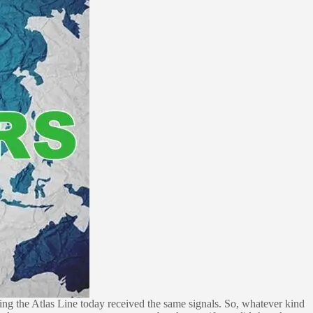
ng the Atlas Line today received the same signals. So, whatever kind