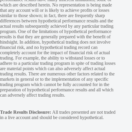
which are described herein. No representation is being made
that any account will or is likely to achieve profits or losses
similar to those shown; in fact, there are frequently sharp
differences between hypothetical performance results and the
actual results subsequently achieved by any particular trading
program. One of the limitations of hypothetical performance
results is that they are generally prepared with the benefit of
hindsight. In addition, hypothetical trading does not involve
financial risk, and no hypothetical trading record can
completely account for the impact of financial risk of actual
trading. For example, the ability to withstand losses or to
adhere to a particular trading program in spite of trading losses
are material points which can also adversely affect actual
trading results. There are numerous other factors related to the
markets in general or to the implementation of any specific
trading program which cannot be fully accounted for in the
preparation of hypothetical performance results and all which
can adversely affect trading results.
Trade Results Disclosure:
All trades presented are not traded
in a live account and should be considered hypothetical.