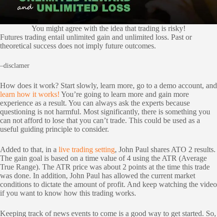
You might agree with the idea that trading is risky!
Futures trading entail unlimited gain and unlimited loss. Past or
theoretical success does not imply future outcomes.
–disclamer
How does it work? Start slowly, learn more, go to a demo account, and
learn how it works!
You’re going to learn more and gain more
experience as a result. You can always ask the experts because
questioning is not harmful. Most significantly, there is something you
can not afford to lose that you can’t trade. This could be used as a
useful guiding principle to consider.
Added to that, in a
live trading setting
, John Paul shares ATO 2 results.
The gain goal is based on a time value of 4 using the ATR (Average
True Range). The ATR price was about 2 points at the time this trade
was done. In addition, John Paul has allowed the current market
conditions to dictate the amount of profit. And keep watching the video
if you want to know how this trading works.
Keeping track of news events to come is a good way to get started. So,