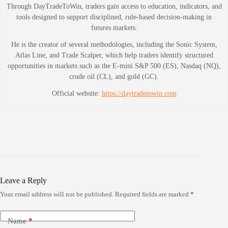
Through DayTradeToWin, traders gain access to education, indicators, and
tools designed to support disciplined, rule-based decision-making in
futures markets.
He is the creator of several methodologies, including the Sonic System,
Atlas Line, and Trade Scalper, which help traders identify structured
opportunities in markets such as the E-mini S&P 500 (ES), Nasdaq (NQ),
crude oil (CL), and gold (GC).
Official website:
https://daytradetowin.com
Leave a Reply
Your email address will not be published.
Required fields are marked
*
Name
*