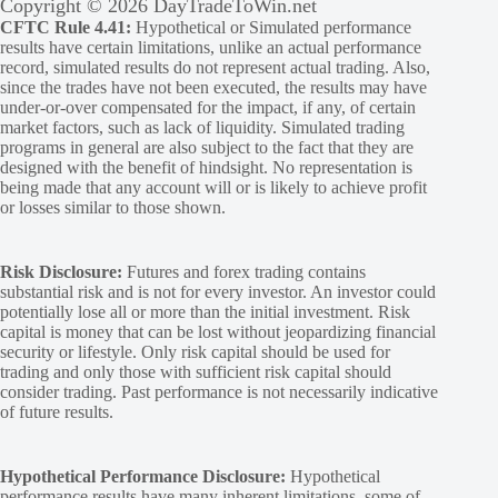
Copyright © 2026 DayTradeToWin.net
CFTC Rule 4.41:
Hypothetical or Simulated performance
results have certain limitations, unlike an actual performance
record, simulated results do not represent actual trading. Also,
since the trades have not been executed, the results may have
under-or-over compensated for the impact, if any, of certain
market factors, such as lack of liquidity. Simulated trading
programs in general are also subject to the fact that they are
designed with the benefit of hindsight. No representation is
being made that any account will or is likely to achieve profit
or losses similar to those shown.
Risk Disclosure:
Futures and forex trading contains
substantial risk and is not for every investor. An investor could
potentially lose all or more than the initial investment. Risk
capital is money that can be lost without jeopardizing financial
security or lifestyle. Only risk capital should be used for
trading and only those with sufficient risk capital should
consider trading. Past performance is not necessarily indicative
of future results.
Hypothetical Performance Disclosure:
Hypothetical
performance results have many inherent limitations, some of