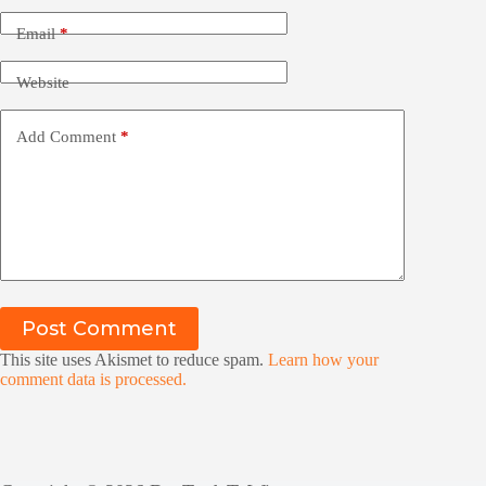
Email
*
Website
Add Comment
*
Post Comment
This site uses Akismet to reduce spam.
Learn how your
comment data is processed.