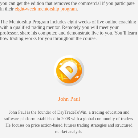
you can get the edition that removes the commercial if you participate
in their
eight-week mentorship program
.
The Mentorship Program includes eight weeks of live online coaching
with a qualified trading mentor. Remotely you will meet your
professor, share his computer, and demonstrate live to you. You’ll learn
how trading works for you throughout the course.
John Paul
John Paul is the founder of DayTradeToWin, a trading education and
software platform established in 2008 with a global community of traders.
He focuses on price action-based futures trading strategies and structured
market analysis.