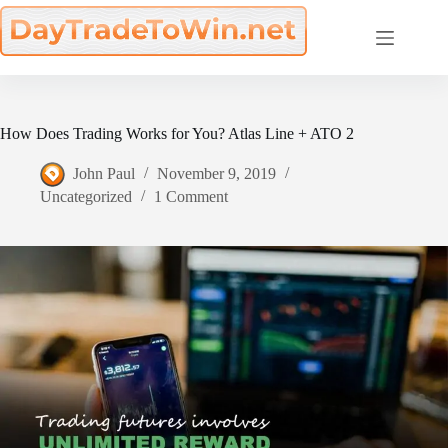
Skip
to
content
How Does Trading Works for You? Atlas Line + ATO 2
John Paul
November 9, 2019
Uncategorized
1 Comment