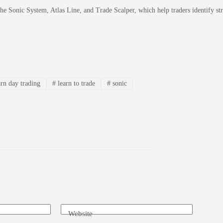
 the Sonic System, Atlas Line, and Trade Scalper, which help traders identify 
rn day trading
#
learn to trade
#
sonic
Website