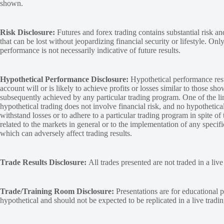
shown.
Risk Disclosure:
Futures and forex trading contains substantial risk and
that can be lost without jeopardizing financial security or lifestyle. Onl
performance is not necessarily indicative of future results.
Hypothetical Performance Disclosure:
Hypothetical performance resu
account will or is likely to achieve profits or losses similar to those sh
subsequently achieved by any particular trading program. One of the limi
hypothetical trading does not involve financial risk, and no hypothetical
withstand losses or to adhere to a particular trading program in spite of
related to the markets in general or to the implementation of any specif
which can adversely affect trading results.
Trade Results Disclosure:
All trades presented are not traded in a liv
Trade/Training Room Disclosure:
Presentations are for educational p
hypothetical and should not be expected to be replicated in a live tradi