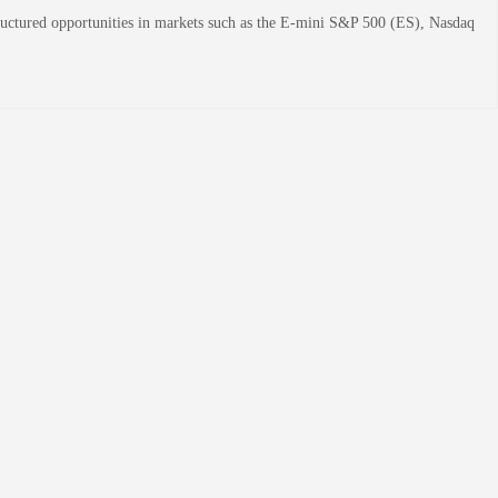
structured opportunities in markets such as the E-mini S&P 500 (ES), Nasdaq