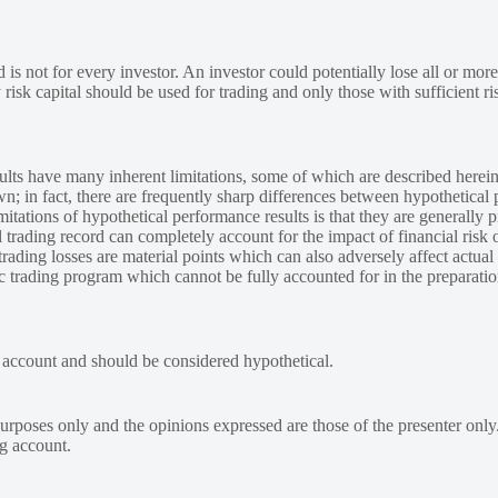
 is not for every investor. An investor could potentially lose all or more
y risk capital should be used for trading and only those with sufficient ri
lts have many inherent limitations, some of which are described herein
own; in fact, there are frequently sharp differences between hypothetical 
tations of hypothetical performance results is that they are generally pr
 trading record can completely account for the impact of financial risk o
 trading losses are material points which can also adversely affect actual
ic trading program which cannot be fully accounted for in the preparatio
e account and should be considered hypothetical.
urposes only and the opinions expressed are those of the presenter only
ng account.