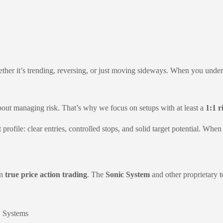
er it’s trending, reversing, or just moving sideways. When you unders
bout managing risk. That’s why we focus on setups with at least a
1:1 r
at profile: clear entries, controlled stops, and solid target potential. 
rn
true price action trading
. The
Sonic System
and other proprietary 
C Systems