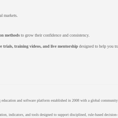
al markets.
on methods
to grow their confidence and consistency.
e trials, training videos, and live mentorship
designed to help you tr
education and software platform established in 2008 with a global community of
on, indicators, and tools designed to support disciplined, rule-based decision