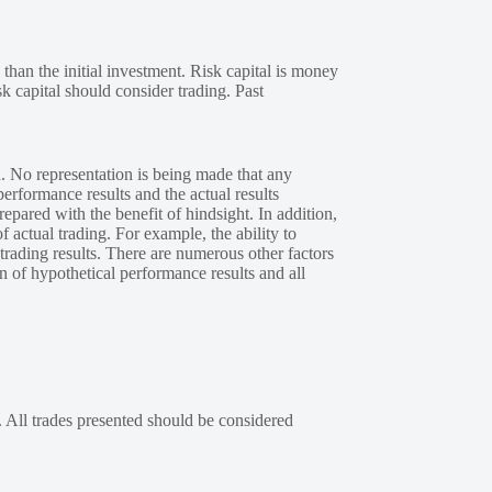
 than the initial investment. Risk capital is money
sk capital should consider trading. Past
. No representation is being made that any
performance results and the actual results
epared with the benefit of hindsight. In addition,
f actual trading. For example, the ability to
 trading results. There are numerous other factors
n of hypothetical performance results and all
. All trades presented should be considered