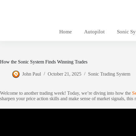
Skip
to
content
Home
Autopilot
Sonic S
How the Sonic System Finds Winning Trades
John Paul
October 21, 2025
Sonic Trading System
Welcome to another trading week! Today, we’re diving into how the
S
sharpen your price action skills and make sense of market signals, this r