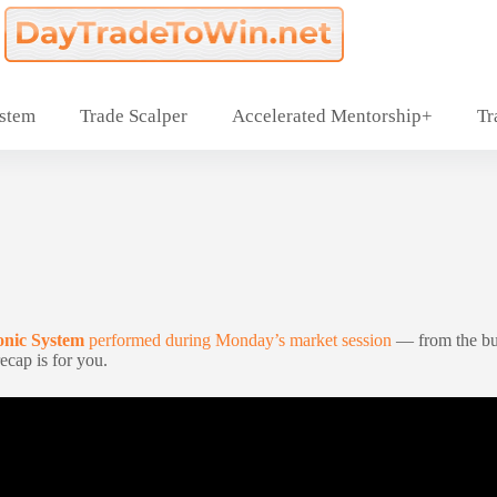
ystem
Trade Scalper
Accelerated Mentorship+
Tr
onic System
performed during Monday’s market session
— from the bu
ecap is for you.