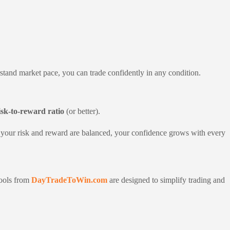
tand market pace, you can trade confidently in any condition.
isk-to-reward ratio
(or better).
When your risk and reward are balanced, your confidence grows with every
tools from
DayTradeToWin.com
are designed to simplify trading and