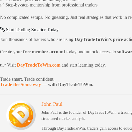
✅ Step-by-step mentorship from professional traders
No complicated setups. No guessing. Just real strategies that work in re
🚀 Start Trading Smarter Today
Join thousands of traders who are using
DayTradeToWin’s price acti
Create your
free member account
today and unlock access to
softwar
👉 Visit
DayTradeToWin.com
and start learning today.
Trade smart. Trade confident.
Trade the Sonic way
— with DayTradeToWin.
John Paul
John Paul is the founder of DayTradeToWin, a trading 
structured market analysis.
Through DayTradeToWin, traders gain access to educati