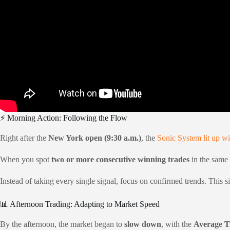
⚡ Morning Action: Following the Flow
Right after the
New York open (9:30 a.m.)
, the
Sonic System lit up wi
When you spot
two or more consecutive winning trades
in the same d
Instead of taking every single signal, focus on confirmed trends. This s
📊 Afternoon Trading: Adapting to Market Speed
By the afternoon, the market began to
slow down
, with the
Average T