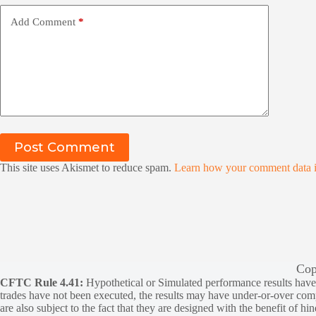
Add Comment
*
Post Comment
This site uses Akismet to reduce spam.
Learn how your comment data i
Cop
CFTC Rule 4.41:
Hypothetical or Simulated performance results have ce
trades have not been executed, the results may have under-or-over compen
are also subject to the fact that they are designed with the benefit of hi