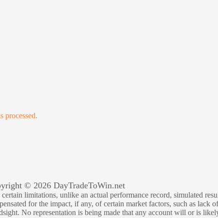
s processed.
yright © 2026 DayTradeToWin.net
rtain limitations, unlike an actual performance record, simulated result
sated for the impact, if any, of certain market factors, such as lack of
ndsight. No representation is being made that any account will or is likely