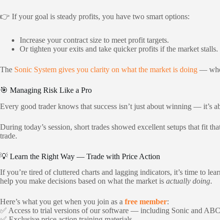
👉 If your goal is steady profits, you have two smart options:
Increase your contract size to meet profit targets.
Or tighten your exits and take quicker profits if the market stalls.
The
Sonic System gives you clarity on what the market is doing
— wheth
🎯 Managing Risk Like a Pro
Every good trader knows that success isn’t just about winning — it’s a
During today’s session, short trades showed excellent setups that fit th
trade.
💡 Learn the Right Way — Trade with Price Action
If you’re tired of cluttered charts and lagging indicators, it’s time to lea
help you make decisions based on what the market is
actually doing
.
Here’s what you get when you join as a
free member
:
✅ Access to trial versions of our software — including Sonic and AB
✅ Exclusive price action training materials