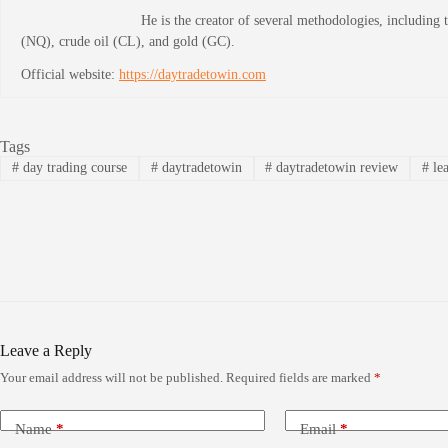
He is the creator of several methodologies, including
(NQ), crude oil (CL), and gold (GC).
Official website:
https://daytradetowin.com
Tags
#
day trading course
#
daytradetowin
#
daytradetowin review
#
lea
Leave a Reply
Your email address will not be published.
Required fields are marked
*
Name
*
Email
*