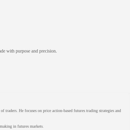
ade with purpose and precision.
 traders. He focuses on price action-based futures trading strategies and
-making in futures markets.