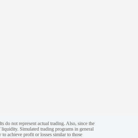
s do not represent actual trading. Also, since the
 liquidity. Simulated trading programs in general
 to achieve profit or losses similar to those