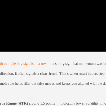
th multiple buy signals in a row
— a strong sign that momentum was bu
irection, it often signals a
clear trend
. That’s when smart traders step 
imple rule helps filter out false moves and keeps you aligned with the d
rue Range (ATR)
around 1.5 points — indicating lower volatility. In qu