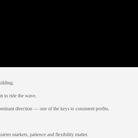
ilding.
in to ride the wave.
ominant direction — one of the keys to consistent profits.
ieter markets, patience and flexibility matter.