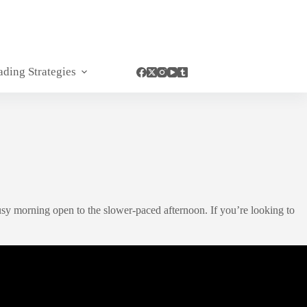
ading Strategies
sy morning open to the slower-paced afternoon. If you’re looking to