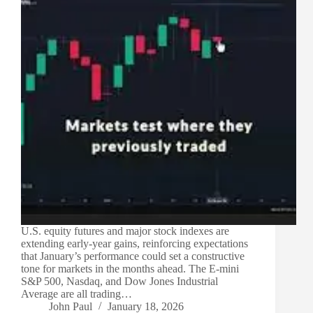
U.S. equity futures and major stock indexes are
extending early-year gains, reinforcing expectations
that January’s performance could set a constructive
tone for markets in the months ahead. The E-mini
S&P 500, Nasdaq, and Dow Jones Industrial
Average are all trading…
John Paul
January 18, 2026