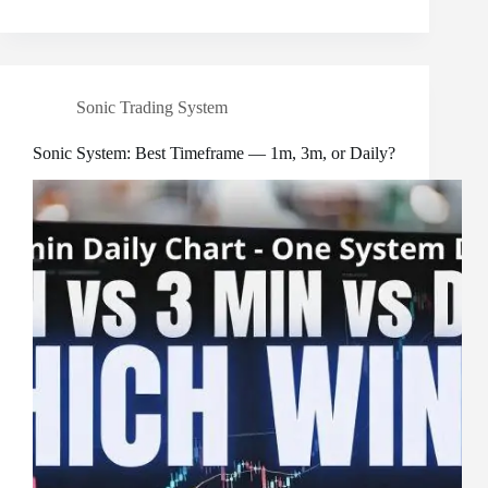
Sonic Trading System
Sonic System: Best Timeframe — 1m, 3m, or Daily?