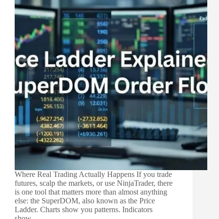
Where Real Trading Actually Happens If you trade
futures, scalp the markets, or use NinjaTrader, there
is one tool that matters more than almost anything
else: the SuperDOM, also known as the Price
Ladder. Charts show you patterns. Indicators
show…