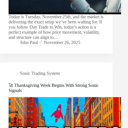
Today is Tuesday, November 25th, and the market is
delivering the exact setup we’ve been waiting for. If
you follow Day Trade to Win, today’s action is a
perfect example of how price movement, volatility,
and structure can align to…
John Paul
November 26, 2025
Sonic Trading System
🚀 Thanksgiving Week Begins With Strong Sonic
Signals