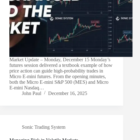
Market Update – Monday, December 15 Monday’s
futures session delivered a textbook example of how
price action can guide high-probability trades in
Micro E-mini futures. From the opening minutes,
both the Micro E-mini S&P 500 (MES) and Micro
E-mini Nasdaq…
John Paul
December 16, 2025
Sonic Trading System