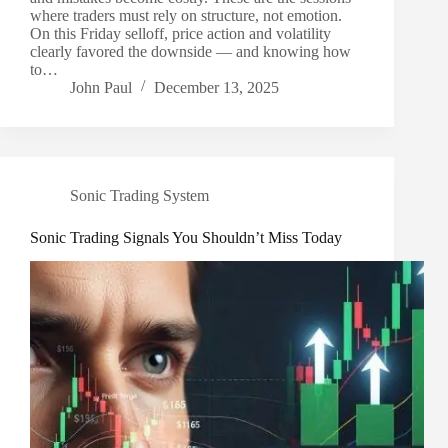
where traders must rely on structure, not emotion.
On this Friday selloff, price action and volatility
clearly favored the downside — and knowing how
to…
John Paul
December 13, 2025
Sonic Trading System
Sonic Trading Signals You Shouldn’t Miss Today