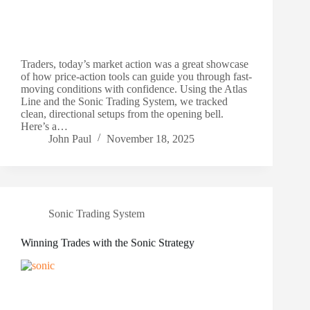
Traders, today’s market action was a great showcase
of how price-action tools can guide you through fast-
moving conditions with confidence. Using the Atlas
Line and the Sonic Trading System, we tracked
clean, directional setups from the opening bell.
Here’s a…
John Paul
November 18, 2025
Sonic Trading System
Winning Trades with the Sonic Strategy