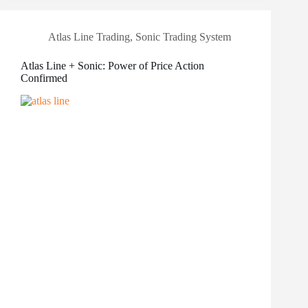
Atlas Line Trading
,
Sonic Trading System
Atlas Line + Sonic: Power of Price Action
Confirmed