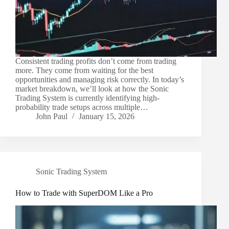
Consistent trading profits don’t come from trading
more. They come from waiting for the best
opportunities and managing risk correctly. In today’s
market breakdown, we’ll look at how the Sonic
Trading System is currently identifying high-
probability trade setups across multiple…
John Paul
January 15, 2026
Sonic Trading System
How to Trade with SuperDOM Like a Pro