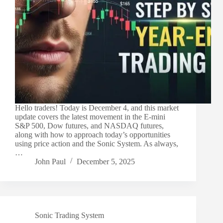
Hello traders! Today is December 4, and this market
update covers the latest movement in the E-mini
S&P 500, Dow futures, and NASDAQ futures,
along with how to approach today’s opportunities
using price action and the Sonic System. As always,
…
John Paul
December 5, 2025
Sonic Trading System