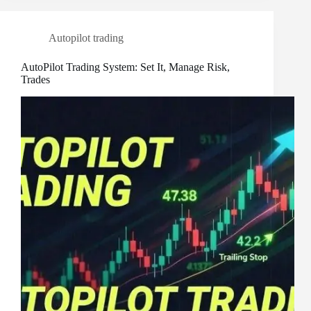
Autopilot trading
AutoPilot Trading System: Set It, Manage Risk,
Trades