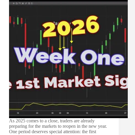
As 2025 comes to a close, traders are already
preparing for the markets to reopen in the new year.
One period deserves special attention: the first