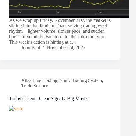
As we wrap up Friday, November 21st, the market is
sliding into that familiar Thanksgiving trading week
rhythm—lighter volume, slower pace, and sudden
bursts of volatility. But don’t let the calm fool you.
This week’s action is hinting at a…
John Paul
November 24, 2025
Atlas Line Trading
,
Sonic Trading System
,
Trade Scalper
Today’s Trend: Clear Signals, Big Moves