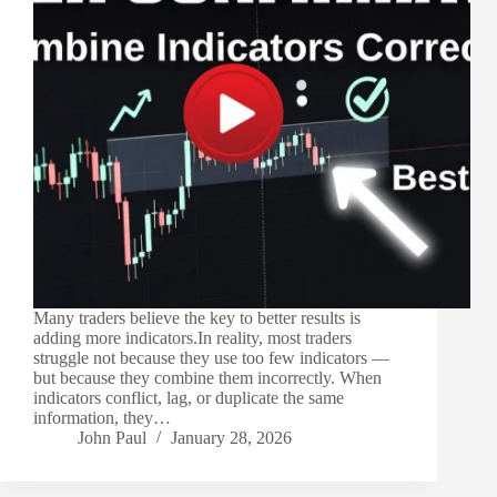
Many traders believe the key to better results is
adding more indicators.In reality, most traders
struggle not because they use too few indicators —
but because they combine them incorrectly. When
indicators conflict, lag, or duplicate the same
information, they…
John Paul
January 28, 2026