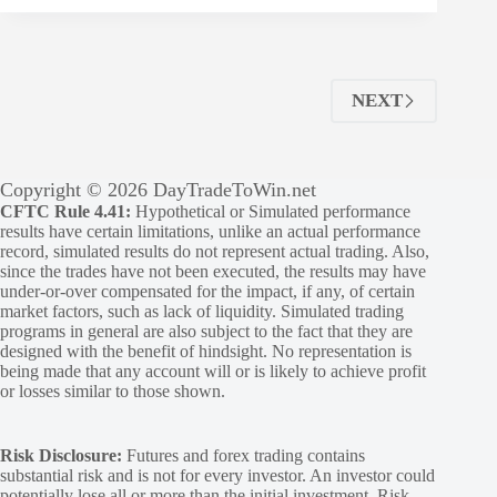
NEXT
Copyright © 2026 DayTradeToWin.net
CFTC Rule 4.41:
Hypothetical or Simulated performance
results have certain limitations, unlike an actual performance
record, simulated results do not represent actual trading. Also,
since the trades have not been executed, the results may have
under-or-over compensated for the impact, if any, of certain
market factors, such as lack of liquidity. Simulated trading
programs in general are also subject to the fact that they are
designed with the benefit of hindsight. No representation is
being made that any account will or is likely to achieve profit
or losses similar to those shown.
Risk Disclosure:
Futures and forex trading contains
substantial risk and is not for every investor. An investor could
potentially lose all or more than the initial investment. Risk