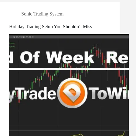
Sonic Trading System
Holiday Trading Setup You Shouldn’t Miss