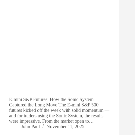
E-mini S&P Futures: How the Sonic System
Captured the Long Move The E-mini S&P 500
futures kicked off the week with solid momentum —
and for traders using the Sonic System, the results
were impressive. From the market open to…
John Paul
November 11, 2025