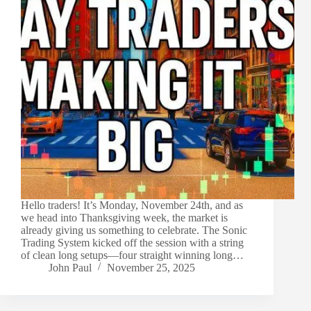
Hello traders! It’s Monday, November 24th, and as
we head into Thanksgiving week, the market is
already giving us something to celebrate. The Sonic
Trading System kicked off the session with a string
of clean long setups—four straight winning long…
John Paul
November 25, 2025