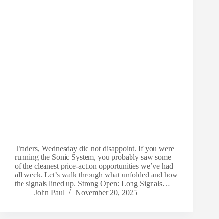
Traders, Wednesday did not disappoint. If you were
running the Sonic System, you probably saw some
of the cleanest price-action opportunities we’ve had
all week. Let’s walk through what unfolded and how
the signals lined up. Strong Open: Long Signals…
John Paul
November 20, 2025