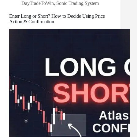
DayTradeToWin
,
Sonic Trading System
Enter Long or Short? How to Decide Using Price
Action & Confirmation