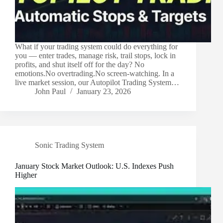
What if your trading system could do everything for
you — enter trades, manage risk, trail stops, lock in
profits, and shut itself off for the day? No
emotions.No overtrading.No screen-watching. In a
live market session, our Autopilot Trading System…
John Paul
January 23, 2026
Sonic Trading System
January Stock Market Outlook: U.S. Indexes Push
Higher