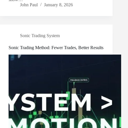
John Paul
January 8, 2026
Sonic Trading System
Sonic Trading Method: Fewer Trades, Better Results