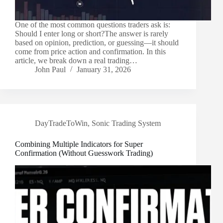
One of the most common questions traders ask is:
Should I enter long or short?The answer is rarely
based on opinion, prediction, or guessing—it should
come from price action and confirmation. In this
article, we break down a real trading…
John Paul
January 31, 2026
DayTradeToWin
,
Sonic Trading System
Combining Multiple Indicators for Super
Confirmation (Without Guesswork Trading)