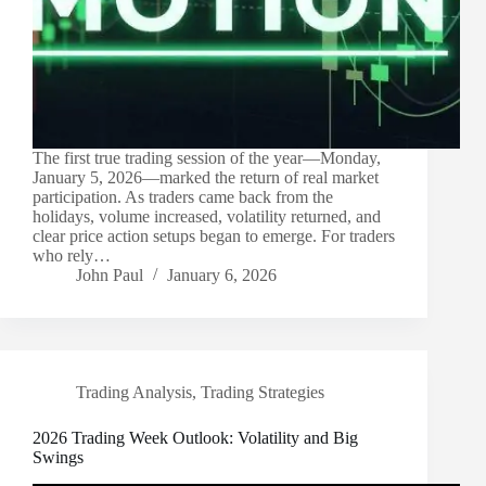
The first true trading session of the year—Monday,
January 5, 2026—marked the return of real market
participation. As traders came back from the
holidays, volume increased, volatility returned, and
clear price action setups began to emerge. For traders
who rely…
John Paul
January 6, 2026
Trading Analysis
,
Trading Strategies
2026 Trading Week Outlook: Volatility and Big
Swings