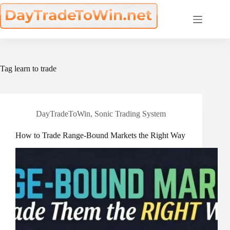
Skip
to
content
Tag
learn to trade
DayTradeToWin
,
Sonic Trading System
How to Trade Range-Bound Markets the Right Way