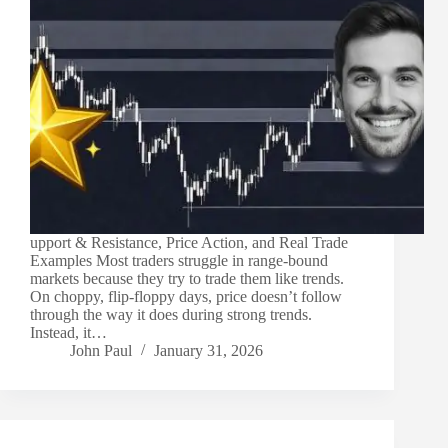
upport & Resistance, Price Action, and Real Trade
Examples Most traders struggle in range-bound
markets because they try to trade them like trends.
On choppy, flip-floppy days, price doesn’t follow
through the way it does during strong trends.
Instead, it…
John Paul
January 31, 2026