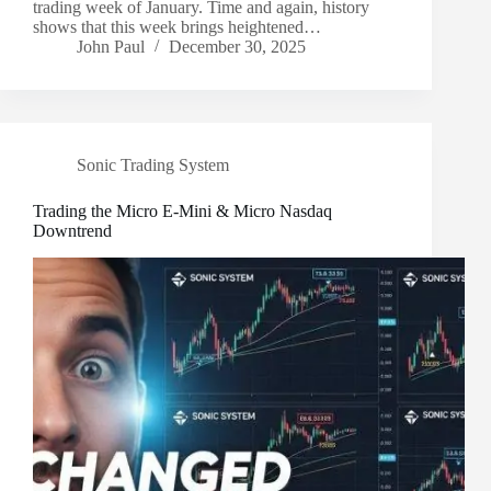
trading week of January. Time and again, history
shows that this week brings heightened…
John Paul
December 30, 2025
Sonic Trading System
Trading the Micro E-Mini & Micro Nasdaq
Downtrend