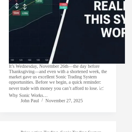
It’s Wednesday, November 26th—the day before
Thanksgiving—and even with a shortened week, the
market gave us excellent Sonic Trading System
opportunities. Before we begin, a quick reminder:
never trade with money you can’t afford to lose. 📈
Why Sonic Works…
John Paul
November 27, 2025