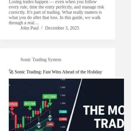
Losing trades happen — even when you follow
every rule, time the entry perfectly, and manage risk
correctly. It’s part of trading. What really matters is
what you do after that loss. In this guide, we walk
through a real…
John Paul
December 3, 2025
Sonic Trading System
🚀 Sonic Trading: Fast Wins Ahead of the Holiday