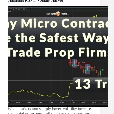
Managing Risk in Volatile Markets
When markets turn sharply lower, volatility increases
and mistakes become costly. These are the sessions