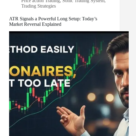
Price action Trading
,
Sonic Trading System
,
Trading Strategies
ATR Signals a Powerful Long Setup: Today’s
Market Reversal Explained