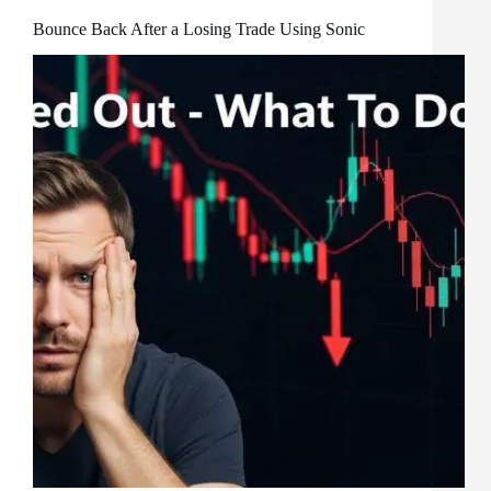
Bounce Back After a Losing Trade Using Sonic