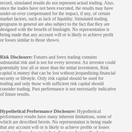
record, simulated results do not represent actual trading. Also,
since the trades have not been executed, the results may have
under-or-over compensated for the impact, if any, of certain
market factors, such as lack of liquidity. Simulated trading
programs in general are also subject to the fact that they are
designed with the benefit of hindsight. No representation is
being made that any account will or is likely to achieve profit
or losses similar to those shown.
Risk Disclosure:
Futures and forex trading contains
substantial risk and is not for every investor. An investor could
potentially lose all or more than the initial investment. Risk
capital is money that can be lost without jeopardizing financial
security or lifestyle. Only risk capital should be used for
trading and only those with sufficient risk capital should
consider trading. Past performance is not necessarily indicative
of future results.
Hypothetical Performance Disclosure:
Hypothetical
performance results have many inherent limitations, some of
which are described herein. No representation is being made
that any account will or is likely to achieve profits or losses