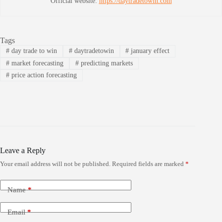
Official website:
https://daytradetowin.com
Tags
#
day trade to win
#
daytradetowin
#
january effect
#
market forecasting
#
predicting markets
#
price action forecasting
Leave a Reply
Your email address will not be published.
Required fields are marked
*
Name
*
Email
*