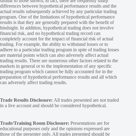
similar to those shown; in fact, there are frequently sharp
differences between hypothetical performance results and the
actual results subsequently achieved by any particular trading
program. One of the limitations of hypothetical performance
results is that they are generally prepared with the benefit of
hindsight. In addition, hypothetical trading does not involve
financial risk, and no hypothetical trading record can
completely account for the impact of financial risk of actual
trading. For example, the ability to withstand losses or to
adhere to a particular trading program in spite of trading losses
are material points which can also adversely affect actual
trading results. There are numerous other factors related to the
markets in general or to the implementation of any specific
trading program which cannot be fully accounted for in the
preparation of hypothetical performance results and all which
can adversely affect trading results.
Trade Results Disclosure:
All trades presented are not traded
in a live account and should be considered hypothetical.
Trade/Training Room Disclosure:
Presentations are for
educational purposes only and the opinions expressed are
those of the presenter only. All trades presented should be