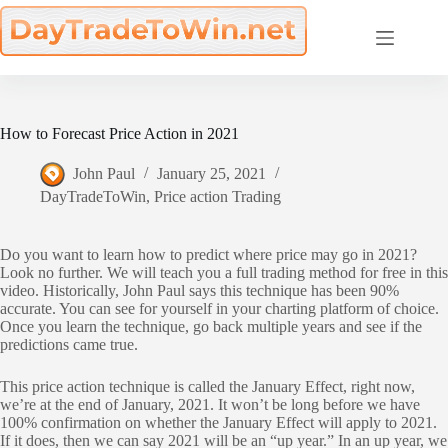
Skip
to
content
How to Forecast Price Action in 2021
John Paul
January 25, 2021
DayTradeToWin
,
Price action Trading
Do you want to learn how to predict where price may go in 2021?
Look no further. We will teach you a full trading method for free in this
video. Historically, John Paul says this technique has been 90%
accurate. You can see for yourself in your charting platform of choice.
Once you learn the technique, go back multiple years and see if the
predictions came true.
This price action technique is called the January Effect, right now,
we’re at the end of January, 2021. It won’t be long before we have
100% confirmation on whether the January Effect will apply to 2021.
If it does, then we can say 2021 will be an “up year.” In an up year, we