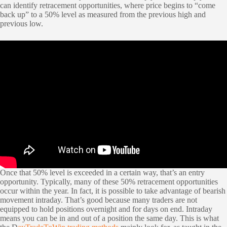
can identify retracement opportunities, where price begins to “come
back up” to a 50% level as measured from the previous high and
previous low.
Once that 50% level is exceeded in a certain way, that’s an entry
opportunity. Typically, many of these 50% retracement opportunities
occur within the year. In fact, it is possible to take advantage of bearish
movement intraday. That’s good because many traders are not
equipped to hold positions overnight and for days on end. Intraday
means you can be in and out of a position the same day. This is what