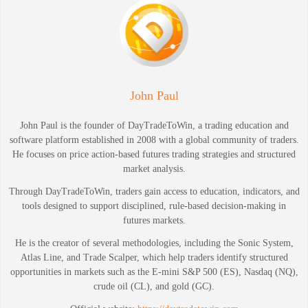
John Paul
John Paul is the founder of DayTradeToWin, a trading education and
software platform established in 2008 with a global community of traders.
He focuses on price action-based futures trading strategies and structured
market analysis.
Through DayTradeToWin, traders gain access to education, indicators, and
tools designed to support disciplined, rule-based decision-making in
futures markets.
He is the creator of several methodologies, including the Sonic System,
Atlas Line, and Trade Scalper, which help traders identify structured
opportunities in markets such as the E-mini S&P 500 (ES), Nasdaq (NQ),
crude oil (CL), and gold (GC).