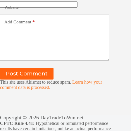
Website
Add Comment
*
Post Comment
This site uses Akismet to reduce spam.
Learn how your
comment data is processed.
Copyright © 2026 DayTradeToWin.net
CFTC Rule 4.41:
Hypothetical or Simulated performance
results have certain limitations, unlike an actual performance