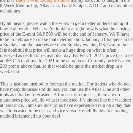
the D
ayTradeToWin trading methods
mainly look for, as taught in the
8-Week Mentorship, Atlas Line, Trade Scalper, ATO 2 and many other
techniques.
By all means, please watch the video to get a better understanding of
how it all works. What we’re looking at right now is what the closing
price of the E-mini S&P 500 will be at the end of January. We’ll have
to be in February to make that determination. January 31 happens to be
a Sunday, and the markets are open Sunday evening US/Eastern time.
It is doubtful that price will make a huge drop on what is often
observed as restful or recreational day. By Feb. 1, 2021, price has to be
at 3653.25 or above for 2021 to be an up year. Currently, price is about
200 points above that, so that would be quite the market drop in a
week or so.
This is just one method to forecast the market. For traders who do not
have many thousands of dollars, you can use the Atlas Line and other
tools as intraday forecasters. A forecast is a forecast; there are no
guarantees price will do what is predicted. It’s almost like the weather;
at least once, I am sure most of us have experienced rain on a day that
was forecasted to be clear and vice versa. Hopefully this free trading
method brightened up your day!