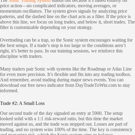
The
Sonic Trading System
stands out because it’s based entirely on
price action—no complicated indicators, moving averages, or
momentum oscillators. The system gives signals by analyzing price
patterns, and the dashed line on the chart acts as a filter. If the price is
above this line, we focus on long trades, and below it, short trades. The
filter is customizable depending on your strategy.
Overtrading can be a trap, so the Sonic system encourages waiting for
the best setups. If a trade’s stop is too large or the conditions aren’t
right, it’s better to pass. In our training sessions, we reinforce this
discipline with traders.
Many traders pair Sonic with systems like the Roadmap or Atlas Line
for even more precision. It’s flexible and fits into any trading toolbox.
And remember, avoid trading during major news events. You can
download our free news indicator from DayTradeToWin.com to stay
informed.
Trade #2: A Small Loss
Our second trade of the day signaled an entry at 5900. The setup
looked solid with a 1:1 risk-reward ratio, but this time the market
moved against us, and the trade was stopped out. Losses are part of
trading, and no system wins 100% of the time. The key is consistency
and managing risk, which the Sonic system aims to balance.