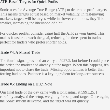
ATR-Based Targets for Quick Profits
Sonic uses the Average True Range (ATR) to determine profit targets.
This means targets adjust based on market volatility. In fast-moving
markets, targets will be larger, while in slower conditions, they’ll be
smaller, increasing the likelihood of a hit.
For quicker profits, consider using half the ATR as your target. This
makes it easier to reach the goal, reducing the time spent in trades—
perfect for traders who prefer shorter holds.
Trade #4: A Missed Trade
The fourth signal provided an entry at 5927.5, but before I could place
the order, the market had already hit the target. When this happens, it’s
important not to chase the trade. Missing opportunities is better than
forcing bad ones. Patience is a key ingredient for long-term success.
Trade #5: Ending on a High Note
Our final trade of the day came with a long signal at 5991.25. I
carefully analyzed the setup, weighing the stop and target. Once again,
the Sonic system delivered, and the target was hit quickly.