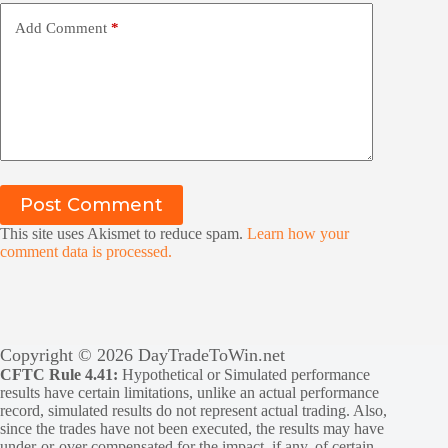
Add Comment
*
Post Comment
This site uses Akismet to reduce spam.
Learn how your
comment data is processed.
Copyright © 2026 DayTradeToWin.net
CFTC Rule 4.41:
Hypothetical or Simulated performance
results have certain limitations, unlike an actual performance
record, simulated results do not represent actual trading. Also,
since the trades have not been executed, the results may have
under-or-over compensated for the impact, if any, of certain