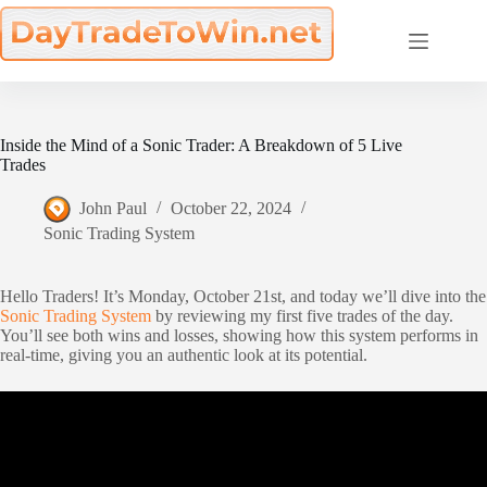
Skip
to
content
Inside the Mind of a Sonic Trader: A Breakdown of 5 Live
Trades
John Paul
October 22, 2024
Sonic Trading System
Hello Traders! It’s Monday, October 21st, and today we’ll dive into the
Sonic Trading System
by reviewing my first five trades of the day.
You’ll see both wins and losses, showing how this system performs in
real-time, giving you an authentic look at its potential.