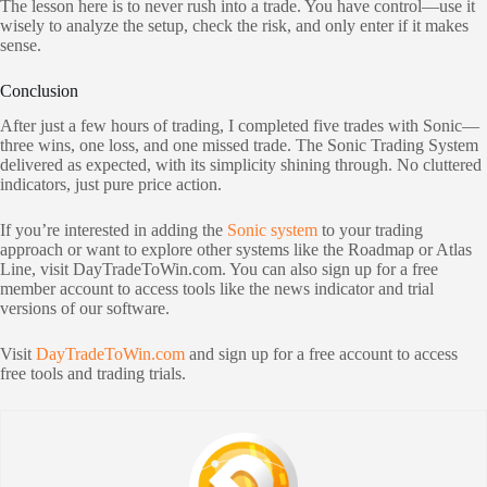
The lesson here is to never rush into a trade. You have control—use it
wisely to analyze the setup, check the risk, and only enter if it makes
sense.
Conclusion
After just a few hours of trading, I completed five trades with Sonic—
three wins, one loss, and one missed trade. The Sonic Trading System
delivered as expected, with its simplicity shining through. No cluttered
indicators, just pure price action.
If you’re interested in adding the
Sonic system
to your trading
approach or want to explore other systems like the Roadmap or Atlas
Line, visit DayTradeToWin.com. You can also sign up for a free
member account to access tools like the news indicator and trial
versions of our software.
Visit
DayTradeToWin.com
and sign up for a free account to access
free tools and trading trials.