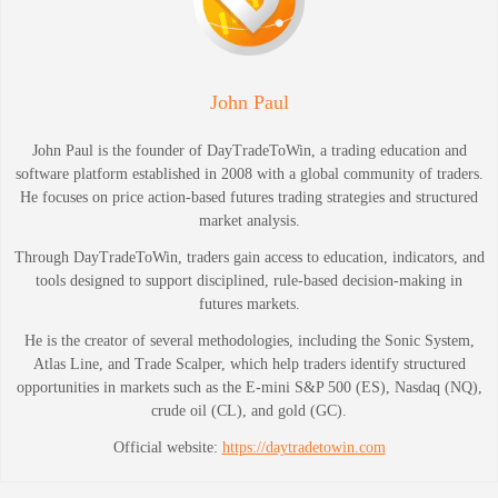
John Paul
John Paul is the founder of DayTradeToWin, a trading education and
software platform established in 2008 with a global community of traders.
He focuses on price action-based futures trading strategies and structured
market analysis.
Through DayTradeToWin, traders gain access to education, indicators, and
tools designed to support disciplined, rule-based decision-making in
futures markets.
He is the creator of several methodologies, including the Sonic System,
Atlas Line, and Trade Scalper, which help traders identify structured
opportunities in markets such as the E-mini S&P 500 (ES), Nasdaq (NQ),
crude oil (CL), and gold (GC).
Official website:
https://daytradetowin.com