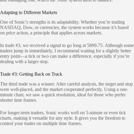
Adapting to Different Markets
One of Sonic’s strengths is its adaptability. Whether you’re trading
NASDAQ, Dow, or currencies, the system works because it’s based
on price action, a principle that applies across markets.
In trade #3, we received a signal to go long at 5899.75. Although some
traders jump in immediately, I recommend waiting for a slightly better
entry point—a tick or two can make a difference, especially if you’re
dealing with a larger stop.
Trade #3: Getting Back on Track
The third trade was a winner. After careful analysis, the target and stop
were well-placed, and the market cooperated perfectly. Using a one-
minute chart, we saw a quick resolution, ideal for those who prefer
shorter time frames.
For longer-term traders, Sonic works well on 5-minute or even tick
charts, making it versatile for any style. It gives you the freedom to
control your trades on multiple time frames.