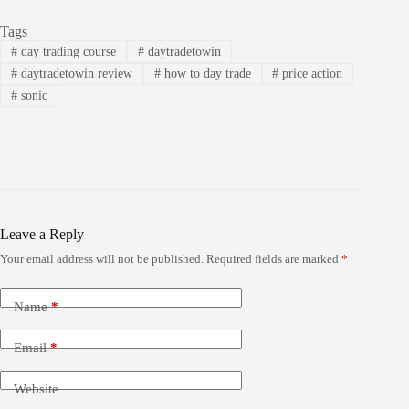
Tags
#
day trading course
#
daytradetowin
#
daytradetowin review
#
how to day trade
#
price action
#
sonic
Leave a Reply
Your email address will not be published.
Required fields are marked
*
Name
*
Email
*
Website