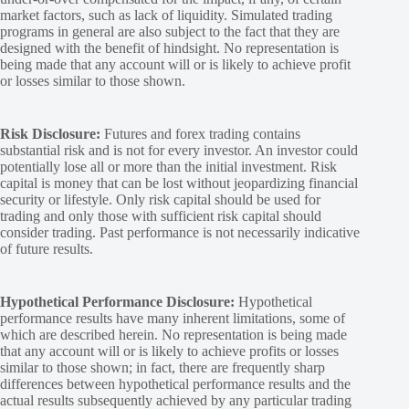
market factors, such as lack of liquidity. Simulated trading
programs in general are also subject to the fact that they are
designed with the benefit of hindsight. No representation is
being made that any account will or is likely to achieve profit
or losses similar to those shown.
Risk Disclosure:
Futures and forex trading contains
substantial risk and is not for every investor. An investor could
potentially lose all or more than the initial investment. Risk
capital is money that can be lost without jeopardizing financial
security or lifestyle. Only risk capital should be used for
trading and only those with sufficient risk capital should
consider trading. Past performance is not necessarily indicative
of future results.
Hypothetical Performance Disclosure:
Hypothetical
performance results have many inherent limitations, some of
which are described herein. No representation is being made
that any account will or is likely to achieve profits or losses
similar to those shown; in fact, there are frequently sharp
differences between hypothetical performance results and the
actual results subsequently achieved by any particular trading