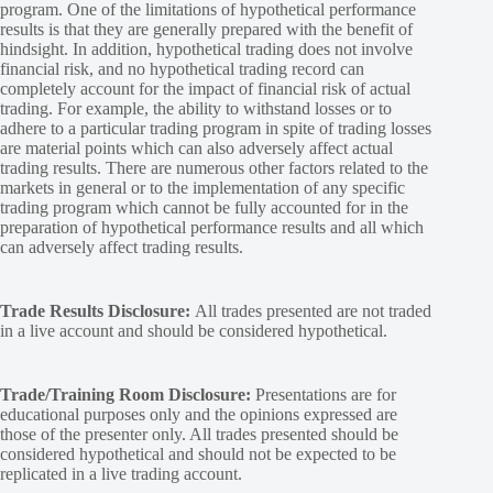
program. One of the limitations of hypothetical performance
results is that they are generally prepared with the benefit of
hindsight. In addition, hypothetical trading does not involve
financial risk, and no hypothetical trading record can
completely account for the impact of financial risk of actual
trading. For example, the ability to withstand losses or to
adhere to a particular trading program in spite of trading losses
are material points which can also adversely affect actual
trading results. There are numerous other factors related to the
markets in general or to the implementation of any specific
trading program which cannot be fully accounted for in the
preparation of hypothetical performance results and all which
can adversely affect trading results.
Trade Results Disclosure:
All trades presented are not traded
in a live account and should be considered hypothetical.
Trade/Training Room Disclosure:
Presentations are for
educational purposes only and the opinions expressed are
those of the presenter only. All trades presented should be
considered hypothetical and should not be expected to be
replicated in a live trading account.