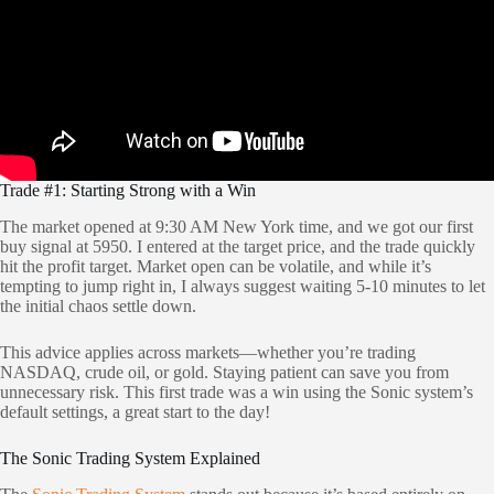
Trade #1: Starting Strong with a Win
The market opened at 9:30 AM New York time, and we got our first
buy signal at 5950. I entered at the target price, and the trade quickly
hit the profit target. Market open can be volatile, and while it’s
tempting to jump right in, I always suggest waiting 5-10 minutes to let
the initial chaos settle down.
This advice applies across markets—whether you’re trading
NASDAQ, crude oil, or gold. Staying patient can save you from
unnecessary risk. This first trade was a win using the Sonic system’s
default settings, a great start to the day!
The Sonic Trading System Explained