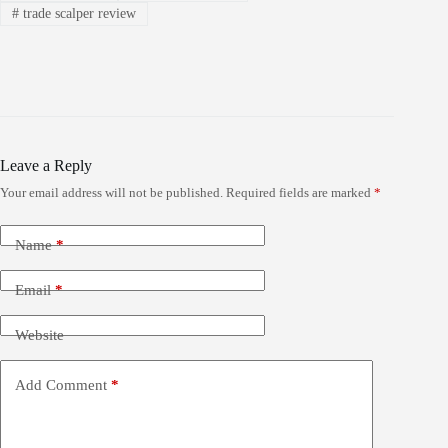
#
trade scalper review
Leave a Reply
Your email address will not be published.
Required fields are marked
*
Name
*
Email
*
Website
Add Comment
*