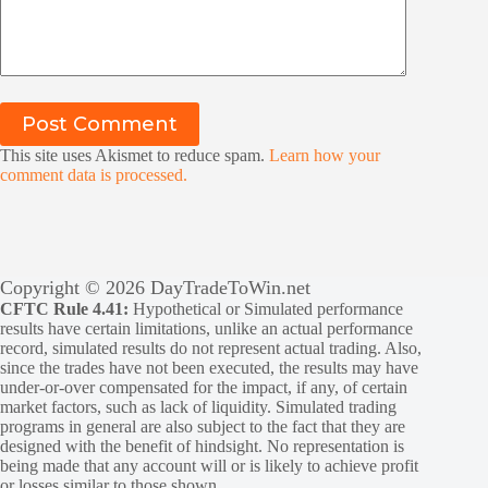
Post Comment
This site uses Akismet to reduce spam.
Learn how your
comment data is processed.
Copyright © 2026 DayTradeToWin.net
CFTC Rule 4.41:
Hypothetical or Simulated performance
results have certain limitations, unlike an actual performance
record, simulated results do not represent actual trading. Also,
since the trades have not been executed, the results may have
under-or-over compensated for the impact, if any, of certain
market factors, such as lack of liquidity. Simulated trading
programs in general are also subject to the fact that they are
designed with the benefit of hindsight. No representation is
being made that any account will or is likely to achieve profit
or losses similar to those shown.