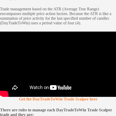
Trade management based on the ATR (Average True Range)
encompasses multiple price action factors. Because the ATR is like a
summation of price activity for the last specified number of candles
(DayTradeToWin) uses a period value of four (4).
Get the DayTradeToWin Trade Scalper here
There are rules to manage each DayTradeToWin Trade Scalper
trade and they are: