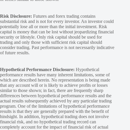
Risk Disclosure:
Futures and forex trading contains
substantial risk and is not for every investor. An investor could
potentially lose all or more than the initial investment. Risk
capital is money that can be lost without jeopardizing financial
security or lifestyle. Only risk capital should be used for
trading and only those with sufficient risk capital should
consider trading. Past performance is not necessarily indicative
of future results.
Hypothetical Performance Disclosure:
Hypothetical
performance results have many inherent limitations, some of
which are described herein. No representation is being made
that any account will or is likely to achieve profits or losses
similar to those shown; in fact, there are frequently sharp
differences between hypothetical performance results and the
actual results subsequently achieved by any particular trading
program. One of the limitations of hypothetical performance
results is that they are generally prepared with the benefit of
hindsight. In addition, hypothetical trading does not involve
financial risk, and no hypothetical trading record can
completely account for the impact of financial risk of actual