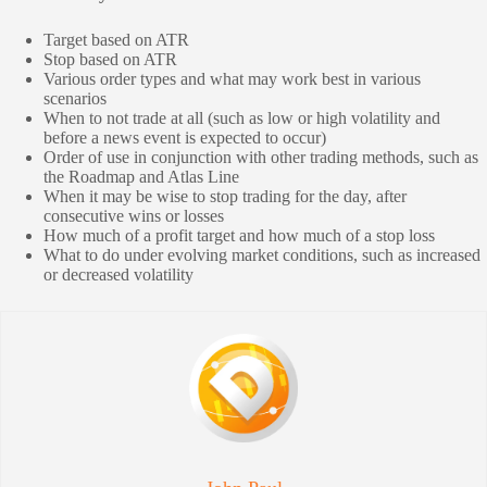
Target based on ATR
Stop based on ATR
Various order types and what may work best in various
scenarios
When to not trade at all (such as low or high volatility and
before a news event is expected to occur)
Order of use in conjunction with other trading methods, such as
the Roadmap and Atlas Line
When it may be wise to stop trading for the day, after
consecutive wins or losses
How much of a profit target and how much of a stop loss
What to do under evolving market conditions, such as increased
or decreased volatility