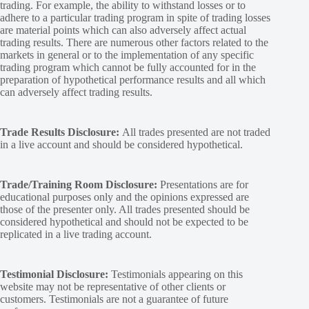
trading. For example, the ability to withstand losses or to
adhere to a particular trading program in spite of trading losses
are material points which can also adversely affect actual
trading results. There are numerous other factors related to the
markets in general or to the implementation of any specific
trading program which cannot be fully accounted for in the
preparation of hypothetical performance results and all which
can adversely affect trading results.
Trade Results Disclosure:
All trades presented are not traded
in a live account and should be considered hypothetical.
Trade/Training Room Disclosure:
Presentations are for
educational purposes only and the opinions expressed are
those of the presenter only. All trades presented should be
considered hypothetical and should not be expected to be
replicated in a live trading account.
Testimonial Disclosure:
Testimonials appearing on this
website may not be representative of other clients or
customers. Testimonials are not a guarantee of future