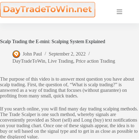
Skip
to
content
Scalp Trading the E-mini: Scalping System Explained
John Paul
September 2, 2022
DayTradeToWin
,
Live Trading
,
Price action Trading
The purpose of this video is to answer most question you have about
scalp trading. First, the question of, “What is scalp trading?” is
answered as a way of trading that focuses (without guarantee) on
profiting from many small, quick trades.
If you search online, you will find many day trading scalping methods.
The Trade Scalper is one such method, whereby signals are
conveniently provided as Short (sell) and Long (buy) text notifications
on your trading chart. Once one of these signals appear, the idea is to
buy or sell based on the signal type and to get in as close as possible to
the displayed value.