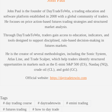
John Paul
John Paul is the founder of DayTradeToWin, a trading education and
software platform established in 2008 with a global community of traders.
He focuses on price action-based futures trading strategies and structured
market analysis.
Through DayTradeToWin, traders gain access to education, indicators, and
tools designed to support disciplined, rule-based decision-making in
futures markets.
He is the creator of several methodologies, including the Sonic System,
Atlas Line, and Trade Scalper, which help traders identify structured
opportunities in markets such as the E-mini S&P 500 (ES), Nasdaq (NQ),
crude oil (CL), and gold (GC).
Official website:
https://daytradetowin.com
Tags
#
day trading course
#
daytradetowin
#
emini trading
#
futures trading
#
how to day trade