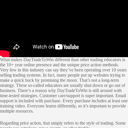
What makes DayTradeToWin different than other trading educators is
the 10+ year online presence and the unique price action methods.
Very few in this industry can say they’ve been operating over 10 years
selling trading systems. In fact, many people put up websites trying to
make a quick buck by promising the moon. That’s not a long-term
strategy. These so-called educators are usually shut down or go out of
business. There’s a reason why DayTradeToWin is still around with
time-tested strategies. Customer care/support is super important. Email
support is included with purchase. Every purchase includes at least one
training video. Everyone learns differently, so it’s important to provide
multiple resources.
Regarding price action, that simply refers to the style of trading. Some