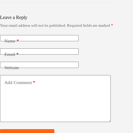
Leave a Reply
Your email address will not be published.
Required fields are marked
*
Name
*
Email
*
Website
Add Comment
*