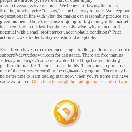
people use astrology, news events, or other highly
interpretive/subjective methods. We believe following the price,
listening to what price “tells us,” is the best way to trade. We keep our
expectations in line with what the market can reasonably produce at a
given moment. There’s no sense in going for big money if the market
has been slow in the last 15 minutes. Likewise, why reduce profit
potential with a small profit target under volatile conditions? Price
action allows a trader to stay realistic and adaptable.
Even if you have zero experience using a trading platform, reach out to
support@daytradetowin.com
for assistance. There are free training
videos you can get. You can download the NinjaTrader 8 trading
platform to practice. There’s no cost in this. Then you can purchase
one of the courses or enroll in the eight-week program. There may be
no better time to learn trading than now, when you’re home and have
some extra time!
Click here to see all the trading courses and software.