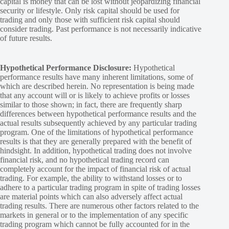
capital is money that can be lost without jeopardizing financial
security or lifestyle. Only risk capital should be used for
trading and only those with sufficient risk capital should
consider trading. Past performance is not necessarily indicative
of future results.
Hypothetical Performance Disclosure:
Hypothetical
performance results have many inherent limitations, some of
which are described herein. No representation is being made
that any account will or is likely to achieve profits or losses
similar to those shown; in fact, there are frequently sharp
differences between hypothetical performance results and the
actual results subsequently achieved by any particular trading
program. One of the limitations of hypothetical performance
results is that they are generally prepared with the benefit of
hindsight. In addition, hypothetical trading does not involve
financial risk, and no hypothetical trading record can
completely account for the impact of financial risk of actual
trading. For example, the ability to withstand losses or to
adhere to a particular trading program in spite of trading losses
are material points which can also adversely affect actual
trading results. There are numerous other factors related to the
markets in general or to the implementation of any specific
trading program which cannot be fully accounted for in the