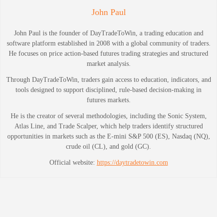
John Paul
John Paul is the founder of DayTradeToWin, a trading education and
software platform established in 2008 with a global community of traders.
He focuses on price action-based futures trading strategies and structured
market analysis.
Through DayTradeToWin, traders gain access to education, indicators, and
tools designed to support disciplined, rule-based decision-making in
futures markets.
He is the creator of several methodologies, including the Sonic System,
Atlas Line, and Trade Scalper, which help traders identify structured
opportunities in markets such as the E-mini S&P 500 (ES), Nasdaq (NQ),
crude oil (CL), and gold (GC).
Official website:
https://daytradetowin.com