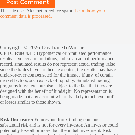
Post Comment
This site uses Akismet to reduce spam.
Learn how your
comment data is processed.
Copyright © 2026 DayTradeToWin.net
CFTC Rule 4.41:
Hypothetical or Simulated performance
results have certain limitations, unlike an actual performance
record, simulated results do not represent actual trading. Also,
since the trades have not been executed, the results may have
under-or-over compensated for the impact, if any, of certain
market factors, such as lack of liquidity. Simulated trading
programs in general are also subject to the fact that they are
designed with the benefit of hindsight. No representation is
being made that any account will or is likely to achieve profit
or losses similar to those shown.
Risk Disclosure:
Futures and forex trading contains
substantial risk and is not for every investor. An investor could
potentially lose all or more than the initial investment. Risk