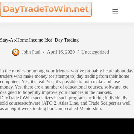
Skip
to
content
Stay-At-Home Income Idea: Day Trading
John Paul
April 16, 2020
Uncategorized
In the movies or among your friends, you’ve probably heard about day
traders who make money (or attempt to) day trading from their home
computers. Yes, it’s real. Yes, it’s possible to both make and lose
money. Yes, there are a number of educational courses, software, etc.
designed to hopefully improve your chances in the markets.
DayTradeToWin specializes in such programs, offering individually
sold courses/software (ATO 2, Atlas Line, and Trade Scalper) as well
as an eight-week trading bootcamp called Mentorship.