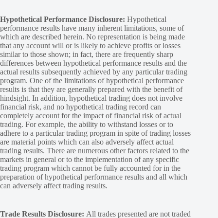
Hypothetical Performance Disclosure:
Hypothetical
performance results have many inherent limitations, some of
which are described herein. No representation is being made
that any account will or is likely to achieve profits or losses
similar to those shown; in fact, there are frequently sharp
differences between hypothetical performance results and the
actual results subsequently achieved by any particular trading
program. One of the limitations of hypothetical performance
results is that they are generally prepared with the benefit of
hindsight. In addition, hypothetical trading does not involve
financial risk, and no hypothetical trading record can
completely account for the impact of financial risk of actual
trading. For example, the ability to withstand losses or to
adhere to a particular trading program in spite of trading losses
are material points which can also adversely affect actual
trading results. There are numerous other factors related to the
markets in general or to the implementation of any specific
trading program which cannot be fully accounted for in the
preparation of hypothetical performance results and all which
can adversely affect trading results.
Trade Results Disclosure:
All trades presented are not traded