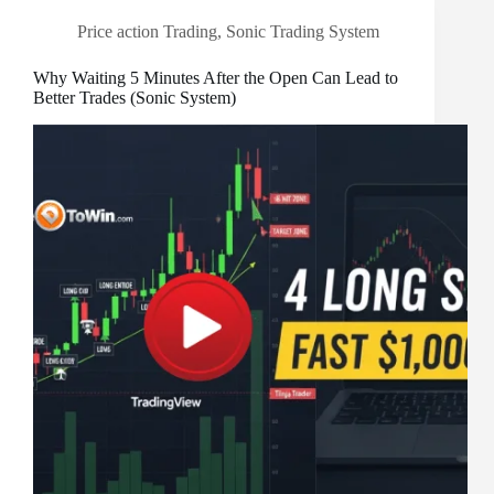
Price action Trading
,
Sonic Trading System
Why Waiting 5 Minutes After the Open Can Lead to
Better Trades (Sonic System)