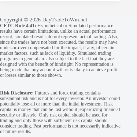
Copyright © 2026 DayTradeToWin.net
CFTC Rule 4.41:
Hypothetical or Simulated performance
results have certain limitations, unlike an actual performance
record, simulated results do not represent actual trading. Also,
since the trades have not been executed, the results may have
under-or-over compensated for the impact, if any, of certain
market factors, such as lack of liquidity. Simulated trading
programs in general are also subject to the fact that they are
designed with the benefit of hindsight. No representation is
being made that any account will or is likely to achieve profit
or losses similar to those shown.
Risk Disclosure:
Futures and forex trading contains
substantial risk and is not for every investor. An investor could
potentially lose all or more than the initial investment. Risk
capital is money that can be lost without jeopardizing financial
security or lifestyle. Only risk capital should be used for
trading and only those with sufficient risk capital should
consider trading. Past performance is not necessarily indicative
of future results.