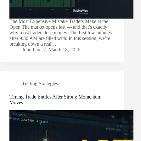
The Most Expensive Mistake Traders Make at the
Open The market opens fast — and that’s exactly
why most traders lose money. The first few minutes
after 9:30 AM are filled with: In this session, we’re
breaking down a real…
John Paul
March 18, 2026
Trading Strategies
Timing Trade Entries After Strong Momentum
Moves