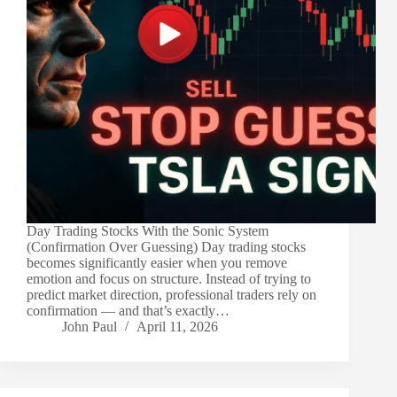
Day Trading Stocks With the Sonic System
(Confirmation Over Guessing) Day trading stocks
becomes significantly easier when you remove
emotion and focus on structure. Instead of trying to
predict market direction, professional traders rely on
confirmation — and that’s exactly…
John Paul
April 11, 2026