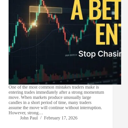
One of the most common mistakes traders make is
entering trades immediately after a strong momentum
move. When markets produce unusually large
candles in a short period of time, many traders
assume the move will continue without interruption.
However, strong…
John Paul
February 17, 2026