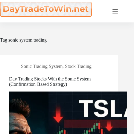
Skip
to
content
Tag
sonic system trading
Sonic Trading System
,
Stock Trading
Day Trading Stocks With the Sonic System
(Confirmation-Based Strategy)