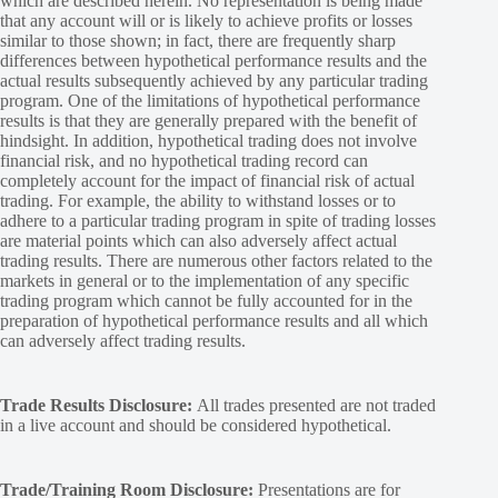
which are described herein. No representation is being made
that any account will or is likely to achieve profits or losses
similar to those shown; in fact, there are frequently sharp
differences between hypothetical performance results and the
actual results subsequently achieved by any particular trading
program. One of the limitations of hypothetical performance
results is that they are generally prepared with the benefit of
hindsight. In addition, hypothetical trading does not involve
financial risk, and no hypothetical trading record can
completely account for the impact of financial risk of actual
trading. For example, the ability to withstand losses or to
adhere to a particular trading program in spite of trading losses
are material points which can also adversely affect actual
trading results. There are numerous other factors related to the
markets in general or to the implementation of any specific
trading program which cannot be fully accounted for in the
preparation of hypothetical performance results and all which
can adversely affect trading results.
Trade Results Disclosure:
All trades presented are not traded
in a live account and should be considered hypothetical.
Trade/Training Room Disclosure:
Presentations are for