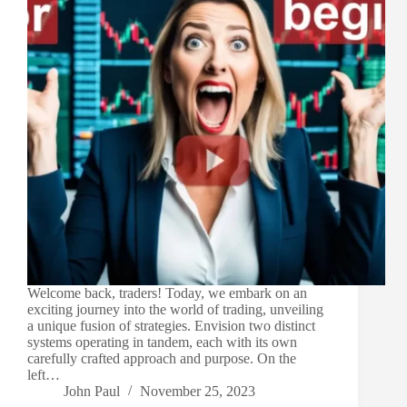
Welcome back, traders! Today, we embark on an
exciting journey into the world of trading, unveiling
a unique fusion of strategies. Envision two distinct
systems operating in tandem, each with its own
carefully crafted approach and purpose. On the
left…
John Paul
November 25, 2023