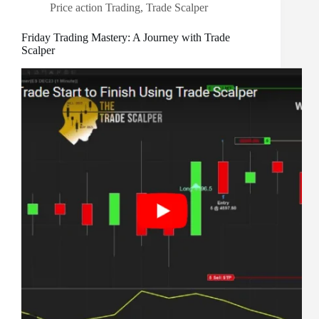
Price action Trading
,
Trade Scalper
Friday Trading Mastery: A Journey with Trade
Scalper