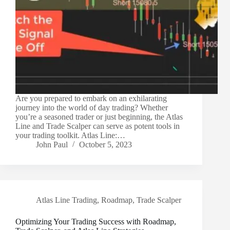
Are you prepared to embark on an exhilarating
journey into the world of day trading? Whether
you’re a seasoned trader or just beginning, the Atlas
Line and Trade Scalper can serve as potent tools in
your trading toolkit. Atlas Line:…
John Paul
October 5, 2023
Atlas Line Trading
,
Roadmap
,
Trade Scalper
Optimizing Your Trading Success with Roadmap,