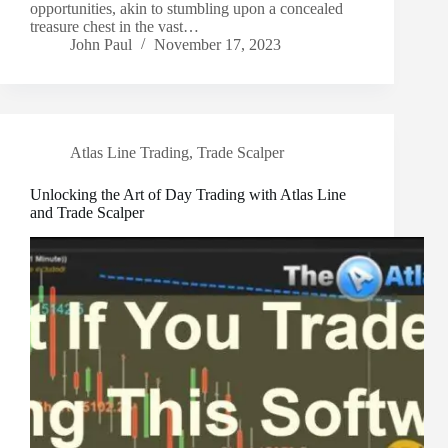
opportunities, akin to stumbling upon a concealed
treasure chest in the vast…
John Paul
November 17, 2023
Atlas Line Trading
,
Trade Scalper
Unlocking the Art of Day Trading with Atlas Line
and Trade Scalper