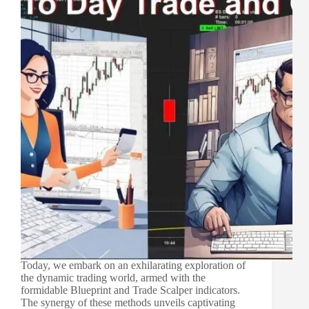
Today, we embark on an exhilarating exploration of
the dynamic trading world, armed with the
formidable Blueprint and Trade Scalper indicators.
The synergy of these methods unveils captivating