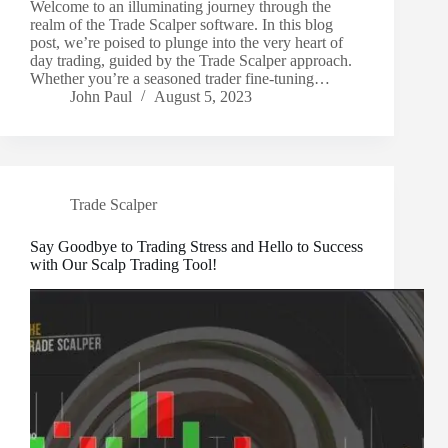
Welcome to an illuminating journey through the
realm of the Trade Scalper software. In this blog
post, we’re poised to plunge into the very heart of
day trading, guided by the Trade Scalper approach.
Whether you’re a seasoned trader fine-tuning…
John Paul
August 5, 2023
Trade Scalper
Say Goodbye to Trading Stress and Hello to Success
with Our Scalp Trading Tool!