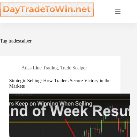
Skip
to
content
Tag
tradescalper
Atlas Line Trading
,
Trade Scalper
Strategic Selling: How Traders Secure Victory in the
Markets