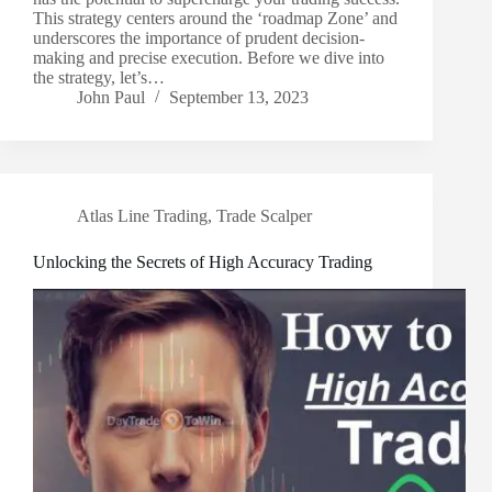
This strategy centers around the ‘roadmap Zone’ and
underscores the importance of prudent decision-
making and precise execution. Before we dive into
the strategy, let’s…
John Paul
September 13, 2023
Atlas Line Trading
,
Trade Scalper
Unlocking the Secrets of High Accuracy Trading