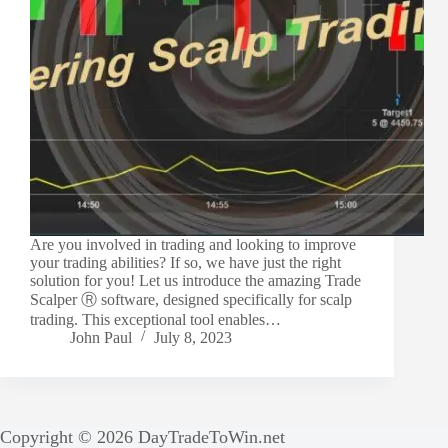
Are you involved in trading and looking to improve
your trading abilities? If so, we have just the right
solution for you! Let us introduce the amazing Trade
Scalper Ⓡ software, designed specifically for scalp
trading. This exceptional tool enables…
John Paul
July 8, 2023
Copyright © 2026 DayTradeToWin.net