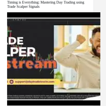
Timing is Everything: Mastering Day Trading using
Trade Scalper Signals