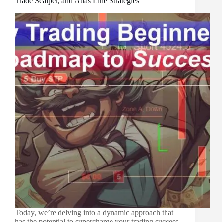
Trade Scalper, and Atlas Line Strategies
Today, we’re delving into a dynamic approach that
has the potential to supercharge your trading success.