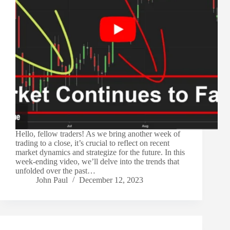
Hello, fellow traders! As we bring another week of
trading to a close, it’s crucial to reflect on recent
market dynamics and strategize for the future. In this
week-ending video, we’ll delve into the trends that
unfolded over the past…
John Paul
December 12, 2023