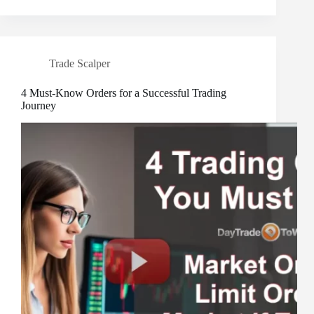
Trade Scalper
4 Must-Know Orders for a Successful Trading
Journey