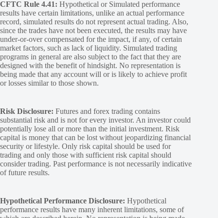
CFTC Rule 4.41:
Hypothetical or Simulated performance
results have certain limitations, unlike an actual performance
record, simulated results do not represent actual trading. Also,
since the trades have not been executed, the results may have
under-or-over compensated for the impact, if any, of certain
market factors, such as lack of liquidity. Simulated trading
programs in general are also subject to the fact that they are
designed with the benefit of hindsight. No representation is
being made that any account will or is likely to achieve profit
or losses similar to those shown.
Risk Disclosure:
Futures and forex trading contains
substantial risk and is not for every investor. An investor could
potentially lose all or more than the initial investment. Risk
capital is money that can be lost without jeopardizing financial
security or lifestyle. Only risk capital should be used for
trading and only those with sufficient risk capital should
consider trading. Past performance is not necessarily indicative
of future results.
Hypothetical Performance Disclosure:
Hypothetical
performance results have many inherent limitations, some of