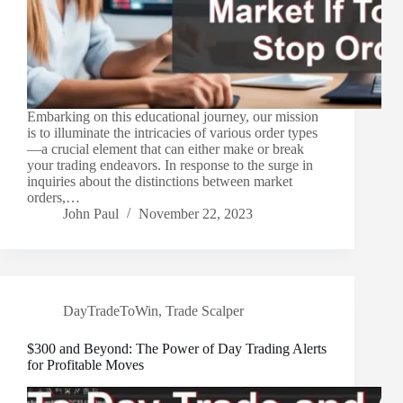
Embarking on this educational journey, our mission
is to illuminate the intricacies of various order types
—a crucial element that can either make or break
your trading endeavors. In response to the surge in
inquiries about the distinctions between market
orders,…
John Paul
November 22, 2023
DayTradeToWin
,
Trade Scalper
$300 and Beyond: The Power of Day Trading Alerts
for Profitable Moves