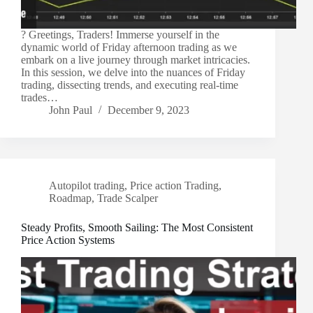
? Greetings, Traders! Immerse yourself in the
dynamic world of Friday afternoon trading as we
embark on a live journey through market intricacies.
In this session, we delve into the nuances of Friday
trading, dissecting trends, and executing real-time
trades…
John Paul
December 9, 2023
Autopilot trading
,
Price action Trading
,
Roadmap
,
Trade Scalper
Steady Profits, Smooth Sailing: The Most Consistent
Price Action Systems