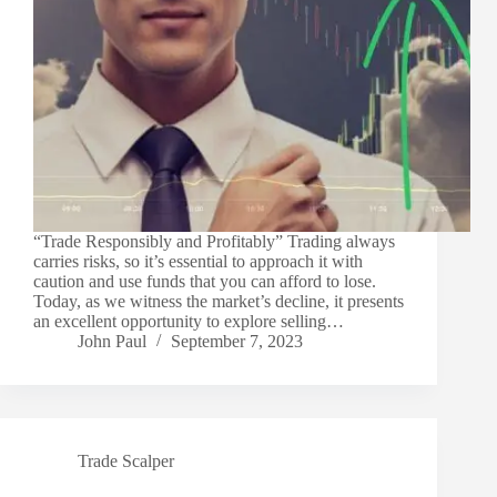
“Trade Responsibly and Profitably” Trading always
carries risks, so it’s essential to approach it with
caution and use funds that you can afford to lose.
Today, as we witness the market’s decline, it presents
an excellent opportunity to explore selling…
John Paul
September 7, 2023
Trade Scalper