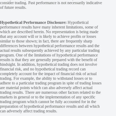
consider trading. Past performance is not necessarily indicative
of future results.
Hypothetical Performance Disclosure:
Hypothetical
performance results have many inherent limitations, some of
which are described herein. No representation is being made
that any account will or is likely to achieve profits or losses
similar to those shown; in fact, there are frequently sharp
differences between hypothetical performance results and the
actual results subsequently achieved by any particular trading
program. One of the limitations of hypothetical performance
results is that they are generally prepared with the benefit of
hindsight. In addition, hypothetical trading does not involve
financial risk, and no hypothetical trading record can
completely account for the impact of financial risk of actual
trading. For example, the ability to withstand losses or to
adhere to a particular trading program in spite of trading losses
are material points which can also adversely affect actual
trading results. There are numerous other factors related to the
markets in general or to the implementation of any specific
trading program which cannot be fully accounted for in the
preparation of hypothetical performance results and all which
can adversely affect trading results.