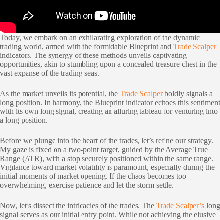
Today, we embark on an exhilarating exploration of the dynamic
trading world, armed with the formidable Blueprint and
Trade Scalper
indicators. The synergy of these methods unveils captivating
opportunities, akin to stumbling upon a concealed treasure chest in the
vast expanse of the trading seas.
As the market unveils its potential, the
Trade Scalper
boldly signals a
long position. In harmony, the Blueprint indicator echoes this sentiment
with its own long signal, creating an alluring tableau for venturing into
a long position.
Before we plunge into the heart of the trades, let’s refine our strategy.
My gaze is fixed on a two-point target, guided by the Average True
Range (ATR), with a stop securely positioned within the same range.
Vigilance toward market volatility is paramount, especially during the
initial moments of market opening. If the chaos becomes too
overwhelming, exercise patience and let the storm settle.
Now, let’s dissect the intricacies of the trades. The
Trade Scalper’s
long
signal serves as our initial entry point. While not achieving the elusive