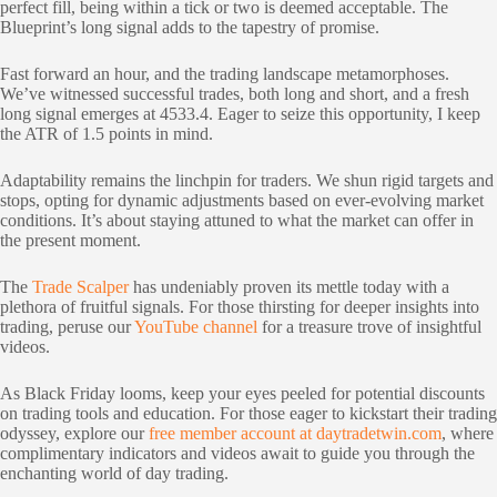
perfect fill, being within a tick or two is deemed acceptable. The
Blueprint’s long signal adds to the tapestry of promise.
Fast forward an hour, and the trading landscape metamorphoses.
We’ve witnessed successful trades, both long and short, and a fresh
long signal emerges at 4533.4. Eager to seize this opportunity, I keep
the ATR of 1.5 points in mind.
Adaptability remains the linchpin for traders. We shun rigid targets and
stops, opting for dynamic adjustments based on ever-evolving market
conditions. It’s about staying attuned to what the market can offer in
the present moment.
The
Trade Scalper
has undeniably proven its mettle today with a
plethora of fruitful signals. For those thirsting for deeper insights into
trading, peruse our
YouTube channel
for a treasure trove of insightful
videos.
As Black Friday looms, keep your eyes peeled for potential discounts
on trading tools and education. For those eager to kickstart their trading
odyssey, explore our
free member account at daytradetwin.com
, where
complimentary indicators and videos await to guide you through the
enchanting world of day trading.