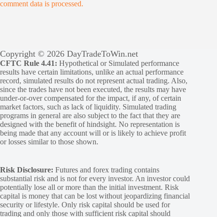
comment data is processed.
Copyright © 2026 DayTradeToWin.net
CFTC Rule 4.41:
Hypothetical or Simulated performance
results have certain limitations, unlike an actual performance
record, simulated results do not represent actual trading. Also,
since the trades have not been executed, the results may have
under-or-over compensated for the impact, if any, of certain
market factors, such as lack of liquidity. Simulated trading
programs in general are also subject to the fact that they are
designed with the benefit of hindsight. No representation is
being made that any account will or is likely to achieve profit
or losses similar to those shown.
Risk Disclosure:
Futures and forex trading contains
substantial risk and is not for every investor. An investor could
potentially lose all or more than the initial investment. Risk
capital is money that can be lost without jeopardizing financial
security or lifestyle. Only risk capital should be used for
trading and only those with sufficient risk capital should