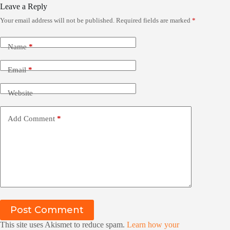
Leave a Reply
Your email address will not be published.
Required fields are marked
*
Name
*
Email
*
Website
Add Comment
*
Post Comment
This site uses Akismet to reduce spam.
Learn how your