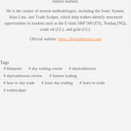
futures markets.
He is the creator of several methodologies, including the Sonic System,
Atlas Line, and Trade Scalper, which help traders identify structured
opportunities in markets such as the E-mini S&P 500 (ES), Nasdaq (NQ),
crude oil (CL), and gold (GC).
Official website:
https://daytradetowin.com
Tags
#
blueprint
#
day trading course
#
daytradetowin
#
daytradetowin review
#
futures trading
#
how to day trade
#
learn day trading
#
learn to trade
#
tradescalper