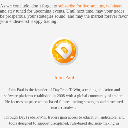
As we conclude, don’t forget to
subscribe for live streams, webinars
,
and stay tuned for upcoming events. Until next time, may your trades
be prosperous, your strategies sound, and may the market forever favor
your endeavors! Happy trading!
John Paul
John Paul is the founder of DayTradeToWin, a trading education and
software platform established in 2008 with a global community of traders.
He focuses on price action-based futures trading strategies and structured
market analysis.
Through DayTradeToWin, traders gain access to education, indicators, and
tools designed to support disciplined, rule-based decision-making in