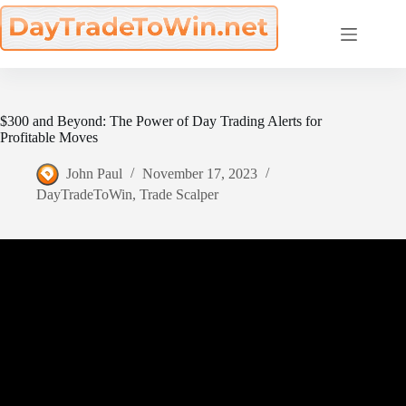
Skip
to
content
$300 and Beyond: The Power of Day Trading Alerts for
Profitable Moves
John Paul
November 17, 2023
DayTradeToWin
,
Trade Scalper