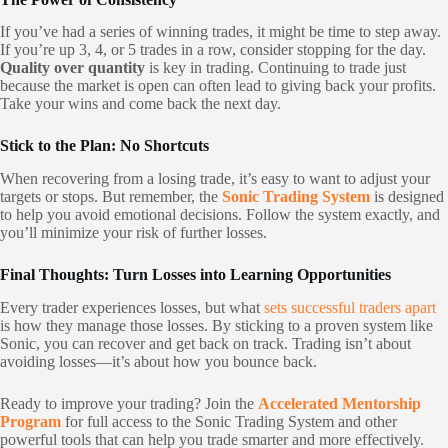
If you’ve had a series of winning trades, it might be time to step away.
If you’re up 3, 4, or 5 trades in a row, consider stopping for the day.
Quality over quantity
is key in trading. Continuing to trade just
because the market is open can often lead to giving back your profits.
Take your wins and come back the next day.
Stick to the Plan: No Shortcuts
When recovering from a losing trade, it’s easy to want to adjust your
targets or stops. But remember, the
Sonic Trading System
is designed
to help you avoid emotional decisions. Follow the system exactly, and
you’ll minimize your risk of further losses.
Final Thoughts: Turn Losses into Learning Opportunities
Every trader experiences losses, but what
sets successful traders apart
is how they manage those losses. By sticking to a proven system like
Sonic, you can recover and get back on track. Trading isn’t about
avoiding losses—it’s about how you bounce back.
Ready to improve your trading? Join the
Accelerated Mentorship
Program
for full access to the Sonic Trading System and other
powerful tools that can help you trade smarter and more effectively.