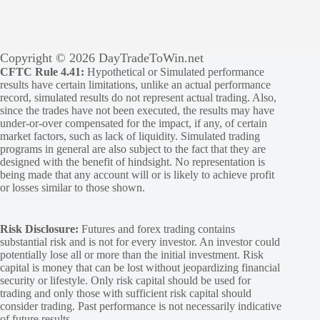
Copyright © 2026 DayTradeToWin.net
CFTC Rule 4.41:
Hypothetical or Simulated performance
results have certain limitations, unlike an actual performance
record, simulated results do not represent actual trading. Also,
since the trades have not been executed, the results may have
under-or-over compensated for the impact, if any, of certain
market factors, such as lack of liquidity. Simulated trading
programs in general are also subject to the fact that they are
designed with the benefit of hindsight. No representation is
being made that any account will or is likely to achieve profit
or losses similar to those shown.
Risk Disclosure:
Futures and forex trading contains
substantial risk and is not for every investor. An investor could
potentially lose all or more than the initial investment. Risk
capital is money that can be lost without jeopardizing financial
security or lifestyle. Only risk capital should be used for
trading and only those with sufficient risk capital should
consider trading. Past performance is not necessarily indicative
of future results.