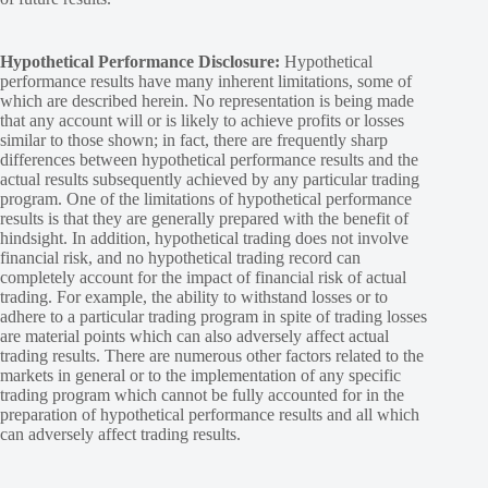
Hypothetical Performance Disclosure:
Hypothetical
performance results have many inherent limitations, some of
which are described herein. No representation is being made
that any account will or is likely to achieve profits or losses
similar to those shown; in fact, there are frequently sharp
differences between hypothetical performance results and the
actual results subsequently achieved by any particular trading
program. One of the limitations of hypothetical performance
results is that they are generally prepared with the benefit of
hindsight. In addition, hypothetical trading does not involve
financial risk, and no hypothetical trading record can
completely account for the impact of financial risk of actual
trading. For example, the ability to withstand losses or to
adhere to a particular trading program in spite of trading losses
are material points which can also adversely affect actual
trading results. There are numerous other factors related to the
markets in general or to the implementation of any specific
trading program which cannot be fully accounted for in the
preparation of hypothetical performance results and all which
can adversely affect trading results.