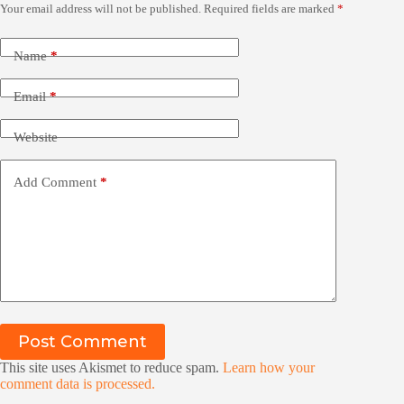
Your email address will not be published.
Required fields are marked
*
Name
*
Email
*
Website
Add Comment
*
Post Comment
This site uses Akismet to reduce spam.
Learn how your
comment data is processed.