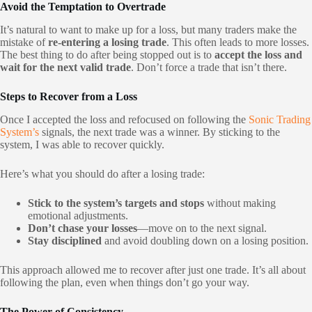
Avoid the Temptation to Overtrade
It’s natural to want to make up for a loss, but many traders make the
mistake of
re-entering a losing trade
. This often leads to more losses.
The best thing to do after being stopped out is to
accept the loss and
wait for the next valid trade
. Don’t force a trade that isn’t there.
Steps to Recover from a Loss
Once I accepted the loss and refocused on following the
Sonic Trading
System’s
signals, the next trade was a winner. By sticking to the
system, I was able to recover quickly.
Here’s what you should do after a losing trade:
Stick to the system’s targets and stops
without making
emotional adjustments.
Don’t chase your losses
—move on to the next signal.
Stay disciplined
and avoid doubling down on a losing position.
This approach allowed me to recover after just one trade. It’s all about
following the plan, even when things don’t go your way.
The Power of Consistency