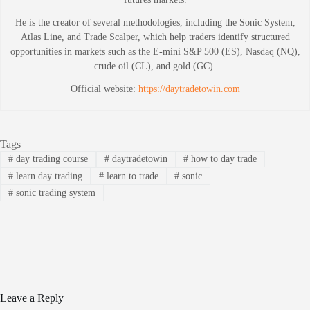
He is the creator of several methodologies, including the Sonic System,
Atlas Line, and Trade Scalper, which help traders identify structured
opportunities in markets such as the E-mini S&P 500 (ES), Nasdaq (NQ),
crude oil (CL), and gold (GC).
Official website:
https://daytradetowin.com
Tags
#
day trading course
#
daytradetowin
#
how to day trade
#
learn day trading
#
learn to trade
#
sonic
#
sonic trading system
Leave a Reply