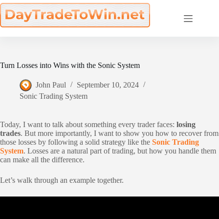
Skip
to
content
Turn Losses into Wins with the Sonic System
John Paul
September 10, 2024
Sonic Trading System
Today, I want to talk about something every trader faces:
losing
trades
. But more importantly, I want to show you how to recover from
those losses by following a solid strategy like the
Sonic Trading
System
. Losses are a natural part of trading, but how you handle them
can make all the difference.
Let’s walk through an example together.