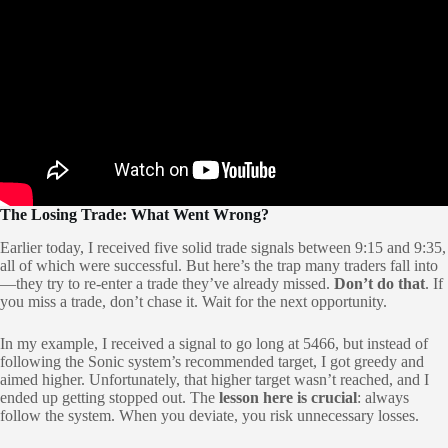
The Losing Trade: What Went Wrong?
Earlier today, I received five solid trade signals between 9:15 and 9:35,
all of which were successful. But here’s the trap many traders fall into
—they try to re-enter a trade they’ve already missed.
Don’t do that
. If
you miss a trade, don’t chase it. Wait for the next opportunity.
In my example, I received a signal to go long at 5466, but instead of
following the Sonic system’s recommended target, I got greedy and
aimed higher. Unfortunately, that higher target wasn’t reached, and I
ended up getting stopped out. The
lesson here is crucial
: always
follow the system. When you deviate, you risk unnecessary losses.