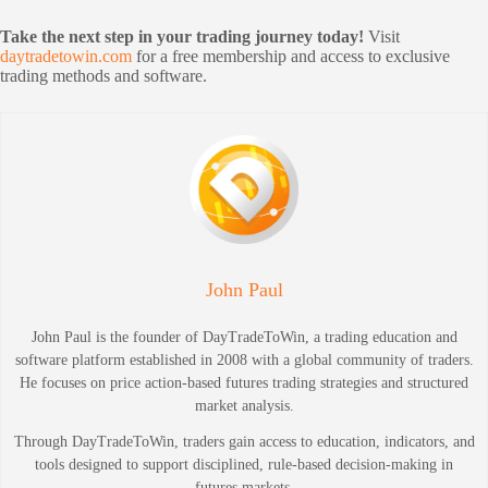
Take the next step in your trading journey today!
Visit
daytradetowin.com
for a free membership and access to exclusive
trading methods and software.
John Paul
John Paul is the founder of DayTradeToWin, a trading education and
software platform established in 2008 with a global community of traders.
He focuses on price action-based futures trading strategies and structured
market analysis.
Through DayTradeToWin, traders gain access to education, indicators, and
tools designed to support disciplined, rule-based decision-making in
futures markets.