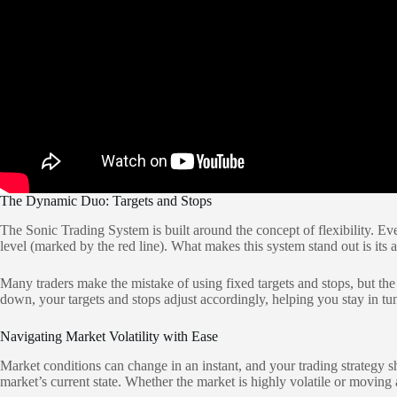
The Dynamic Duo: Targets and Stops
The Sonic Trading System is built around the concept of flexibility. Eve
level (marked by the red line). What makes this system stand out is its 
Many traders make the mistake of using fixed targets and stops, but th
down, your targets and stops adjust accordingly, helping you stay in tune
Navigating Market Volatility with Ease
Market conditions can change in an instant, and your trading strategy s
market’s current state. Whether the market is highly volatile or moving