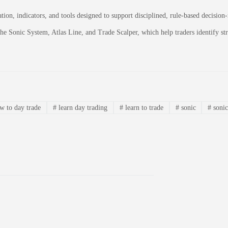
on, indicators, and tools designed to support disciplined, rule-based decision
 the Sonic System, Atlas Line, and Trade Scalper, which help traders identify 
 to day trade
#
learn day trading
#
learn to trade
#
sonic
#
sonic