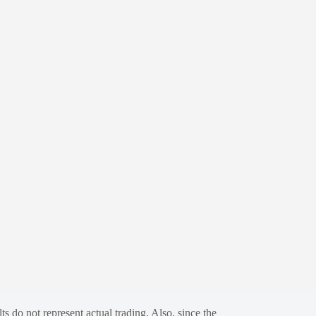
s do not represent actual trading. Also, since the