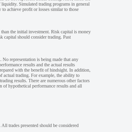
 liquidity. Simulated trading programs in general
 to achieve profit or losses similar to those
 than the initial investment. Risk capital is money
sk capital should consider trading. Past
. No representation is being made that any
performance results and the actual results
epared with the benefit of hindsight. In addition,
f actual trading. For example, the ability to
 trading results. There are numerous other factors
n of hypothetical performance results and all
. All trades presented should be considered