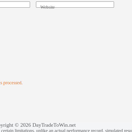
Website
s processed.
yright © 2026 DayTradeToWin.net
rtain limitations, unlike an actual performance record, simulated result