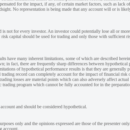
sated for the impact, if any, of certain market factors, such as lack of
ndsight. No representation is being made that any account will or is likely
 is not for every investor. An investor could potentially lose all or more
y risk capital should be used for trading and only those with sufficient ri
lts have many inherent limitations, some of which are described herein
own; in fact, there are frequently sharp differences between hypothetical 
tations of hypothetical performance results is that they are generally pr
 trading record can completely account for the impact of financial risk o
 trading losses are material points which can also adversely affect actual
ic trading program which cannot be fully accounted for in the preparatio
e account and should be considered hypothetical.
urposes only and the opinions expressed are those of the presenter only
ng account.