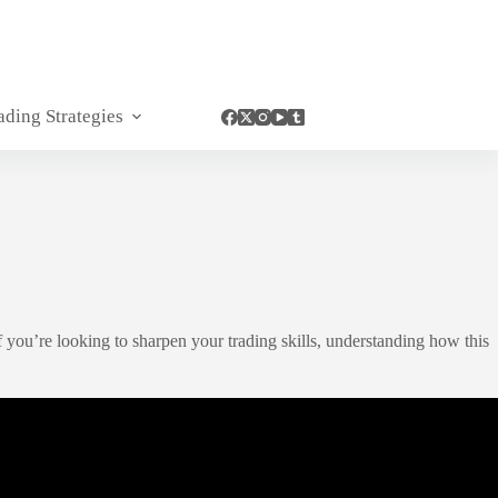
ading Strategies
 you’re looking to sharpen your trading skills, understanding how this