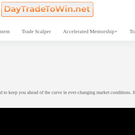
ystem
Trade Scalper
Accelerated Mentorship+
Tr
 to keep you ahead of the curve in ever-changing market conditions. If