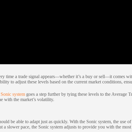
ry time a trade signal appears—whether it’s a buy or sell—it comes with 
ability to adjust these levels based on the current market conditions, en
e
Sonic system
goes a step further by tying these levels to the Average
 with the market’s volatility.
hould be able to adapt just as quickly. With the Sonic system, the use o
 at a slower pace, the Sonic system adjusts to provide you with the most