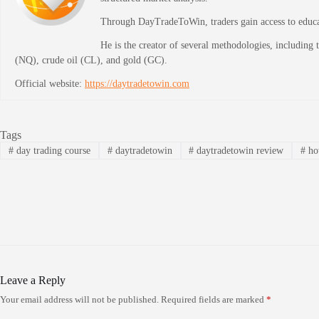
Through DayTradeToWin, traders gain access to educati
He is the creator of several methodologies, including
(NQ), crude oil (CL), and gold (GC).
Official website:
https://daytradetowin.com
Tags
#
day trading course
#
daytradetowin
#
daytradetowin review
#
how
Leave a Reply
Your email address will not be published.
Required fields are marked
*