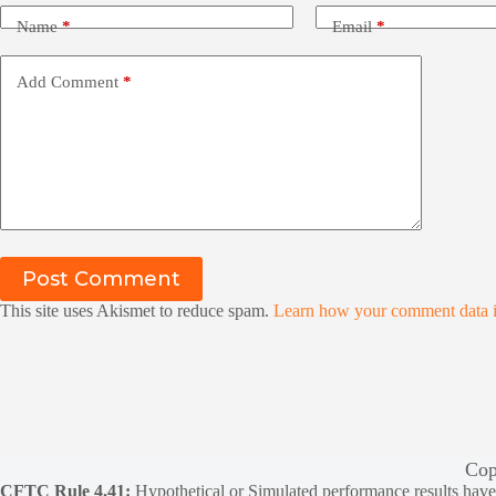
Name
*
Email
*
Add Comment
*
Post Comment
This site uses Akismet to reduce spam.
Learn how your comment data i
Cop
CFTC Rule 4.41:
Hypothetical or Simulated performance results have ce