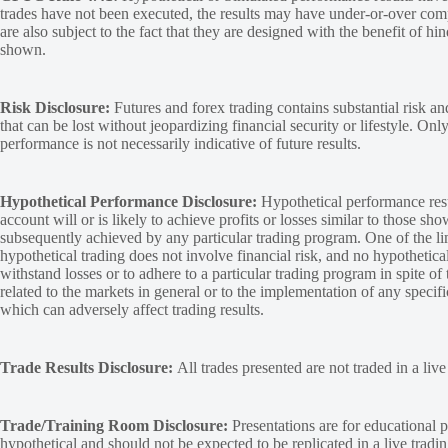
trades have not been executed, the results may have under-or-over compen
are also subject to the fact that they are designed with the benefit of hi
shown.
Risk Disclosure:
Futures and forex trading contains substantial risk and
that can be lost without jeopardizing financial security or lifestyle. Onl
performance is not necessarily indicative of future results.
Hypothetical Performance Disclosure:
Hypothetical performance resu
account will or is likely to achieve profits or losses similar to those sh
subsequently achieved by any particular trading program. One of the limi
hypothetical trading does not involve financial risk, and no hypothetical
withstand losses or to adhere to a particular trading program in spite of
related to the markets in general or to the implementation of any specif
which can adversely affect trading results.
Trade Results Disclosure:
All trades presented are not traded in a liv
Trade/Training Room Disclosure:
Presentations are for educational p
hypothetical and should not be expected to be replicated in a live tradi