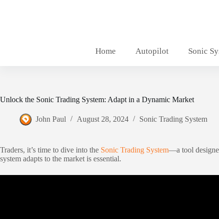
Skip
to
content
Home
Autopilot
Sonic S
Unlock the Sonic Trading System: Adapt in a Dynamic Market
John Paul
August 28, 2024
Sonic Trading System
Traders, it’s time to dive into the
Sonic Trading System
—a tool designed
system adapts to the market is essential.