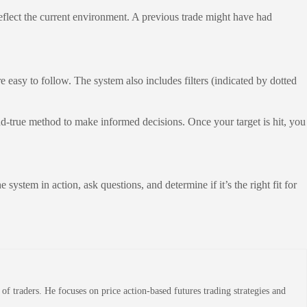
 reflect the current environment. A previous trade might have had
re easy to follow. The system also includes filters (indicated by dotted
and-true method to make informed decisions. Once your target is hit, you
 system in action, ask questions, and determine if it’s the right fit for
 traders. He focuses on price action-based futures trading strategies and