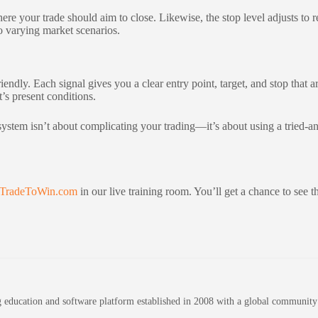
where your trade should aim to close. Likewise, the stop level adjusts to
to varying market scenarios.
endly. Each signal gives you a clear entry point, target, and stop that a
t’s present conditions.
c system isn’t about complicating your trading—it’s about using a tried-
TradeToWin.com
in our live training room. You’ll get a chance to see the
education and software platform established in 2008 with a global community of