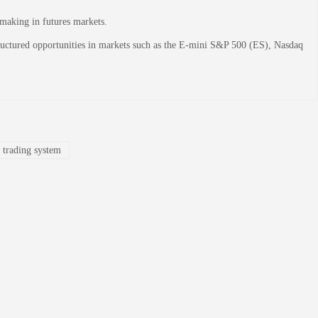
-making in futures markets.
structured opportunities in markets such as the E-mini S&P 500 (ES), Nasdaq
 trading system