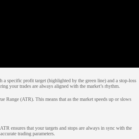
a specific profit target (highlighted by the green line) and a stop-loss
suring your trades are always aligned with the market’s rhythm.
 True Range (ATR). This means that as the market speeds up or slows
f ATR ensures that your targets and stops are always in sync with the
 accurate trading parameters.