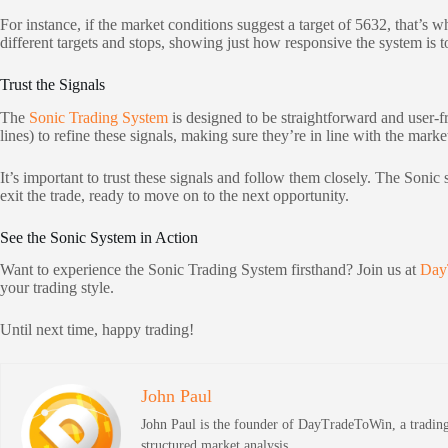
For instance, if the market conditions suggest a target of 5632, that’s 
different targets and stops, showing just how responsive the system is 
Trust the Signals
The
Sonic Trading System
is designed to be straightforward and user-fri
lines) to refine these signals, making sure they’re in line with the marke
It’s important to trust these signals and follow them closely. The Soni
exit the trade, ready to move on to the next opportunity.
See the Sonic System in Action
Want to experience the Sonic Trading System firsthand? Join us at
Day
your trading style.
Until next time, happy trading!
John Paul
John Paul is the founder of DayTradeToWin, a trading 
structured market analysis.