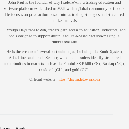
John Paul is the founder of DayTradeToWin, a trading education and
software platform established in 2008 with a global community of traders.
He focuses on price action-based futures trading strategies and structured
market analysis.
Through DayTradeToWin, traders gain access to education, indicators, and
tools designed to support disciplined, rule-based decision-making in
futures markets.
He is the creator of several methodologies, including the Sonic System,
Atlas Line, and Trade Scalper, which help traders identify structured
opportunities in markets such as the E-mini S&P 500 (ES), Nasdaq (NQ),
crude oil (CL), and gold (GC).
Official website:
https://daytradetowin.com
Leave a Reply