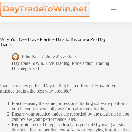
Skip
to
content
Why You Need Live Practice Data to Become a Pro Day
Trader
John Paul
June 29, 2022
DayTradeToWin
,
Live Trading
,
Price action Trading
,
Uncategorized
Practice makes perfect. Day trading is no different. How do you
practice trading the best way possible?
Practice using the same professional trading software/platform
you intend to eventually use for real-money trading.
Ensure your practice trades are recorded by the platform so you
can review your performance later.
Replicate the real thing as closely as possible by using a real-
time data feed rather than end-of-day or replaying historical data.