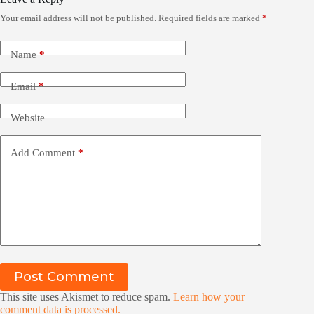
Your email address will not be published.
Required fields are marked
*
Name
*
Email
*
Website
Add Comment
*
Post Comment
This site uses Akismet to reduce spam.
Learn how your
comment data is processed.