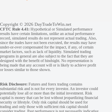
Copyright © 2026 DayTradeToWin.net
CFTC Rule 4.41:
Hypothetical or Simulated performance
results have certain limitations, unlike an actual performance
record, simulated results do not represent actual trading. Also,
since the trades have not been executed, the results may have
under-or-over compensated for the impact, if any, of certain
market factors, such as lack of liquidity. Simulated trading
programs in general are also subject to the fact that they are
designed with the benefit of hindsight. No representation is
being made that any account will or is likely to achieve profit
or losses similar to those shown.
Risk Disclosure:
Futures and forex trading contains
substantial risk and is not for every investor. An investor could
potentially lose all or more than the initial investment. Risk
capital is money that can be lost without jeopardizing financial
security or lifestyle. Only risk capital should be used for
trading and only those with sufficient risk capital should
consider trading. Past performance is not necessarily indicative