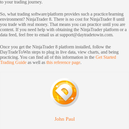
to your trading journey.
So, what trading software/platform provides such a practice/learning
environment? NinjaTrader 8. There is no cost for NinjaTrader 8 until
you trade with real money. That means you can practice until you are
content. If you need help with obtaining the NinjaTrader platform or a
data feed, feel free to email us at
support@daytradetowin.com
.
Once you get the NinjaTrader 8 platform installed, follow the
DayTradeToWin steps to plug in live data, view charts, and being
practicing. You can find all of this information in the
Get Started
Trading Guide
as well as
this reference page
.
John Paul