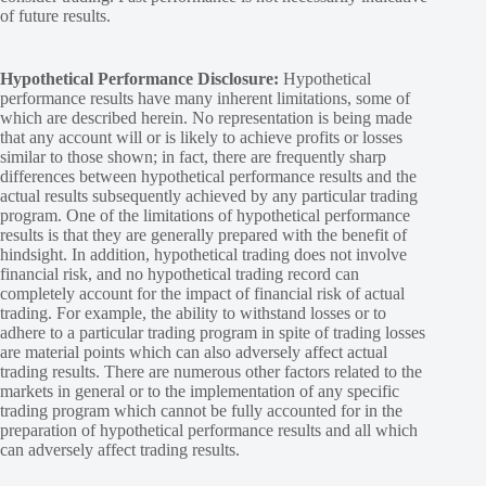
of future results.
Hypothetical Performance Disclosure:
Hypothetical
performance results have many inherent limitations, some of
which are described herein. No representation is being made
that any account will or is likely to achieve profits or losses
similar to those shown; in fact, there are frequently sharp
differences between hypothetical performance results and the
actual results subsequently achieved by any particular trading
program. One of the limitations of hypothetical performance
results is that they are generally prepared with the benefit of
hindsight. In addition, hypothetical trading does not involve
financial risk, and no hypothetical trading record can
completely account for the impact of financial risk of actual
trading. For example, the ability to withstand losses or to
adhere to a particular trading program in spite of trading losses
are material points which can also adversely affect actual
trading results. There are numerous other factors related to the
markets in general or to the implementation of any specific
trading program which cannot be fully accounted for in the
preparation of hypothetical performance results and all which
can adversely affect trading results.