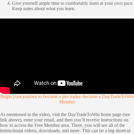
Give yourself ample time to comfortably learn at your own pace.
Keep notes about what you learn.
Begin your journey to become a pro trader–become a DayTradeToWin
Member
As mentioned in the video, visit the DayTradeToWin home page (see
link above), enter your email, and then you’ll receive instructions on
how to access the Free Member area. There, you will see all of the
instructional videos, downloads, and more. This can be a big shortcut