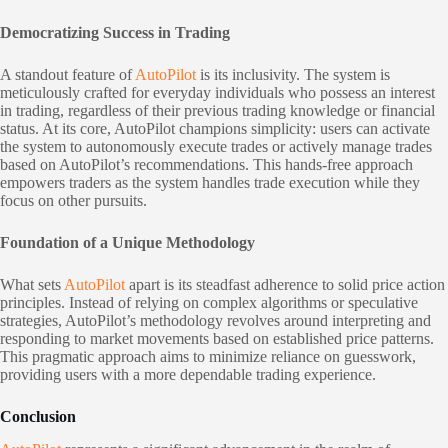
Democratizing Success in Trading
A standout feature of
AutoPilot
is its inclusivity. The system is
meticulously crafted for everyday individuals who possess an interest
in trading, regardless of their previous trading knowledge or financial
status. At its core, AutoPilot champions simplicity: users can activate
the system to autonomously execute trades or actively manage trades
based on AutoPilot’s recommendations. This hands-free approach
empowers traders as the system handles trade execution while they
focus on other pursuits.
Foundation of a Unique Methodology
What sets
AutoPilot
apart is its steadfast adherence to solid price action
principles. Instead of relying on complex algorithms or speculative
strategies, AutoPilot’s methodology revolves around interpreting and
responding to market movements based on established price patterns.
This pragmatic approach aims to minimize reliance on guesswork,
providing users with a more dependable trading experience.
Conclusion