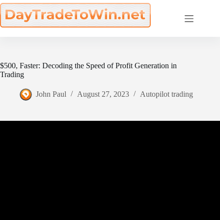
Skip
to
content
$500, Faster: Decoding the Speed of Profit Generation in
Trading
John Paul
August 27, 2023
Autopilot trading