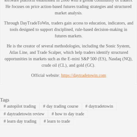
software platform established in 2008 with a global community of traders.
He focuses on price action-based futures trading strategies and structured
market analysis.
Through DayTradeToWin, traders gain access to education, indicators, and
tools designed to support disciplined, rule-based decision-making in
futures markets.
He is the creator of several methodologies, including the Sonic System,
Atlas Line, and Trade Scalper, which help traders identify structured
opportunities in markets such as the E-mini S&P 500 (ES), Nasdaq (NQ),
crude oil (CL), and gold (GC).
Official website:
https://daytradetowin.com
Tags
#
autopilot trading
#
day trading course
#
daytradetowin
#
daytradetowin review
#
how to day trade
#
learn day trading
#
learn to trade