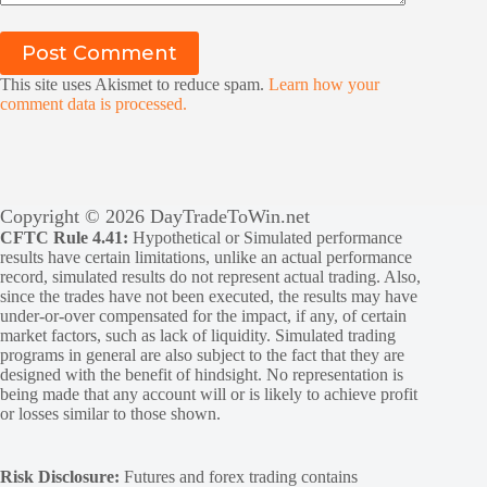
Post Comment
This site uses Akismet to reduce spam.
Learn how your
comment data is processed.
Copyright © 2026 DayTradeToWin.net
CFTC Rule 4.41:
Hypothetical or Simulated performance
results have certain limitations, unlike an actual performance
record, simulated results do not represent actual trading. Also,
since the trades have not been executed, the results may have
under-or-over compensated for the impact, if any, of certain
market factors, such as lack of liquidity. Simulated trading
programs in general are also subject to the fact that they are
designed with the benefit of hindsight. No representation is
being made that any account will or is likely to achieve profit
or losses similar to those shown.
Risk Disclosure:
Futures and forex trading contains