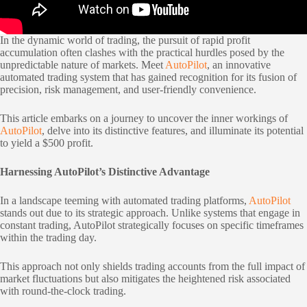
In the dynamic world of trading, the pursuit of rapid profit
accumulation often clashes with the practical hurdles posed by the
unpredictable nature of markets. Meet
AutoPilot
, an innovative
automated trading system that has gained recognition for its fusion of
precision, risk management, and user-friendly convenience.
This article embarks on a journey to uncover the inner workings of
AutoPilot
, delve into its distinctive features, and illuminate its potential
to yield a $500 profit.
Harnessing AutoPilot’s Distinctive Advantage
In a landscape teeming with automated trading platforms,
AutoPilot
stands out due to its strategic approach. Unlike systems that engage in
constant trading, AutoPilot strategically focuses on specific timeframes
within the trading day.
This approach not only shields trading accounts from the full impact of
market fluctuations but also mitigates the heightened risk associated
with round-the-clock trading.