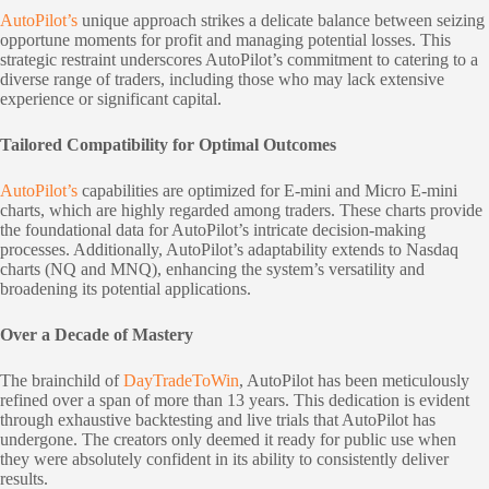
AutoPilot’s
unique approach strikes a delicate balance between seizing
opportune moments for profit and managing potential losses. This
strategic restraint underscores AutoPilot’s commitment to catering to a
diverse range of traders, including those who may lack extensive
experience or significant capital.
Tailored Compatibility for Optimal Outcomes
AutoPilot’s
capabilities are optimized for E-mini and Micro E-mini
charts, which are highly regarded among traders. These charts provide
the foundational data for AutoPilot’s intricate decision-making
processes. Additionally, AutoPilot’s adaptability extends to Nasdaq
charts (NQ and MNQ), enhancing the system’s versatility and
broadening its potential applications.
Over a Decade of Mastery
The brainchild of
DayTradeToWin
, AutoPilot has been meticulously
refined over a span of more than 13 years. This dedication is evident
through exhaustive backtesting and live trials that AutoPilot has
undergone. The creators only deemed it ready for public use when
they were absolutely confident in its ability to consistently deliver
results.