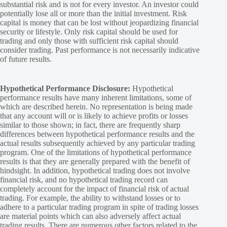
substantial risk and is not for every investor. An investor could
potentially lose all or more than the initial investment. Risk
capital is money that can be lost without jeopardizing financial
security or lifestyle. Only risk capital should be used for
trading and only those with sufficient risk capital should
consider trading. Past performance is not necessarily indicative
of future results.
Hypothetical Performance Disclosure:
Hypothetical
performance results have many inherent limitations, some of
which are described herein. No representation is being made
that any account will or is likely to achieve profits or losses
similar to those shown; in fact, there are frequently sharp
differences between hypothetical performance results and the
actual results subsequently achieved by any particular trading
program. One of the limitations of hypothetical performance
results is that they are generally prepared with the benefit of
hindsight. In addition, hypothetical trading does not involve
financial risk, and no hypothetical trading record can
completely account for the impact of financial risk of actual
trading. For example, the ability to withstand losses or to
adhere to a particular trading program in spite of trading losses
are material points which can also adversely affect actual
trading results. There are numerous other factors related to the