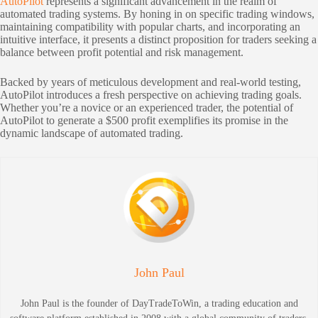
AutoPilot
represents a significant advancement in the realm of
automated trading systems. By honing in on specific trading windows,
maintaining compatibility with popular charts, and incorporating an
intuitive interface, it presents a distinct proposition for traders seeking a
balance between profit potential and risk management.
Backed by years of meticulous development and real-world testing,
AutoPilot introduces a fresh perspective on achieving trading goals.
Whether you’re a novice or an experienced trader, the potential of
AutoPilot to generate a $500 profit exemplifies its promise in the
dynamic landscape of automated trading.
John Paul
John Paul is the founder of DayTradeToWin, a trading education and