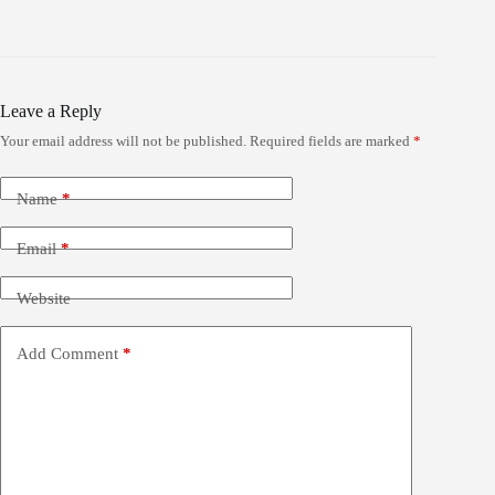
Leave a Reply
Your email address will not be published.
Required fields are marked
*
Name
*
Email
*
Website
Add Comment
*