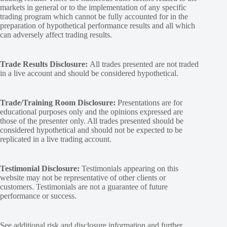
markets in general or to the implementation of any specific
trading program which cannot be fully accounted for in the
preparation of hypothetical performance results and all which
can adversely affect trading results.
Trade Results Disclosure:
All trades presented are not traded
in a live account and should be considered hypothetical.
Trade/Training Room Disclosure:
Presentations are for
educational purposes only and the opinions expressed are
those of the presenter only. All trades presented should be
considered hypothetical and should not be expected to be
replicated in a live trading account.
Testimonial Disclosure:
Testimonials appearing on this
website may not be representative of other clients or
customers. Testimonials are not a guarantee of future
performance or success.
See additional
risk and disclosure
information and
further