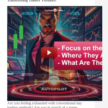
Transforming Traders’ Fortunes!
Are you feeling exhausted with conventional day
trading methods? Are you in search of a game-