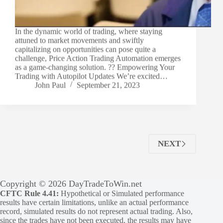
In the dynamic world of trading, where staying
attuned to market movements and swiftly
capitalizing on opportunities can pose quite a
challenge, Price Action Trading Automation emerges
as a game-changing solution. ?? Empowering Your
Trading with Autopilot Updates We’re excited…
John Paul
September 21, 2023
NEXT
Copyright © 2026 DayTradeToWin.net
CFTC Rule 4.41:
Hypothetical or Simulated performance
results have certain limitations, unlike an actual performance
record, simulated results do not represent actual trading. Also,
since the trades have not been executed, the results may have