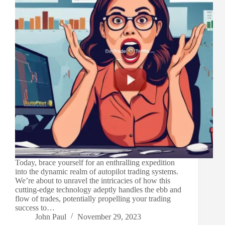
Today, brace yourself for an enthralling expedition
into the dynamic realm of autopilot trading systems.
We’re about to unravel the intricacies of how this
cutting-edge technology adeptly handles the ebb and
flow of trades, potentially propelling your trading
success to…
John Paul
November 29, 2023