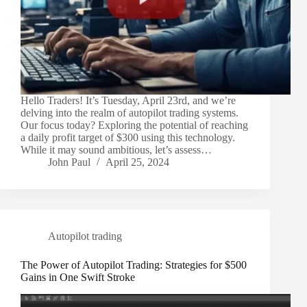
Hello Traders! It’s Tuesday, April 23rd, and we’re
delving into the realm of autopilot trading systems.
Our focus today? Exploring the potential of reaching
a daily profit target of $300 using this technology.
While it may sound ambitious, let’s assess…
John Paul
April 25, 2024
Autopilot trading
The Power of Autopilot Trading: Strategies for $500
Gains in One Swift Stroke