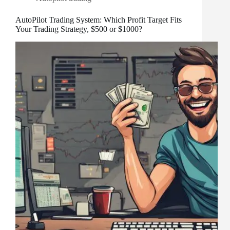
AutoPilot Trading System: Which Profit Target Fits
Your Trading Strategy, $500 or $1000?