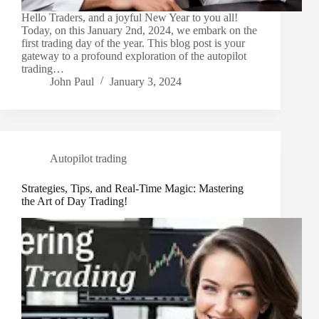
Hello Traders, and a joyful New Year to you all!
Today, on this January 2nd, 2024, we embark on the
first trading day of the year. This blog post is your
gateway to a profound exploration of the autopilot
trading…
John Paul
January 3, 2024
Autopilot trading
Strategies, Tips, and Real-Time Magic: Mastering
the Art of Day Trading!