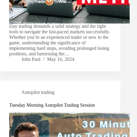
Day trading demands a solid strategy and the right
tools to navigate the fast-paced markets successfully.
Whether you’re an experienced trader or new to the
game, understanding the significance of
implementing hard stops, avoiding prolonged losing
positions, and harnessing the…
John Paul
May 16, 2024
Autopilot trading
Tuesday Morning Autopilot Trading Session