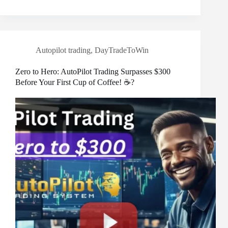
Autopilot trading
,
DayTradeToWin
Zero to Hero: AutoPilot Trading Surpasses $300
Before Your First Cup of Coffee! ☕?