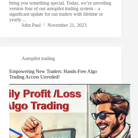
bring you something special. Today, we’re unveiling
version four of our autopilot trading system – a
significant update for our traders with lifetime or
yearly…
John Paul
November 21, 2023
Autopilot trading
Empowering New Traders: Hands-Free Algo
Trading Access Unveiled!