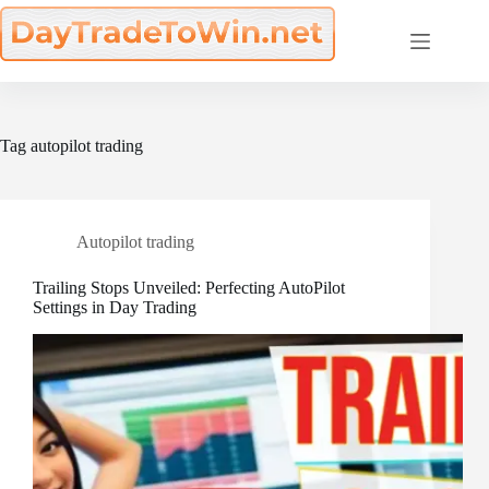
Skip
to
content
Tag
autopilot trading
Autopilot trading
Trailing Stops Unveiled: Perfecting AutoPilot
Settings in Day Trading