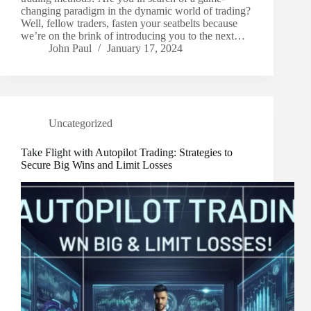
changing paradigm in the dynamic world of trading?
Well, fellow traders, fasten your seatbelts because
we’re on the brink of introducing you to the next…
John Paul
January 17, 2024
Uncategorized
Take Flight with Autopilot Trading: Strategies to
Secure Big Wins and Limit Losses