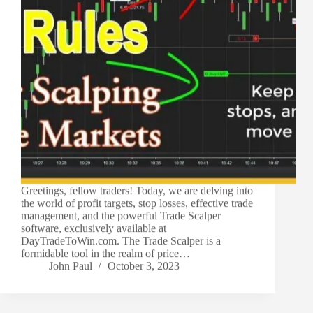
Greetings, fellow traders! Today, we are delving into
the world of profit targets, stop losses, effective trade
management, and the powerful Trade Scalper
software, exclusively available at
DayTradeToWin.com. The Trade Scalper is a
formidable tool in the realm of price…
John Paul
October 3, 2023