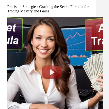
Precision Strategies: Cracking the Secret Formula for
Trading Mastery and Gains