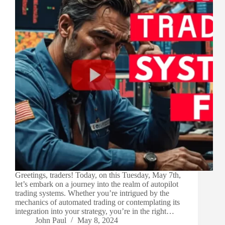
Greetings, traders! Today, on this Tuesday, May 7th,
let’s embark on a journey into the realm of autopilot
trading systems. Whether you’re intrigued by the
mechanics of automated trading or contemplating its
integration into your strategy, you’re in the right…
John Paul
May 8, 2024