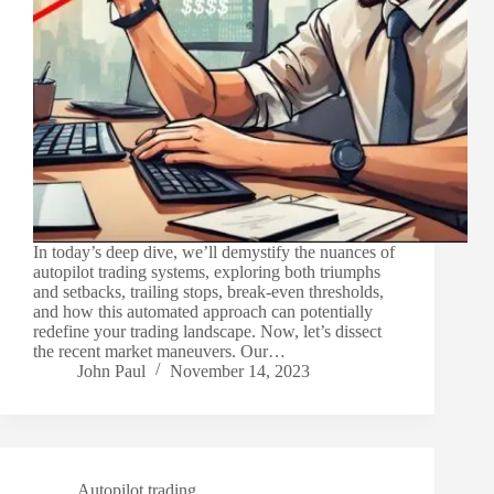
In today’s deep dive, we’ll demystify the nuances of
autopilot trading systems, exploring both triumphs
and setbacks, trailing stops, break-even thresholds,
and how this automated approach can potentially
redefine your trading landscape. Now, let’s dissect
the recent market maneuvers. Our…
John Paul
November 14, 2023
Autopilot trading