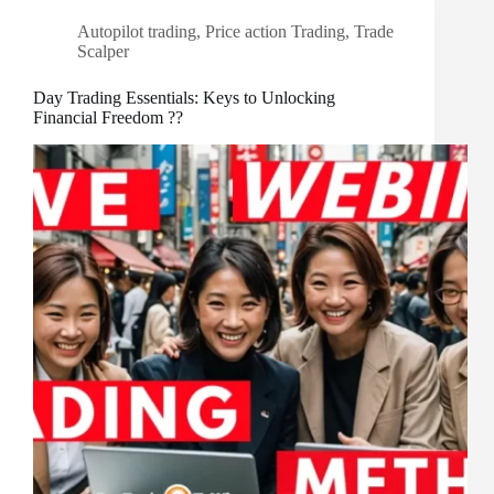
Autopilot trading
,
Price action Trading
,
Trade
Scalper
Day Trading Essentials: Keys to Unlocking
Financial Freedom ??