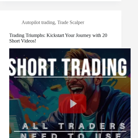
Autopilot trading
,
Trade Scalper
Trading Triumphs: Kickstart Your Journey with 20
Short Videos!