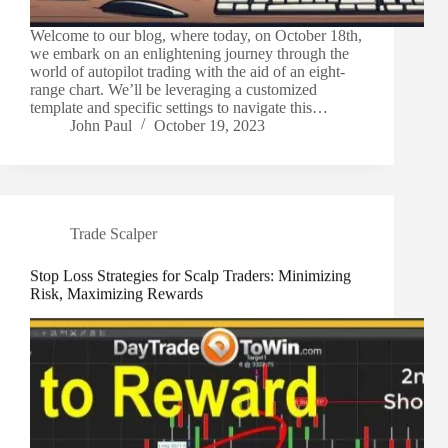
Welcome to our blog, where today, on October 18th,
we embark on an enlightening journey through the
world of autopilot trading with the aid of an eight-
range chart. We’ll be leveraging a customized
template and specific settings to navigate this…
John Paul
October 19, 2023
Trade Scalper
Stop Loss Strategies for Scalp Traders: Minimizing
Risk, Maximizing Rewards