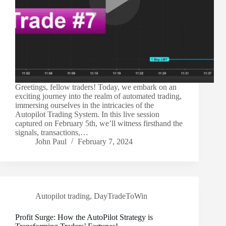
Greetings, fellow traders! Today, we embark on an
exciting journey into the realm of automated trading,
immersing ourselves in the intricacies of the
Autopilot Trading System. In this live session
captured on February 5th, we’ll witness firsthand the
signals, transactions,…
John Paul
February 7, 2024
Autopilot trading
,
DayTradeToWin
Profit Surge: How the AutoPilot Strategy is