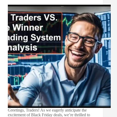
Greetings, Traders! As we eagerly anticipate the
excitement of Black Friday deals, we’re thrilled to