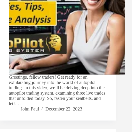
Greetings, fellow traders! Get ready for an
exhilarating journey into the world of autopilot
trading. In this video, we’ll be delving deep into the
autopilot trading system, examining three live trades
that unfolded today. So, fasten your seatbelts, and
let’s…
John Paul
December 22, 2023