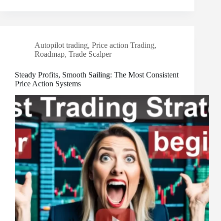
Autopilot trading
,
Price action Trading
,
Roadmap
,
Trade Scalper
Steady Profits, Smooth Sailing: The Most Consistent
Price Action Systems