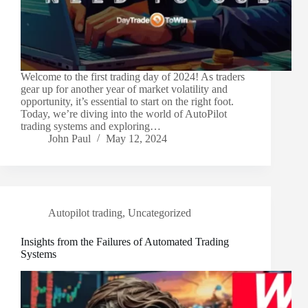
Welcome to the first trading day of 2024! As traders
gear up for another year of market volatility and
opportunity, it’s essential to start on the right foot.
Today, we’re diving into the world of AutoPilot
trading systems and exploring…
John Paul
May 12, 2024
Autopilot trading
,
Uncategorized
Insights from the Failures of Automated Trading
Systems