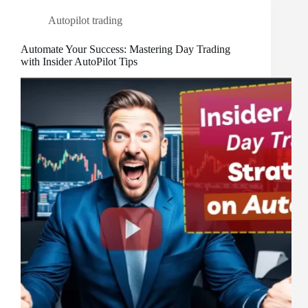
Autopilot trading
Automate Your Success: Mastering Day Trading
with Insider AutoPilot Tips