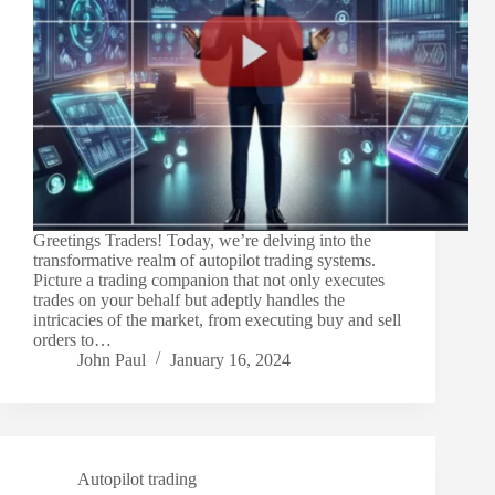
Greetings Traders! Today, we’re delving into the
transformative realm of autopilot trading systems.
Picture a trading companion that not only executes
trades on your behalf but adeptly handles the
intricacies of the market, from executing buy and sell
orders to…
John Paul
January 16, 2024
Autopilot trading