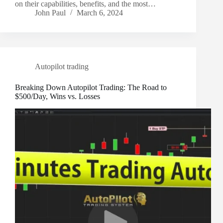
on their capabilities, benefits, and the most…
John Paul
March 6, 2024
Autopilot trading
Breaking Down Autopilot Trading: The Road to
$500/Day, Wins vs. Losses