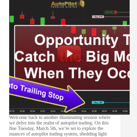
Welcome back to another illuminating session where
we delve into the realm of autopilot trading. On this
fine Tuesday, March 5th, we’re set to explore the
nuances of autopilot trading system, shedding light