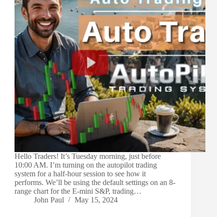
Hello Traders! It’s Tuesday morning, just before
10:00 AM. I’m turning on the autopilot trading
system for a half-hour session to see how it
performs. We’ll be using the default settings on an 8-
range chart for the E-mini S&P, trading…
John Paul
May 15, 2024