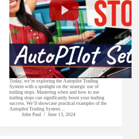
Today, we’re exploring the Autopilot Trading
System with a spotlight on the strategic use of
trailing stops. Mastering when and how to use
trailing stops can significantly boost your trading
success. We’ll showcase practical examples of the
Autopilot Trading System…
John Paul
June 13, 2024