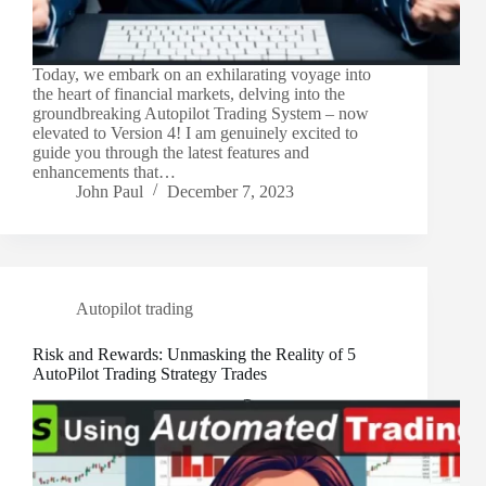
Today, we embark on an exhilarating voyage into
the heart of financial markets, delving into the
groundbreaking Autopilot Trading System – now
elevated to Version 4! I am genuinely excited to
guide you through the latest features and
enhancements that…
John Paul
December 7, 2023
Autopilot trading
Risk and Rewards: Unmasking the Reality of 5
AutoPilot Trading Strategy Trades