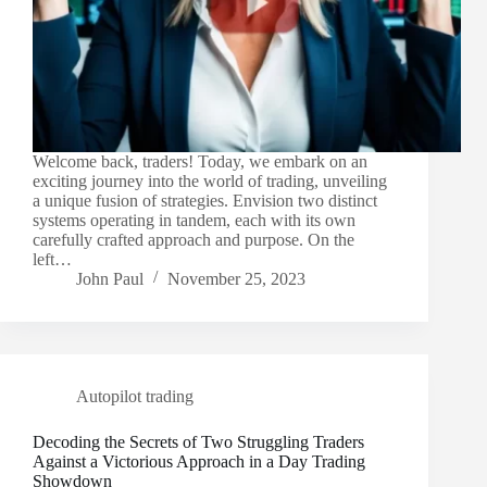
Welcome back, traders! Today, we embark on an
exciting journey into the world of trading, unveiling
a unique fusion of strategies. Envision two distinct
systems operating in tandem, each with its own
carefully crafted approach and purpose. On the
left…
John Paul
November 25, 2023
Autopilot trading
Decoding the Secrets of Two Struggling Traders
Against a Victorious Approach in a Day Trading
Showdown