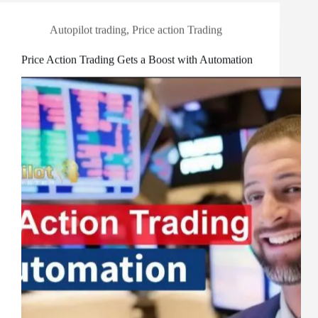
Autopilot trading
,
Price action Trading
Price Action Trading Gets a Boost with Automation