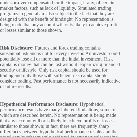
under-or-over compensated for the impact, if any, of certain
market factors, such as lack of liquidity. Simulated trading
programs in general are also subject to the fact that they are
designed with the benefit of hindsight. No representation is
being made that any account will or is likely to achieve profit
or losses similar to those shown.
Risk Disclosure:
Futures and forex trading contains
substantial risk and is not for every investor. An investor could
potentially lose all or more than the initial investment. Risk
capital is money that can be lost without jeopardizing financial
security or lifestyle. Only risk capital should be used for
trading and only those with sufficient risk capital should
consider trading. Past performance is not necessarily indicative
of future results.
Hypothetical Performance Disclosure:
Hypothetical
performance results have many inherent limitations, some of
which are described herein. No representation is being made
that any account will or is likely to achieve profits or losses
similar to those shown; in fact, there are frequently sharp
differences between hypothetical performance results and the