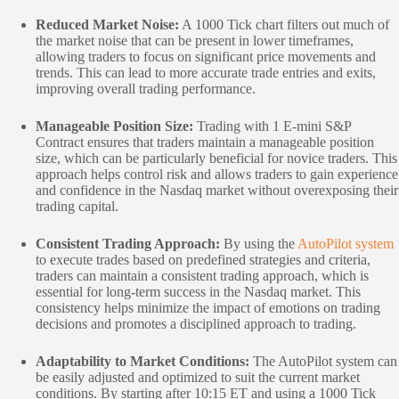
Reduced Market Noise:
A 1000 Tick chart filters out much of
the market noise that can be present in lower timeframes,
allowing traders to focus on significant price movements and
trends. This can lead to more accurate trade entries and exits,
improving overall trading performance.
Manageable Position Size:
Trading with 1 E-mini S&P
Contract ensures that traders maintain a manageable position
size, which can be particularly beneficial for novice traders. This
approach helps control risk and allows traders to gain experience
and confidence in the Nasdaq market without overexposing their
trading capital.
Consistent Trading Approach:
By using the
AutoPilot system
to execute trades based on predefined strategies and criteria,
traders can maintain a consistent trading approach, which is
essential for long-term success in the Nasdaq market. This
consistency helps minimize the impact of emotions on trading
decisions and promotes a disciplined approach to trading.
Adaptability to Market Conditions:
The AutoPilot system can
be easily adjusted and optimized to suit the current market
conditions. By starting after 10:15 ET and using a 1000 Tick