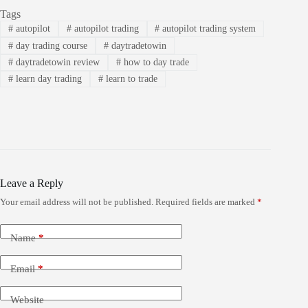
Tags
#
autopilot
#
autopilot trading
#
autopilot trading system
#
day trading course
#
daytradetowin
#
daytradetowin review
#
how to day trade
#
learn day trading
#
learn to trade
Leave a Reply
Your email address will not be published.
Required fields are marked
*
Name
*
Email
*
Website