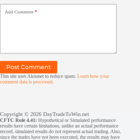
Add Comment
*
Post Comment
This site uses Akismet to reduce spam.
Learn how your
comment data is processed.
Copyright © 2026 DayTradeToWin.net
CFTC Rule 4.41:
Hypothetical or Simulated performance
results have certain limitations, unlike an actual performance
record, simulated results do not represent actual trading. Also,
since the trades have not been executed, the results may have