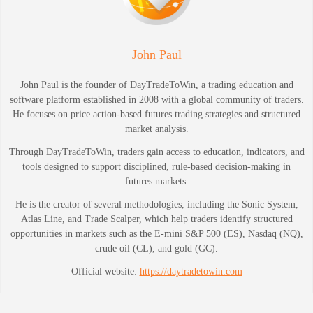
John Paul
John Paul is the founder of DayTradeToWin, a trading education and
software platform established in 2008 with a global community of traders.
He focuses on price action-based futures trading strategies and structured
market analysis.
Through DayTradeToWin, traders gain access to education, indicators, and
tools designed to support disciplined, rule-based decision-making in
futures markets.
He is the creator of several methodologies, including the Sonic System,
Atlas Line, and Trade Scalper, which help traders identify structured
opportunities in markets such as the E-mini S&P 500 (ES), Nasdaq (NQ),
crude oil (CL), and gold (GC).
Official website:
https://daytradetowin.com