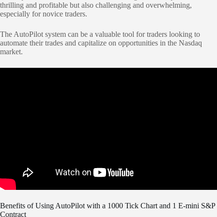
thrilling and profitable but also challenging and overwhelming,
especially for novice traders.
The AutoPilot system can be a valuable tool for traders looking to
automate their trades and capitalize on opportunities in the Nasdaq
market.
Benefits of Using AutoPilot with a 1000 Tick Chart and 1 E-mini S&P
Contract