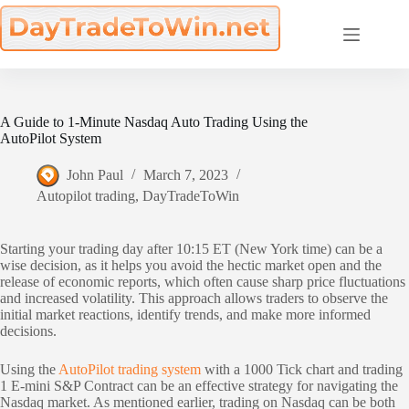
Skip
to
content
A Guide to 1-Minute Nasdaq Auto Trading Using the
AutoPilot System
John Paul
March 7, 2023
Autopilot trading
,
DayTradeToWin
Starting your trading day after 10:15 ET (New York time) can be a
wise decision, as it helps you avoid the hectic market open and the
release of economic reports, which often cause sharp price fluctuations
and increased volatility. This approach allows traders to observe the
initial market reactions, identify trends, and make more informed
decisions.
Using the
AutoPilot trading system
with a 1000 Tick chart and trading
1 E-mini S&P Contract can be an effective strategy for navigating the
Nasdaq market. As mentioned earlier, trading on Nasdaq can be both