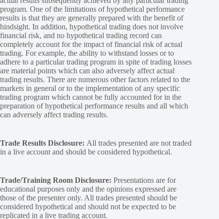
actual results subsequently achieved by any particular trading
program. One of the limitations of hypothetical performance
results is that they are generally prepared with the benefit of
hindsight. In addition, hypothetical trading does not involve
financial risk, and no hypothetical trading record can
completely account for the impact of financial risk of actual
trading. For example, the ability to withstand losses or to
adhere to a particular trading program in spite of trading losses
are material points which can also adversely affect actual
trading results. There are numerous other factors related to the
markets in general or to the implementation of any specific
trading program which cannot be fully accounted for in the
preparation of hypothetical performance results and all which
can adversely affect trading results.
Trade Results Disclosure:
All trades presented are not traded
in a live account and should be considered hypothetical.
Trade/Training Room Disclosure:
Presentations are for
educational purposes only and the opinions expressed are
those of the presenter only. All trades presented should be
considered hypothetical and should not be expected to be
replicated in a live trading account.