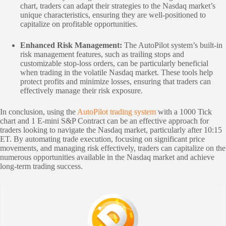
chart, traders can adapt their strategies to the Nasdaq market’s
unique characteristics, ensuring they are well-positioned to
capitalize on profitable opportunities.
Enhanced Risk Management:
The AutoPilot system’s built-in
risk management features, such as trailing stops and
customizable stop-loss orders, can be particularly beneficial
when trading in the volatile Nasdaq market. These tools help
protect profits and minimize losses, ensuring that traders can
effectively manage their risk exposure.
In conclusion, using the
AutoPilot trading system
with a 1000 Tick
chart and 1 E-mini S&P Contract can be an effective approach for
traders looking to navigate the Nasdaq market, particularly after 10:15
ET. By automating trade execution, focusing on significant price
movements, and managing risk effectively, traders can capitalize on the
numerous opportunities available in the Nasdaq market and achieve
long-term trading success.