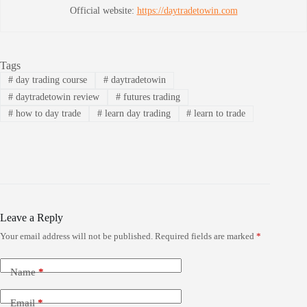
Official website:
https://daytradetowin.com
Tags
#
day trading course
#
daytradetowin
#
daytradetowin review
#
futures trading
#
how to day trade
#
learn day trading
#
learn to trade
Leave a Reply
Your email address will not be published.
Required fields are marked
*
Name
*
Email
*