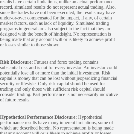
results have certain limitations, unlike an actual performance
record, simulated results do not represent actual trading. Also,
since the trades have not been executed, the results may have
under-or-over compensated for the impact, if any, of certain
market factors, such as lack of liquidity. Simulated trading
programs in general are also subject to the fact that they are
designed with the benefit of hindsight. No representation is
being made that any account will or is likely to achieve profit
or losses similar to those shown.
Risk Disclosure:
Futures and forex trading contains
substantial risk and is not for every investor. An investor could
potentially lose all or more than the initial investment. Risk
capital is money that can be lost without jeopardizing financial
security or lifestyle. Only risk capital should be used for
trading and only those with sufficient risk capital should
consider trading. Past performance is not necessarily indicative
of future results.
Hypothetical Performance Disclosure:
Hypothetical
performance results have many inherent limitations, some of
which are described herein. No representation is being made
that any account will or is likely to achieve profits or losses