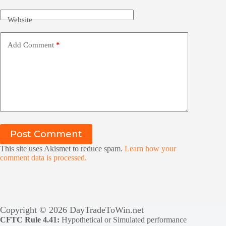
Website
Add Comment
*
Post Comment
This site uses Akismet to reduce spam.
Learn how your
comment data is processed.
Copyright © 2026 DayTradeToWin.net
CFTC Rule 4.41:
Hypothetical or Simulated performance