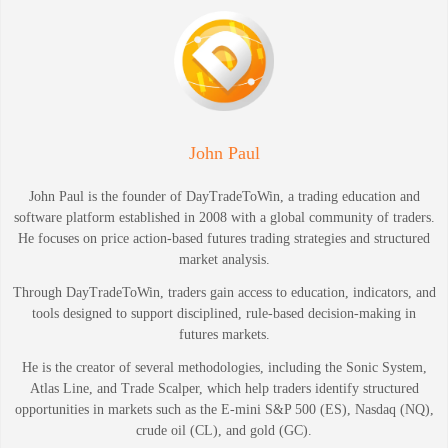
John Paul
John Paul is the founder of DayTradeToWin, a trading education and
software platform established in 2008 with a global community of traders.
He focuses on price action-based futures trading strategies and structured
market analysis.
Through DayTradeToWin, traders gain access to education, indicators, and
tools designed to support disciplined, rule-based decision-making in
futures markets.
He is the creator of several methodologies, including the Sonic System,
Atlas Line, and Trade Scalper, which help traders identify structured
opportunities in markets such as the E-mini S&P 500 (ES), Nasdaq (NQ),
crude oil (CL), and gold (GC).