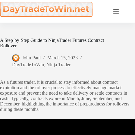
Skip
to
content
A Step-by-Step Guide to NinjaTrader Futures Contract
Rollover
John Paul
March 15, 2023
DayTradeToWin
,
Ninja Trader
As a futures trader, it is crucial to stay informed about contract
expiration and the rollover process to effectively manage market
exposure and prevent the need to take delivery or settle contracts in
cash. Typically, contracts expire in March, June, September, and
December, highlighting the importance of preparedness for rollovers
during these months.