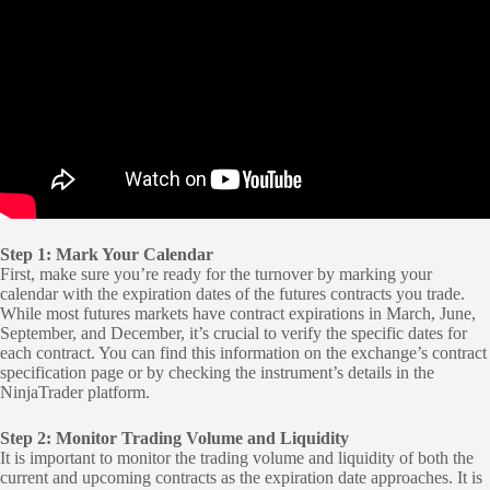
Step 1: Mark Your Calendar
First, make sure you’re ready for the turnover by marking your
calendar with the expiration dates of the futures contracts you trade.
While most futures markets have contract expirations in March, June,
September, and December, it’s crucial to verify the specific dates for
each contract. You can find this information on the exchange’s contract
specification page or by checking the instrument’s details in the
NinjaTrader platform.
Step 2: Monitor Trading Volume and Liquidity
It is important to monitor the trading volume and liquidity of both the
current and upcoming contracts as the expiration date approaches. It is