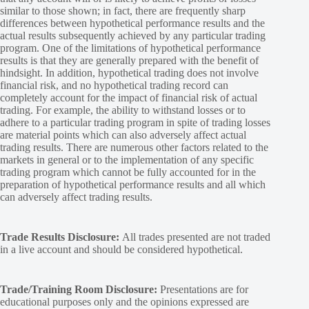
similar to those shown; in fact, there are frequently sharp
differences between hypothetical performance results and the
actual results subsequently achieved by any particular trading
program. One of the limitations of hypothetical performance
results is that they are generally prepared with the benefit of
hindsight. In addition, hypothetical trading does not involve
financial risk, and no hypothetical trading record can
completely account for the impact of financial risk of actual
trading. For example, the ability to withstand losses or to
adhere to a particular trading program in spite of trading losses
are material points which can also adversely affect actual
trading results. There are numerous other factors related to the
markets in general or to the implementation of any specific
trading program which cannot be fully accounted for in the
preparation of hypothetical performance results and all which
can adversely affect trading results.
Trade Results Disclosure:
All trades presented are not traded
in a live account and should be considered hypothetical.
Trade/Training Room Disclosure:
Presentations are for
educational purposes only and the opinions expressed are