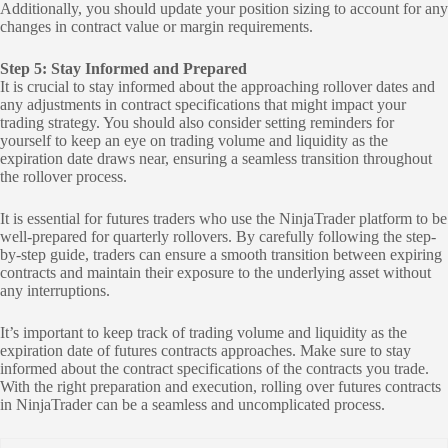
Additionally, you should update your position sizing to account for any
changes in contract value or margin requirements.
Step 5: Stay Informed and Prepared
It is crucial to stay informed about the approaching rollover dates and
any adjustments in contract specifications that might impact your
trading strategy. You should also consider setting reminders for
yourself to keep an eye on trading volume and liquidity as the
expiration date draws near, ensuring a seamless transition throughout
the rollover process.
It is essential for futures traders who use the NinjaTrader platform to be
well-prepared for quarterly rollovers. By carefully following the step-
by-step guide, traders can ensure a smooth transition between expiring
contracts and maintain their exposure to the underlying asset without
any interruptions.
It’s important to keep track of trading volume and liquidity as the
expiration date of futures contracts approaches. Make sure to stay
informed about the contract specifications of the contracts you trade.
With the right preparation and execution, rolling over futures contracts
in NinjaTrader can be a seamless and uncomplicated process.