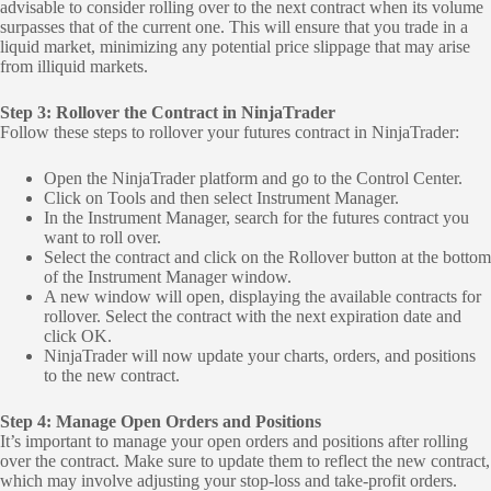
advisable to consider rolling over to the next contract when its volume
surpasses that of the current one. This will ensure that you trade in a
liquid market, minimizing any potential price slippage that may arise
from illiquid markets.
Step 3: Rollover the Contract in NinjaTrader
Follow these steps to rollover your futures contract in NinjaTrader:
Open the NinjaTrader platform and go to the Control Center.
Click on Tools and then select Instrument Manager.
In the Instrument Manager, search for the futures contract you
want to roll over.
Select the contract and click on the Rollover button at the bottom
of the Instrument Manager window.
A new window will open, displaying the available contracts for
rollover. Select the contract with the next expiration date and
click OK.
NinjaTrader will now update your charts, orders, and positions
to the new contract.
Step 4: Manage Open Orders and Positions
It’s important to manage your open orders and positions after rolling
over the contract. Make sure to update them to reflect the new contract,
which may involve adjusting your stop-loss and take-profit orders.