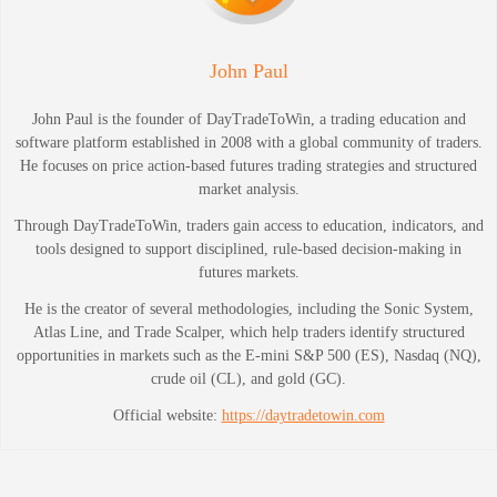
John Paul
John Paul is the founder of DayTradeToWin, a trading education and
software platform established in 2008 with a global community of traders.
He focuses on price action-based futures trading strategies and structured
market analysis.
Through DayTradeToWin, traders gain access to education, indicators, and
tools designed to support disciplined, rule-based decision-making in
futures markets.
He is the creator of several methodologies, including the Sonic System,
Atlas Line, and Trade Scalper, which help traders identify structured
opportunities in markets such as the E-mini S&P 500 (ES), Nasdaq (NQ),
crude oil (CL), and gold (GC).
Official website:
https://daytradetowin.com