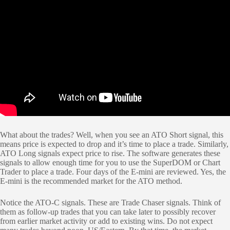
What about the trades? Well, when you see an ATO Short signal, this
means price is expected to drop and it’s time to place a trade. Similarly,
ATO Long signals expect price to rise. The software generates these
signals to allow enough time for you to use the SuperDOM or Chart
Trader to place a trade. Four days of the E-mini are reviewed. Yes, the
E-mini is the recommended market for the ATO method.
Notice the ATO-C signals. These are Trade Chaser signals. Think of
them as follow-up trades that you can take later to possibly recover
from earlier market activity or add to existing wins. Do not expect