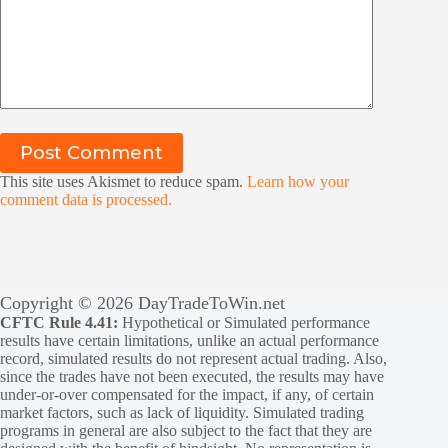
Post Comment
This site uses Akismet to reduce spam.
Learn how your
comment data is processed.
Copyright © 2026 DayTradeToWin.net
CFTC Rule 4.41:
Hypothetical or Simulated performance
results have certain limitations, unlike an actual performance
record, simulated results do not represent actual trading. Also,
since the trades have not been executed, the results may have
under-or-over compensated for the impact, if any, of certain
market factors, such as lack of liquidity. Simulated trading
programs in general are also subject to the fact that they are