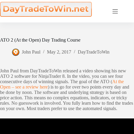
Skip
to
content
ATO 2 (At the Open) Day Trading Course
John Paul
May 2, 2017
DayTradeToWin
John Paul from DayTradeToWin released a video showing his new
ATO 2 software for NinjaTrader 8. In the video, you can see four
consecutive days of winning signals. The goal of the ATO (
At the
Open – see a review here
) is to go for over two points every day and
be done by noon. The software and underlying strategy is based on
price action. This means no complex equations, indicators, or tricky
rules. No guesswork is involved. You fully learn how to find the trades
on your own. Most traders prefer to use the automated signals.