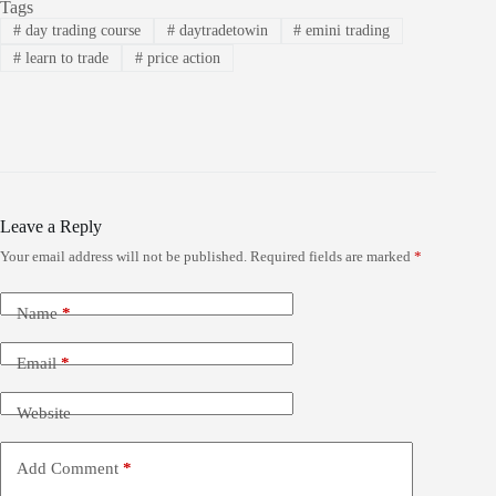
Tags
#
day trading course
#
daytradetowin
#
emini trading
#
learn to trade
#
price action
Leave a Reply
Your email address will not be published.
Required fields are marked
*
Name
*
Email
*
Website
Add Comment
*