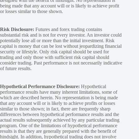
designed with the benefit of hindsight. No representation is
being made that any account will or is likely to achieve profit
or losses similar to those shown.
Risk Disclosure:
Futures and forex trading contains
substantial risk and is not for every investor. An investor could
potentially lose all or more than the initial investment. Risk
capital is money that can be lost without jeopardizing financial
security or lifestyle. Only risk capital should be used for
trading and only those with sufficient risk capital should
consider trading. Past performance is not necessarily indicative
of future results.
Hypothetical Performance Disclosure:
Hypothetical
performance results have many inherent limitations, some of
which are described herein. No representation is being made
that any account will or is likely to achieve profits or losses
similar to those shown; in fact, there are frequently sharp
differences between hypothetical performance results and the
actual results subsequently achieved by any particular trading
program. One of the limitations of hypothetical performance
results is that they are generally prepared with the benefit of
hindsight. In addition, hypothetical trading does not involve