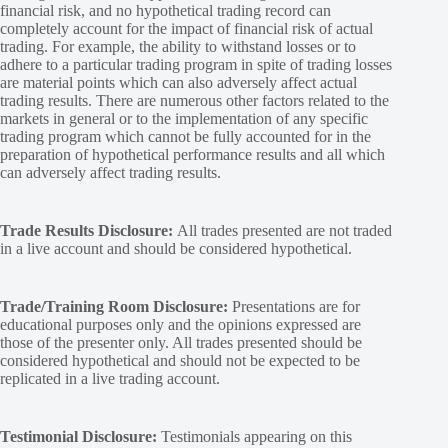
financial risk, and no hypothetical trading record can
completely account for the impact of financial risk of actual
trading. For example, the ability to withstand losses or to
adhere to a particular trading program in spite of trading losses
are material points which can also adversely affect actual
trading results. There are numerous other factors related to the
markets in general or to the implementation of any specific
trading program which cannot be fully accounted for in the
preparation of hypothetical performance results and all which
can adversely affect trading results.
Trade Results Disclosure:
All trades presented are not traded
in a live account and should be considered hypothetical.
Trade/Training Room Disclosure:
Presentations are for
educational purposes only and the opinions expressed are
those of the presenter only. All trades presented should be
considered hypothetical and should not be expected to be
replicated in a live trading account.
Testimonial Disclosure:
Testimonials appearing on this