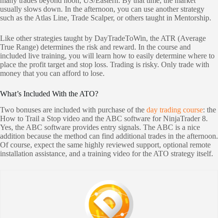
many trades beyond noon, US/Eastern. By that time, the market
usually slows down. In the afternoon, you can use another strategy
such as the Atlas Line, Trade Scalper, or others taught in Mentorship.
Like other strategies taught by DayTradeToWin, the ATR (Average
True Range) determines the risk and reward. In the course and
included live training, you will learn how to easily determine where to
place the profit target and stop loss. Trading is risky. Only trade with
money that you can afford to lose.
What’s Included With the ATO?
Two bonuses are included with purchase of the
day trading course
: the
How to Trail a Stop video and the ABC software for NinjaTrader 8.
Yes, the ABC software provides entry signals. The ABC is a nice
addition because the method can find additional trades in the afternoon.
Of course, expect the same highly reviewed support, optional remote
installation assistance, and a training video for the ATO strategy itself.