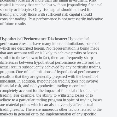
potentially lose all or more than the initial investment. Risk
capital is money that can be lost without jeopardizing financial
security or lifestyle. Only risk capital should be used for
trading and only those with sufficient risk capital should
consider trading. Past performance is not necessarily indicative
of future results.
Hypothetical Performance Disclosure:
Hypothetical
performance results have many inherent limitations, some of
which are described herein. No representation is being made
that any account will or is likely to achieve profits or losses
similar to those shown; in fact, there are frequently sharp
differences between hypothetical performance results and the
actual results subsequently achieved by any particular trading
program. One of the limitations of hypothetical performance
results is that they are generally prepared with the benefit of
hindsight. In addition, hypothetical trading does not involve
financial risk, and no hypothetical trading record can
completely account for the impact of financial risk of actual
trading. For example, the ability to withstand losses or to
adhere to a particular trading program in spite of trading losses
are material points which can also adversely affect actual
trading results. There are numerous other factors related to the
markets in general or to the implementation of any specific