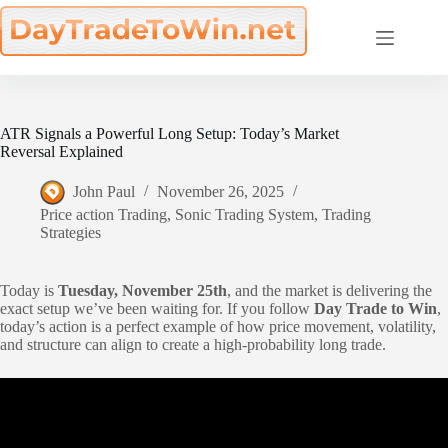
Skip
to
content
ATR Signals a Powerful Long Setup: Today’s Market
Reversal Explained
John Paul
November 26, 2025
Price action Trading
,
Sonic Trading System
,
Trading
Strategies
Today is
Tuesday, November 25th
, and the market is delivering the
exact setup we’ve been waiting for. If you follow
Day Trade to Win
,
today’s action is a perfect example of how price movement, volatility,
and structure can align to create a high-probability long trade.