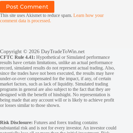
Post Comment
This site uses Akismet to reduce spam.
Learn how your
comment data is processed.
Copyright © 2026 DayTradeToWin.net
CFTC Rule 4.41:
Hypothetical or Simulated performance
results have certain limitations, unlike an actual performance
record, simulated results do not represent actual trading. Also,
since the trades have not been executed, the results may have
under-or-over compensated for the impact, if any, of certain
market factors, such as lack of liquidity. Simulated trading
programs in general are also subject to the fact that they are
designed with the benefit of hindsight. No representation is
being made that any account will or is likely to achieve profit
or losses similar to those shown.
Risk Disclosure:
Futures and forex trading contains
substantial risk and is not for every investor. An investor could