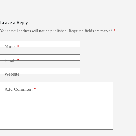
Leave a Reply
Your email address will not be published.
Required fields are marked
*
Name
*
Email
*
Website
Add Comment
*