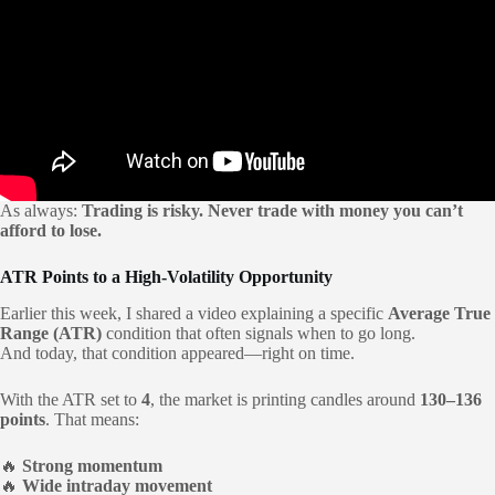
As always:
Trading is risky. Never trade with money you can’t
afford to lose.
ATR Points to a High-Volatility Opportunity
Earlier this week, I shared a video explaining a specific
Average True
Range (ATR)
condition that often signals when to go long.
And today, that condition appeared—right on time.
With the ATR set to
4
, the market is printing candles around
130–136
points
. That means:
🔥
Strong momentum
🔥
Wide intraday movement