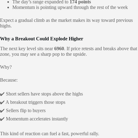
The day’s range expanded to
174 points
Momentum is pointing upward through the rest of the week
Expect a gradual climb as the market makes its way toward previous
highs.
Why a Breakout Could Explode Higher
The next key level sits near
6960
. If price retests and breaks above that
zone, you may see a sharp pop to the upside.
Why?
Because:
✔️ Short sellers have stops above the highs
✔️ A breakout triggers those stops
✔️ Sellers flip to buyers
✔️ Momentum accelerates instantly
This kind of reaction can fuel a fast, powerful rally.