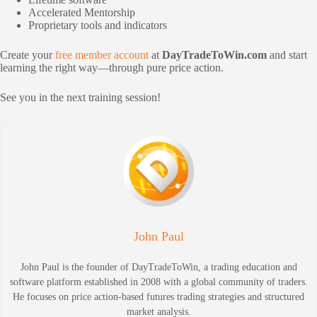
Accelerated Mentorship
Proprietary tools and indicators
Create your
free member account
at
DayTradeToWin.com
and start
learning the right way—through pure price action.
See you in the next training session!
John Paul
John Paul is the founder of DayTradeToWin, a trading education and
software platform established in 2008 with a global community of traders.
He focuses on price action-based futures trading strategies and structured
market analysis.