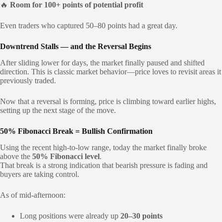
🔥
Room for 100+ points of potential profit
Even traders who captured 50–80 points had a great day.
Downtrend Stalls — and the Reversal Begins
After sliding lower for days, the market finally paused and shifted
direction. This is classic market behavior—price loves to revisit areas it
previously traded.
Now that a reversal is forming, price is climbing toward earlier highs,
setting up the next stage of the move.
50% Fibonacci Break = Bullish Confirmation
Using the recent high-to-low range, today the market finally broke
above the
50% Fibonacci level
.
That break is a strong indication that bearish pressure is fading and
buyers are taking control.
As of mid-afternoon:
Long positions were already up
20–30 points