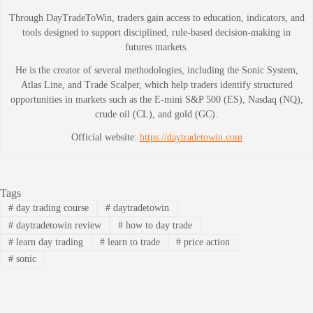
Through DayTradeToWin, traders gain access to education, indicators, and
tools designed to support disciplined, rule-based decision-making in
futures markets.
He is the creator of several methodologies, including the Sonic System,
Atlas Line, and Trade Scalper, which help traders identify structured
opportunities in markets such as the E-mini S&P 500 (ES), Nasdaq (NQ),
crude oil (CL), and gold (GC).
Official website:
https://daytradetowin.com
Tags
#
day trading course
#
daytradetowin
#
daytradetowin review
#
how to day trade
#
learn day trading
#
learn to trade
#
price action
#
sonic