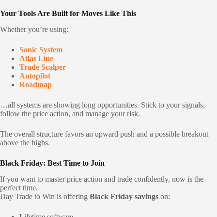
Your Tools Are Built for Moves Like This
Whether you’re using:
Sonic System
Atlas Line
Trade Scalper
Autopilot
Roadmap
…all systems are showing long opportunities. Stick to your signals,
follow the price action, and manage your risk.
The overall structure favors an upward push and a possible breakout
above the highs.
Black Friday: Best Time to Join
If you want to master price action and trade confidently, now is the
perfect time.
Day Trade to Win is offering
Black Friday savings
on:
Lifetime software